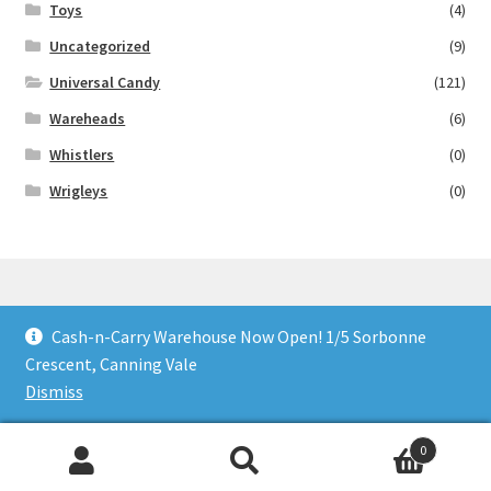
Toys
(4)
Uncategorized
(9)
Universal Candy
(121)
Wareheads
(6)
Whistlers
(0)
Wrigleys
(0)
Cash-n-Carry Warehouse Now Open! 1/5 Sorbonne
© Lollies 4 U 2026
Crescent, Canning Vale
Built with Storefront & WooCommerce
.
Dismiss
0
Search
Search