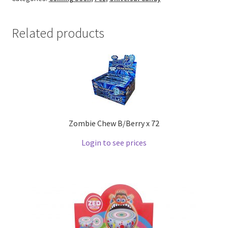
Related products
Zombie Chew B/Berry x 72
Login to see prices