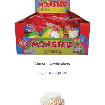
Monster Jawbreakers
Login to see prices