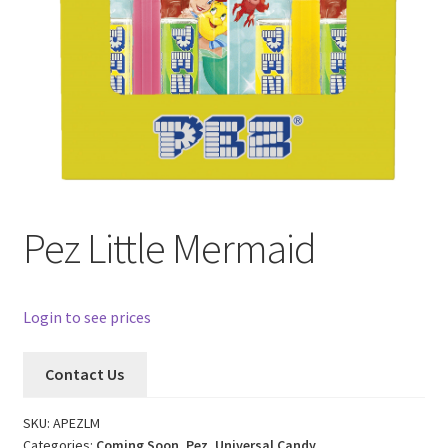
Pez Little Mermaid
Login to see prices
Contact Us
SKU:
APEZLM
Categories:
Coming Soon
,
Pez
,
Universal Candy