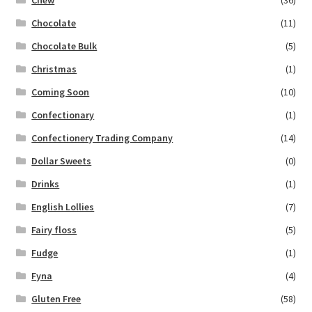
Chew
(36)
Chocolate
(11)
Chocolate Bulk
(5)
Christmas
(1)
Coming Soon
(10)
Confectionary
(1)
Confectionery Trading Company
(14)
Dollar Sweets
(0)
Drinks
(1)
English Lollies
(7)
Fairy floss
(5)
Fudge
(1)
Fyna
(4)
Gluten Free
(58)