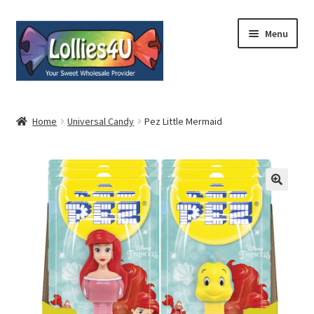
Skip
Skip
Menu
to
to
navigation
content
Home
Home
Universal Candy
Pez Little Mermaid
About
Shop
Cart
Expand
My Account
child
menu
Contact