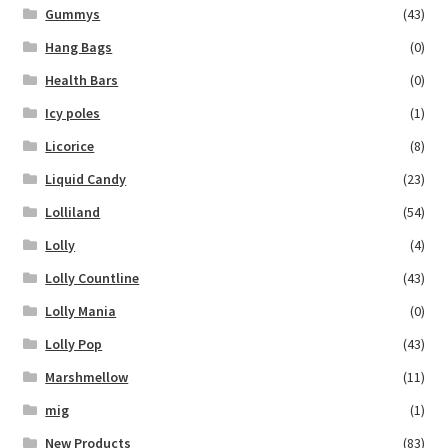
Gummys
(43)
Hang Bags
(0)
Health Bars
(0)
Icy poles
(1)
Licorice
(8)
Liquid Candy
(23)
Lolliland
(54)
Lolly
(4)
Lolly Countline
(43)
Lolly Mania
(0)
Lolly Pop
(43)
Marshmellow
(11)
mig
(1)
New Products
(83)