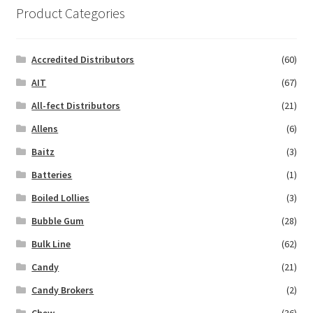
Product Categories
Accredited Distributors
(60)
AIT
(67)
All-fect Distributors
(21)
Allens
(6)
Baitz
(3)
Batteries
(1)
Boiled Lollies
(3)
Bubble Gum
(28)
Bulk Line
(62)
Candy
(21)
Candy Brokers
(2)