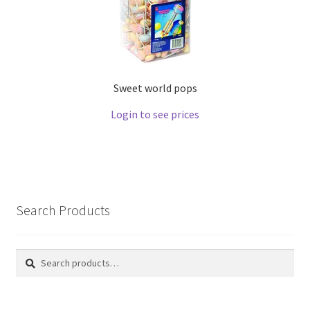
Sweet world pops
Login to see prices
Search Products
Search
Search
for: