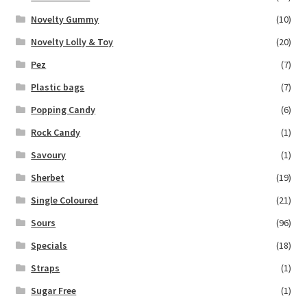
Novelty Gummy
(10)
Novelty Lolly & Toy
(20)
Pez
(7)
Plastic bags
(7)
Popping Candy
(6)
Rock Candy
(1)
Savoury
(1)
Sherbet
(19)
Single Coloured
(21)
Sours
(96)
Specials
(18)
Straps
(1)
Sugar Free
(1)