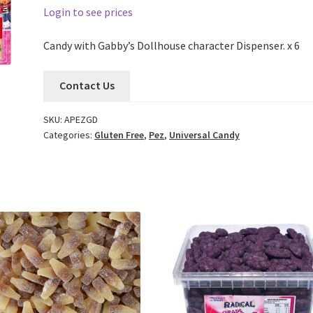
Login to see prices
Candy with Gabby’s Dollhouse character Dispenser. x 6
Contact Us
SKU:
APEZGD
Categories:
Gluten Free
,
Pez
,
Universal Candy