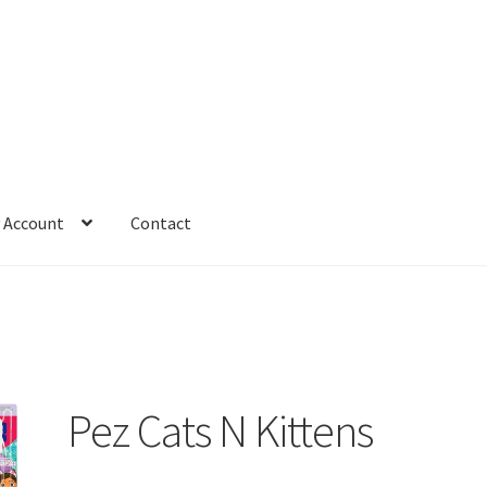
 Account
Contact
Pez Cats N Kittens