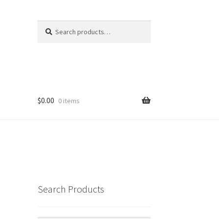
Search
Search
for:
$
0.00
0 items
Search Products