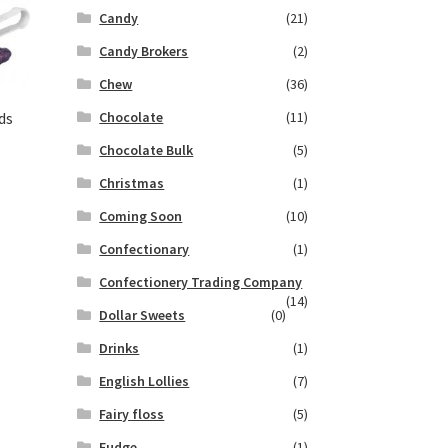
Candy
(21)
Candy Brokers
(2)
Chew
(36)
Chocolate
(11)
ds
Chocolate Bulk
(5)
Christmas
(1)
Coming Soon
(10)
Confectionary
(1)
Confectionery Trading Company
(14)
Dollar Sweets
(0)
Drinks
(1)
English Lollies
(7)
Fairy floss
(5)
Fudge
(1)