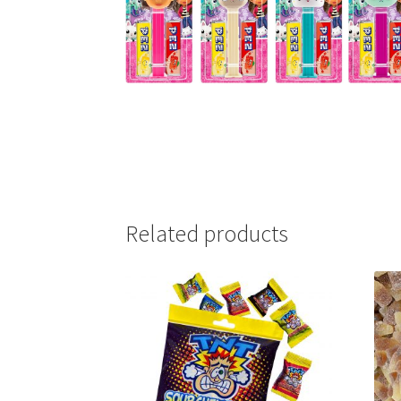
Related products