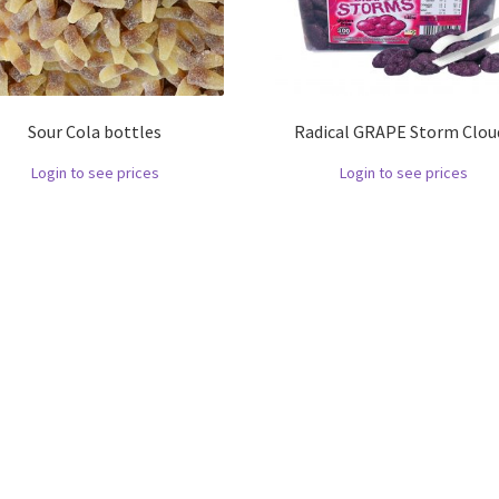
Sour Cola bottles
Radical GRAPE Storm Clou
Login to see prices
Login to see prices