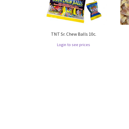
TNT Sr. Chew Balls 10c.
Login to see prices