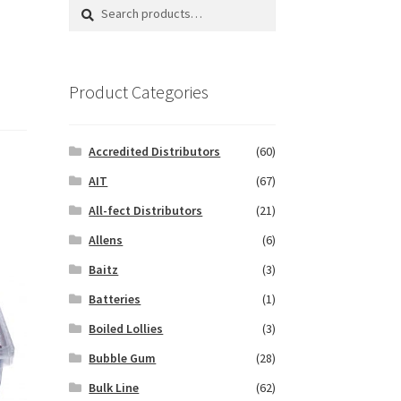
Search
Search
for:
Product Categories
Accredited Distributors
(60)
AIT
(67)
All-fect Distributors
(21)
Allens
(6)
Baitz
(3)
Batteries
(1)
Boiled Lollies
(3)
Bubble Gum
(28)
Bulk Line
(62)