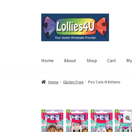
Skip
Skip
to
to
navigation
content
Home
About
Shop
Cart
My
Home
Gluten Free
Pez Cats N Kittens