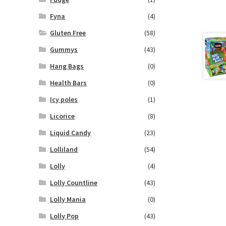
Fyna
(4)
Gluten Free
(58)
Gummys
(43)
Hang Bags
(0)
Health Bars
(0)
Icy poles
(1)
Licorice
(8)
Liquid Candy
(23)
Lolliland
(54)
Lolly
(4)
Lolly Countline
(43)
Lolly Mania
(0)
Lolly Pop
(43)