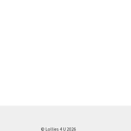
© Lollies 4 U 2026