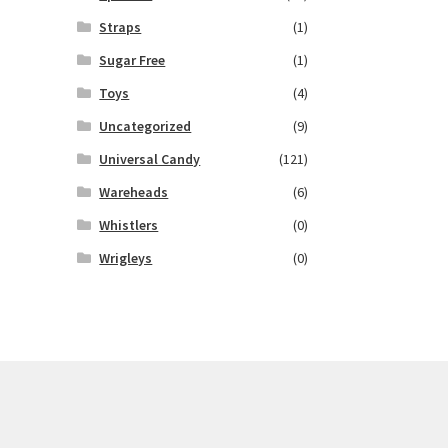
Straps
(1)
Sugar Free
(1)
Toys
(4)
Uncategorized
(9)
Universal Candy
(121)
Wareheads
(6)
Whistlers
(0)
Wrigleys
(0)