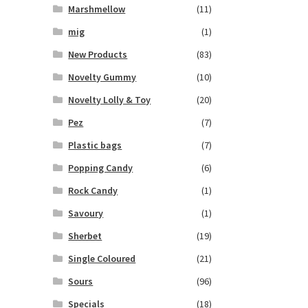
Marshmellow
(11)
mig
(1)
New Products
(83)
Novelty Gummy
(10)
Novelty Lolly & Toy
(20)
Pez
(7)
Plastic bags
(7)
Popping Candy
(6)
Rock Candy
(1)
Savoury
(1)
Sherbet
(19)
Single Coloured
(21)
Sours
(96)
Specials
(18)