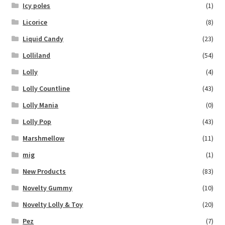
Icy poles
(1)
Licorice
(8)
Liquid Candy
(23)
Lolliland
(54)
Lolly
(4)
Lolly Countline
(43)
Lolly Mania
(0)
Lolly Pop
(43)
Marshmellow
(11)
mig
(1)
New Products
(83)
Novelty Gummy
(10)
Novelty Lolly & Toy
(20)
Pez
(7)