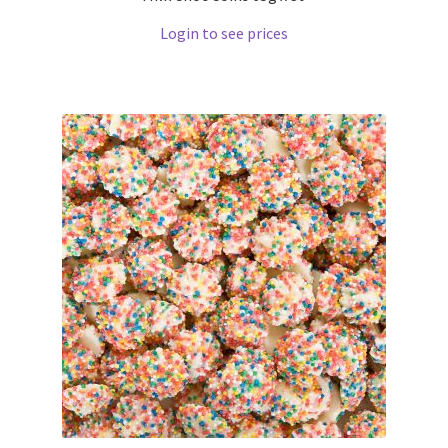
Login to see prices