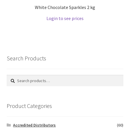
White Chocolate Sparkles 2 kg
Login to see prices
Search Products
Search
Search
for:
Product Categories
Accredited Distributors
(60)