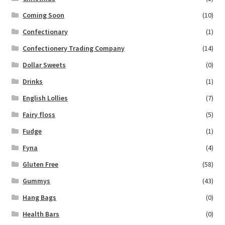
Coming Soon
(10)
Confectionary
(1)
Confectionery Trading Company
(14)
Dollar Sweets
(0)
Drinks
(1)
English Lollies
(7)
Fairy floss
(5)
Fudge
(1)
Fyna
(4)
Gluten Free
(58)
Gummys
(43)
Hang Bags
(0)
Health Bars
(0)