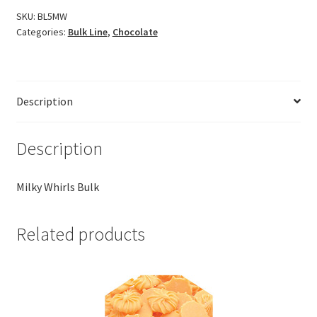
SKU:
BL5MW
Categories:
Bulk Line
,
Chocolate
Description
Description
Milky Whirls Bulk
Related products