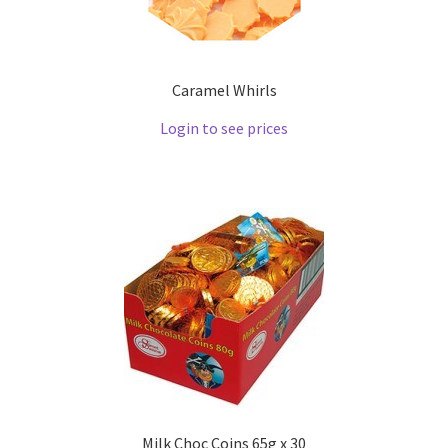
Caramel Whirls
Login to see prices
Milk Choc Coins 65g x 30