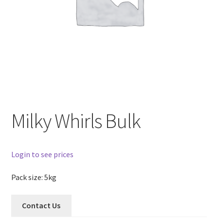
Milky Whirls Bulk
Login to see prices
Pack size: 5kg
Contact Us