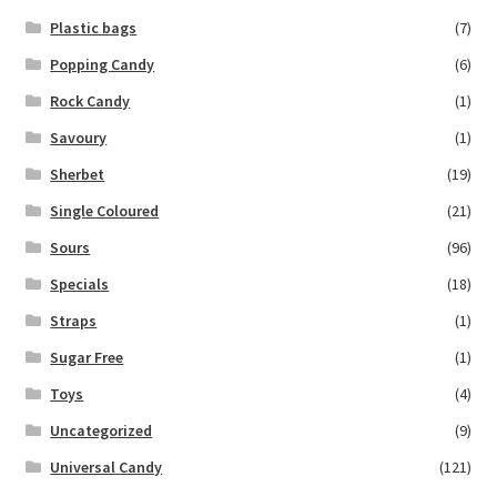
Plastic bags
(7)
Popping Candy
(6)
Rock Candy
(1)
Savoury
(1)
Sherbet
(19)
Single Coloured
(21)
Sours
(96)
Specials
(18)
Straps
(1)
Sugar Free
(1)
Toys
(4)
Uncategorized
(9)
Universal Candy
(121)