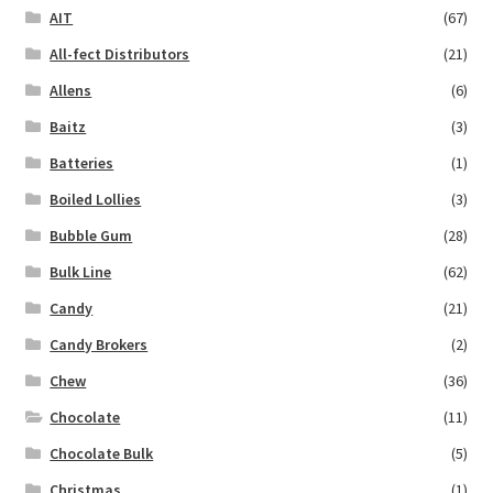
AIT
(67)
All-fect Distributors
(21)
Allens
(6)
Baitz
(3)
Batteries
(1)
Boiled Lollies
(3)
Bubble Gum
(28)
Bulk Line
(62)
Candy
(21)
Candy Brokers
(2)
Chew
(36)
Chocolate
(11)
Chocolate Bulk
(5)
Christmas
(1)