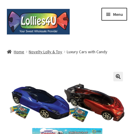
Skip
Skip
Menu
to
to
navigation
content
Home
Home
Novelty Lolly & Toy
Luxury Cars with Candy
About
Shop
Cart
Expand
My Account
child
menu
Contact