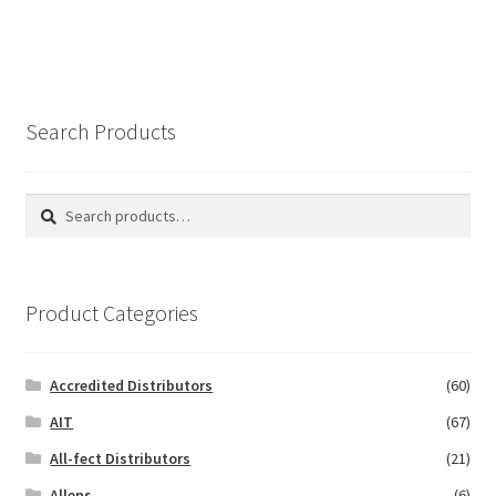
Search Products
Search
Search
for:
Product Categories
Accredited Distributors
(60)
AIT
(67)
All-fect Distributors
(21)
Allens
(6)