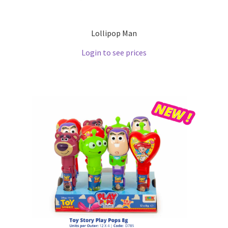
Lollipop Man
Login to see prices