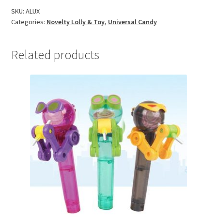
SKU:
ALUX
Categories:
Novelty Lolly & Toy
,
Universal Candy
Related products