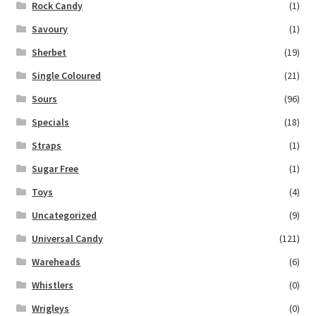
Rock Candy
(1)
Savoury
(1)
Sherbet
(19)
Single Coloured
(21)
Sours
(96)
Specials
(18)
Straps
(1)
Sugar Free
(1)
Toys
(4)
Uncategorized
(9)
Universal Candy
(121)
Wareheads
(6)
Whistlers
(0)
Wrigleys
(0)