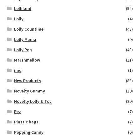
Lolliland
(54)
Lolly
(4)
Lolly Countline
(43)
Lolly Mania
(0)
Lolly Pop
(43)
Marshmellow
(11)
mig
(1)
New Products
(83)
Novelty Gummy
(10)
Novelty Lolly & Toy
(20)
Pez
(7)
Plastic bags
(7)
Popping Candy
(6)