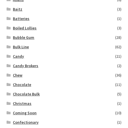
Baitz
(3)
Batteries
(1)
Boiled Lollies
(3)
Bubble Gum
(28)
Bulk Line
(62)
Candy
(21)
Candy Brokers
(2)
Chew
(36)
Chocolate
(11)
Chocolate Bulk
(5)
Christmas
(1)
Coming Soon
(10)
Confectionary
(1)