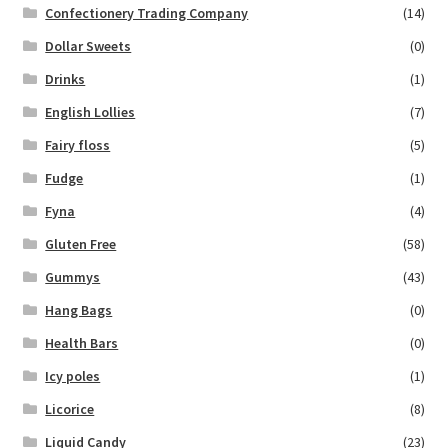
Confectionery Trading Company
(14)
Dollar Sweets
(0)
Drinks
(1)
English Lollies
(7)
Fairy floss
(5)
Fudge
(1)
Fyna
(4)
Gluten Free
(58)
Gummys
(43)
Hang Bags
(0)
Health Bars
(0)
Icy poles
(1)
Licorice
(8)
Liquid Candy
(23)