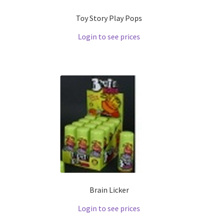
Toy Story Play Pops
Login to see prices
Brain Licker
Login to see prices