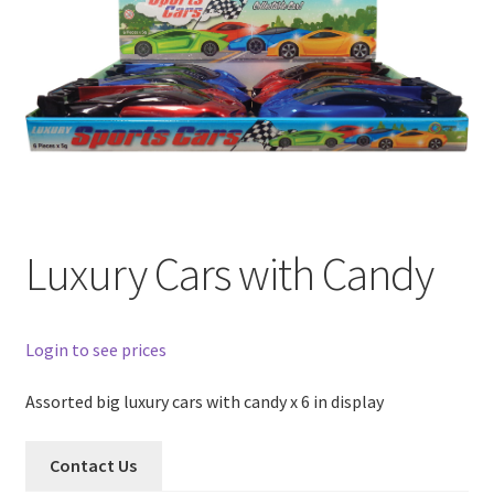
Luxury Cars with Candy
Login to see prices
Assorted big luxury cars with candy x 6 in display
Contact Us