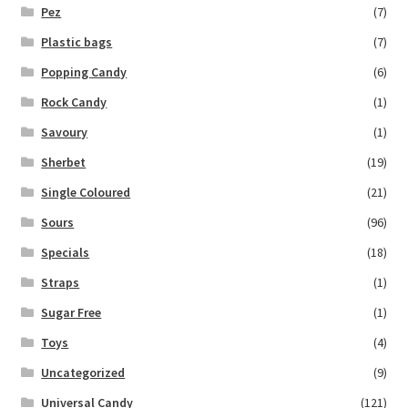
Pez
(7)
Plastic bags
(7)
Popping Candy
(6)
Rock Candy
(1)
Savoury
(1)
Sherbet
(19)
Single Coloured
(21)
Sours
(96)
Specials
(18)
Straps
(1)
Sugar Free
(1)
Toys
(4)
Uncategorized
(9)
Universal Candy
(121)