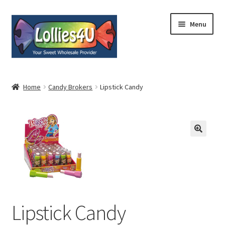
Skip
Skip
Menu
to
to
navigation
content
Home
Home
Candy Brokers
Lipstick Candy
About
Shop
Cart
Expand
My Account
child
menu
Lipstick Candy
Contact