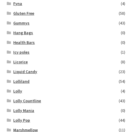
Fyna
(4)
Gluten Free
(58)
Gummys
(43)
Hang Bags
(0)
Health Bars
(0)
Icy poles
(1)
Licorice
(8)
Liquid Candy
(23)
Lolliland
(54)
Lolly
(4)
Lolly Countline
(43)
Lolly Mania
(0)
Lolly Pop
(44)
Marshmellow
(11)