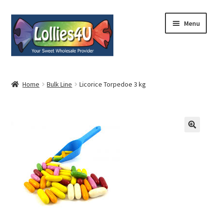
Skip
Skip
Menu
to
to
navigation
content
Home
Home
Bulk Line
Licorice Torpedoe 3 kg
About
Shop
Cart
Expand
My Account
child
menu
Contact