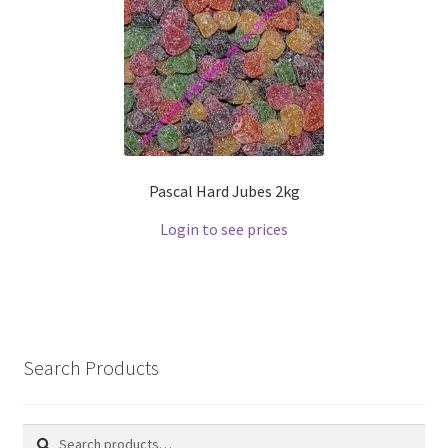
Pascal Hard Jubes 2kg
Login to see prices
Search Products
Search
Search