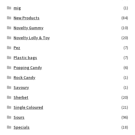
mig
(1)
New Products
(84)
Novelty Gummy
(10)
Novelty Lolly & Toy
(20)
Pez
(7)
Plastic bags
(7)
Popping Candy
(6)
Rock Candy
(1)
Savoury
(1)
Sherbet
(20)
Single Coloured
(21)
Sours
(96)
Specials
(18)