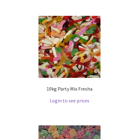
10kg Party Mix Fresha
Login to see prices