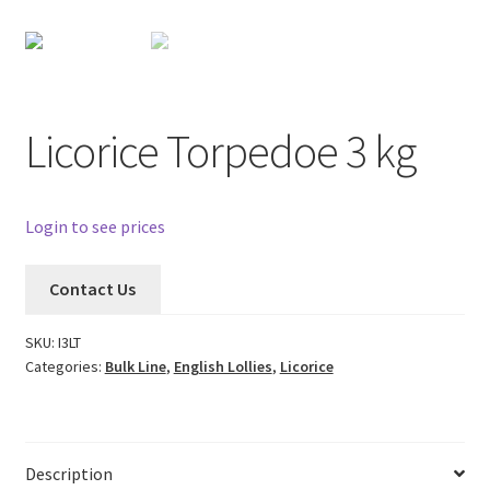
Licorice Torpedoe 3 kg
Login to see prices
Contact Us
SKU:
I3LT
Categories:
Bulk Line
,
English Lollies
,
Licorice
Description