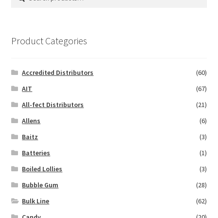
for:
Product Categories
Accredited Distributors
(60)
AIT
(67)
All-fect Distributors
(21)
Allens
(6)
Baitz
(3)
Batteries
(1)
Boiled Lollies
(3)
Bubble Gum
(28)
Bulk Line
(62)
Candy
(20)