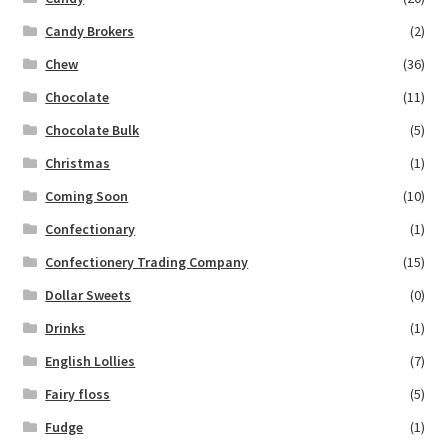
Candy Brokers
(2)
Chew
(36)
Chocolate
(11)
Chocolate Bulk
(5)
Christmas
(1)
Coming Soon
(10)
Confectionary
(1)
Confectionery Trading Company
(15)
Dollar Sweets
(0)
Drinks
(1)
English Lollies
(7)
Fairy floss
(5)
Fudge
(1)