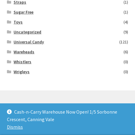
Straps
(1)
Sugar Free
(1)
Toys
(4)
Uncategorized
(9)
Universal Candy
(121)
Wareheads
(6)
Whistlers
(0)
Wrigleys
(0)
Cash-n-Carry Warehouse Now Open! 1/5 Sorbonne
© Lollies 4 U 2026
Crescent, Canning Vale
Built with Storefront & WooCommerce
.
Dismiss