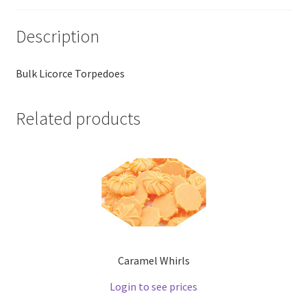
Description
Bulk Licorce Torpedoes
Related products
Caramel Whirls
Login to see prices