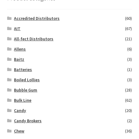
Accredited Distributors
(60)
AIT
(67)
All-fect Distributors
(21)
Allens
(6)
Baitz
(3)
Batteries
(1)
Boiled Lollies
(3)
Bubble Gum
(28)
Bulk Line
(62)
Candy
(20)
Candy Brokers
(2)
Chew
(36)