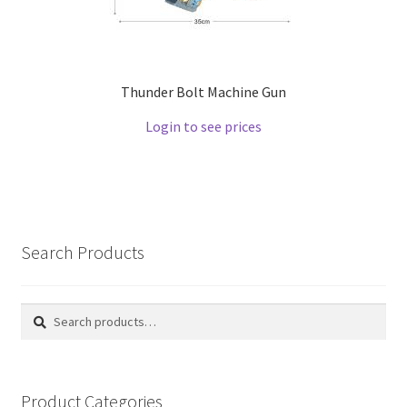
Thunder Bolt Machine Gun
Login to see prices
Search Products
Search
Search
for:
Product Categories