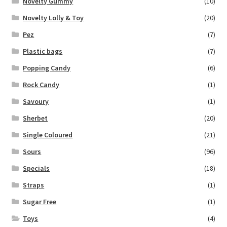
Novelty Gummy
(10)
Novelty Lolly & Toy
(20)
Pez
(7)
Plastic bags
(7)
Popping Candy
(6)
Rock Candy
(1)
Savoury
(1)
Sherbet
(20)
Single Coloured
(21)
Sours
(96)
Specials
(18)
Straps
(1)
Sugar Free
(1)
Toys
(4)