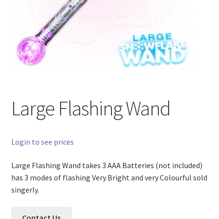
Large Flashing Wand
Login to see prices
Large Flashing Wand takes 3 AAA Batteries (not included)
has 3 modes of flashing Very Bright and very Colourful sold
singerly.
Contact Us