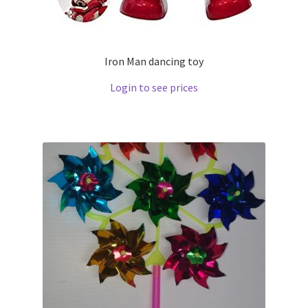
Iron Man dancing toy
Login to see prices