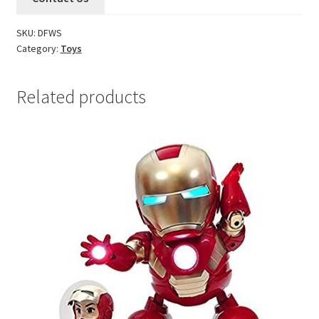
SKU:
DFWS
Category:
Toys
Related products