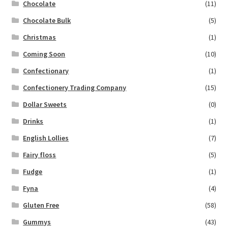
Chocolate
(11)
Chocolate Bulk
(5)
Christmas
(1)
Coming Soon
(10)
Confectionary
(1)
Confectionery Trading Company
(15)
Dollar Sweets
(0)
Drinks
(1)
English Lollies
(7)
Fairy floss
(5)
Fudge
(1)
Fyna
(4)
Gluten Free
(58)
Gummys
(43)