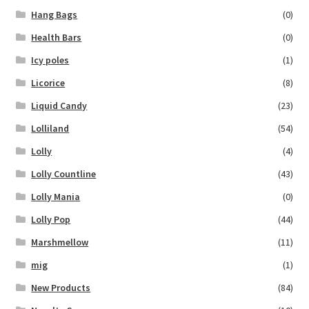
Hang Bags
(0)
Health Bars
(0)
Icy poles
(1)
Licorice
(8)
Liquid Candy
(23)
Lolliland
(54)
Lolly
(4)
Lolly Countline
(43)
Lolly Mania
(0)
Lolly Pop
(44)
Marshmellow
(11)
mig
(1)
New Products
(84)