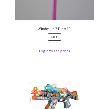
Windmills 7 Pin x 10.
SALE!
Login to see prices