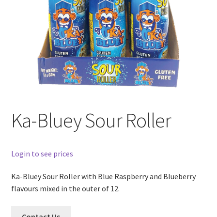
Ka-Bluey Sour Roller
Login to see prices
Ka-Bluey Sour Roller with Blue Raspberry and Blueberry
flavours mixed in the outer of 12.
Contact Us