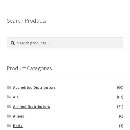
Search Products
Search
Search
for:
Product Categories
Accredited Distributors
(60)
AIT
(67)
All-fect Distributors
(21)
Allens
(6)
Baitz
(3)