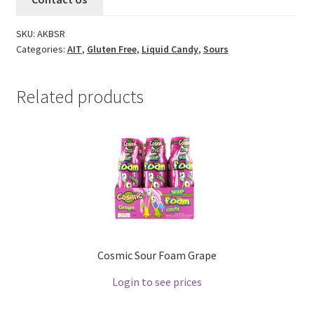
SKU:
AKBSR
Categories:
AIT
,
Gluten Free
,
Liquid Candy
,
Sours
Related products
Cosmic Sour Foam Grape
Login to see prices