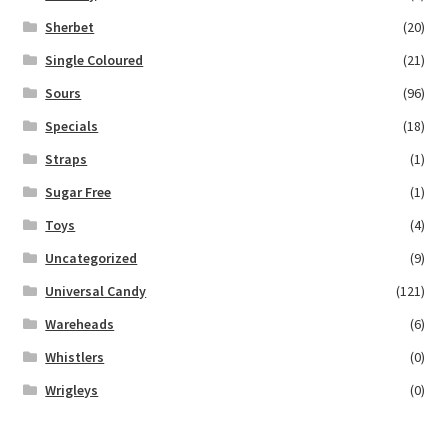
Sherbet
(20)
Single Coloured
(21)
Sours
(96)
Specials
(18)
Straps
(1)
Sugar Free
(1)
Toys
(4)
Uncategorized
(9)
Universal Candy
(121)
Wareheads
(6)
Whistlers
(0)
Wrigleys
(0)