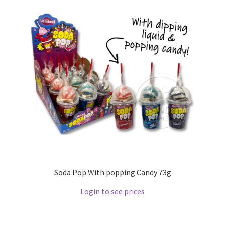
Soda Pop With popping Candy 73g
Login to see prices