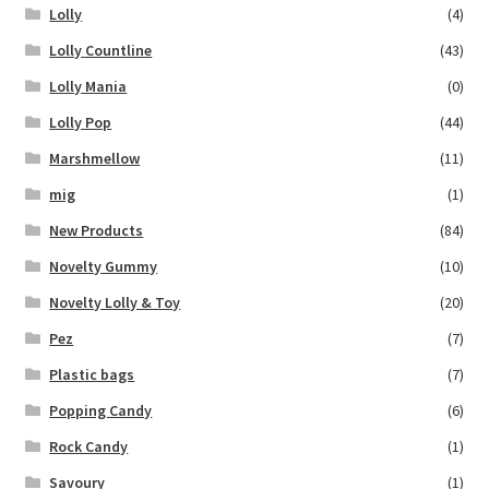
Lolly
(4)
Lolly Countline
(43)
Lolly Mania
(0)
Lolly Pop
(44)
Marshmellow
(11)
mig
(1)
New Products
(84)
Novelty Gummy
(10)
Novelty Lolly & Toy
(20)
Pez
(7)
Plastic bags
(7)
Popping Candy
(6)
Rock Candy
(1)
Savoury
(1)