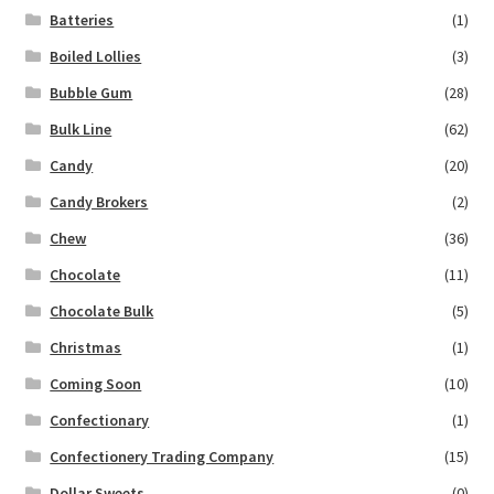
Batteries
(1)
Boiled Lollies
(3)
Bubble Gum
(28)
Bulk Line
(62)
Candy
(20)
Candy Brokers
(2)
Chew
(36)
Chocolate
(11)
Chocolate Bulk
(5)
Christmas
(1)
Coming Soon
(10)
Confectionary
(1)
Confectionery Trading Company
(15)
Dollar Sweets
(0)