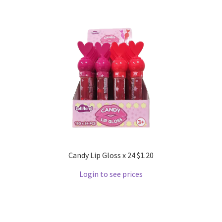
Candy Lip Gloss x 24 $1.20
Login to see prices