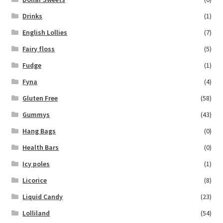
Drinks
(1)
English Lollies
(7)
Fairy floss
(5)
Fudge
(1)
Fyna
(4)
Gluten Free
(58)
Gummys
(43)
Hang Bags
(0)
Health Bars
(0)
Icy poles
(1)
Licorice
(8)
Liquid Candy
(23)
Lolliland
(54)