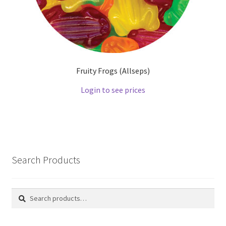
Fruity Frogs (Allseps)
Login to see prices
Search Products
Search
Search
for: