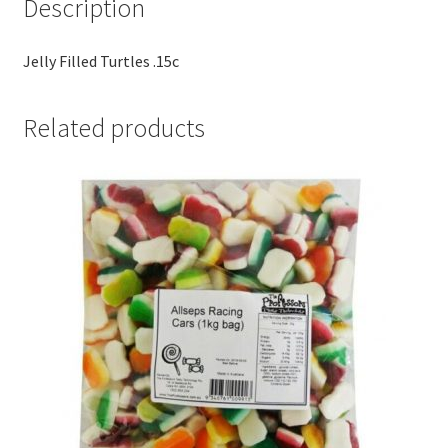
Description
Jelly Filled Turtles .15c
Related products