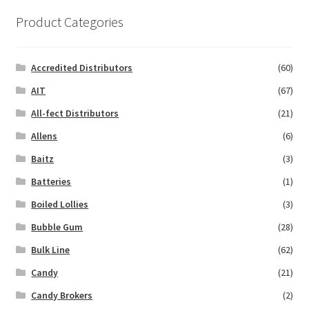
Product Categories
Accredited Distributors
(60)
AIT
(67)
All-fect Distributors
(21)
Allens
(6)
Baitz
(3)
Batteries
(1)
Boiled Lollies
(3)
Bubble Gum
(28)
Bulk Line
(62)
Candy
(21)
Candy Brokers
(2)