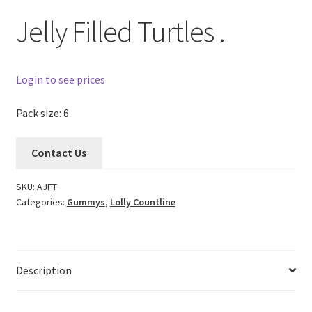
Jelly Filled Turtles .
Login to see prices
Pack size: 6
Contact Us
SKU:
AJFT
Categories:
Gummys
,
Lolly Countline
Description