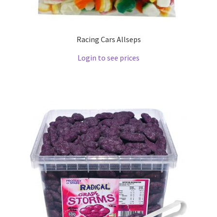
Racing Cars Allseps
Login to see prices