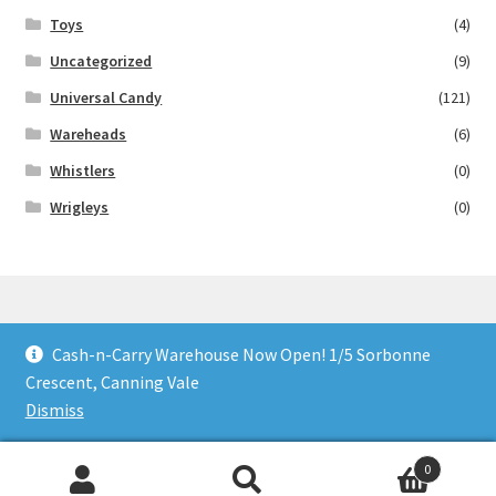
Toys
(4)
Uncategorized
(9)
Universal Candy
(121)
Wareheads
(6)
Whistlers
(0)
Wrigleys
(0)
Cash-n-Carry Warehouse Now Open! 1/5 Sorbonne
© Lollies 4 U 2026
Crescent, Canning Vale
Built with Storefront & WooCommerce
.
Dismiss
0
Search
Search