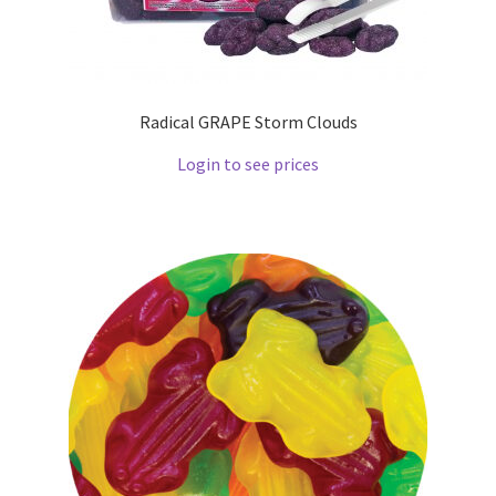
Radical GRAPE Storm Clouds
Login to see prices