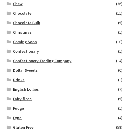
Chew
(36)
Chocolate
(11)
Chocolate Bulk
(5)
Christmas
(1)
Coming Soon
(10)
Confectionary
(1)
Confectionery Trading Company
(14)
Dollar Sweets
(0)
Drinks
(1)
English Lollies
(7)
Fairy floss
(5)
Fudge
(1)
Fyna
(4)
Gluten Free
(58)