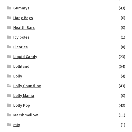
Gummys
(43)
Hang Bags
(0)
Health Bars
(0)
Icy poles
(1)
Licorice
(8)
Liquid Candy
(23)
Lolliland
(54)
Lolly
(4)
Lolly Countline
(43)
Lolly Mania
(0)
Lolly Pop
(43)
Marshmellow
(11)
mig
(1)