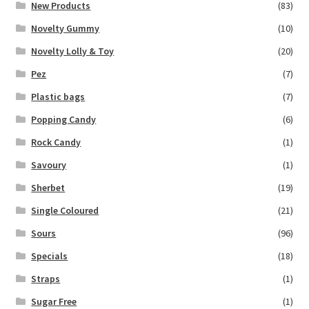
New Products
(83)
Novelty Gummy
(10)
Novelty Lolly & Toy
(20)
Pez
(7)
Plastic bags
(7)
Popping Candy
(6)
Rock Candy
(1)
Savoury
(1)
Sherbet
(19)
Single Coloured
(21)
Sours
(96)
Specials
(18)
Straps
(1)
Sugar Free
(1)