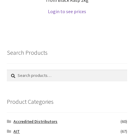
Login to see prices
Search Products
Search
Search
for:
Product Categories
Accredited Distributors
(60)
AIT
(67)