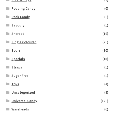
Popping Candy
(6)
Rock Candy
(1)
Savoury
(1)
Sherbet
(19)
Single Coloured
(21)
Sours
(96)
Specials
(18)
Straps
(1)
Sugar Free
(1)
Toys
(4)
Uncategorized
(9)
Universal Candy
(121)
Wareheads
(6)