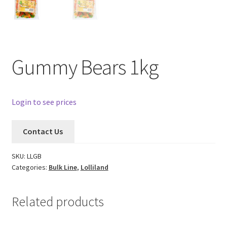
Gummy Bears 1kg
Login to see prices
Contact Us
SKU:
LLGB
Categories:
Bulk Line
,
Lolliland
Related products