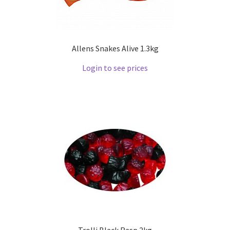
Allens Snakes Alive 1.3kg
Login to see prices
Trolli Black Rasp 2kg