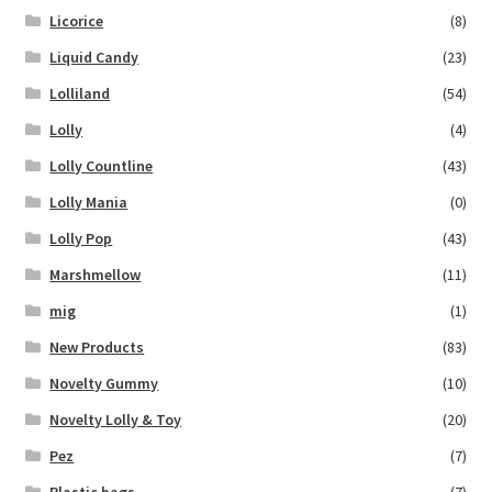
Licorice
(8)
Liquid Candy
(23)
Lolliland
(54)
Lolly
(4)
Lolly Countline
(43)
Lolly Mania
(0)
Lolly Pop
(43)
Marshmellow
(11)
mig
(1)
New Products
(83)
Novelty Gummy
(10)
Novelty Lolly & Toy
(20)
Pez
(7)
Plastic bags
(7)