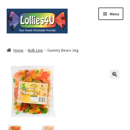
Skip
Skip
Menu
to
to
navigation
content
Home
Home
Bulk Line
Gummy Bears 1kg
About
Shop
Cart
Expand
My Account
child
menu
Contact