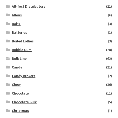
All-fect Distributors
(21)
Allens
(6)
Baitz
(3)
Batteries
(1)
Boiled Lollies
(3)
Bubble Gum
(28)
Bulk Line
(62)
Candy
(21)
Candy Brokers
(2)
Chew
(36)
Chocolate
(11)
Chocolate Bulk
(5)
Christmas
(1)