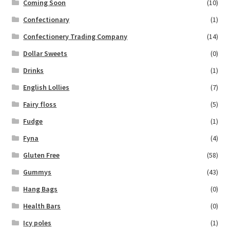
Coming Soon
(10)
Confectionary
(1)
Confectionery Trading Company
(14)
Dollar Sweets
(0)
Drinks
(1)
English Lollies
(7)
Fairy floss
(5)
Fudge
(1)
Fyna
(4)
Gluten Free
(58)
Gummys
(43)
Hang Bags
(0)
Health Bars
(0)
Icy poles
(1)