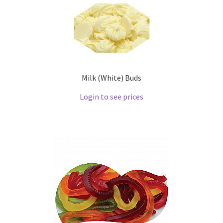
Milk (White) Buds
Login to see prices