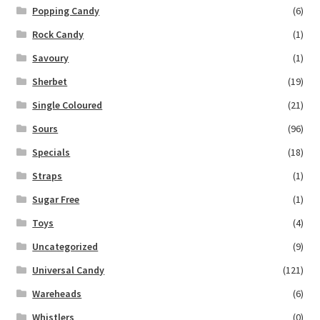
Popping Candy
(6)
Rock Candy
(1)
Savoury
(1)
Sherbet
(19)
Single Coloured
(21)
Sours
(96)
Specials
(18)
Straps
(1)
Sugar Free
(1)
Toys
(4)
Uncategorized
(9)
Universal Candy
(121)
Wareheads
(6)
Whistlers
(0)