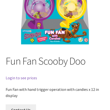
Fun Fan Scooby Doo
Login to see prices
Fun Fan with hand trigger operation with candies x 12 in
display
Contact Us