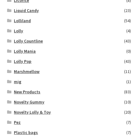
Licorice
(8)
Liquid Candy
(23)
Lolliland
(54)
Lolly
(4)
Lolly Countline
(43)
Lolly Mania
(0)
Lolly Pop
(43)
Marshmellow
(11)
mig
(1)
New Products
(83)
Novelty Gummy
(10)
Novelty Lolly & Toy
(20)
Pez
(7)
Plastic bags
(7)