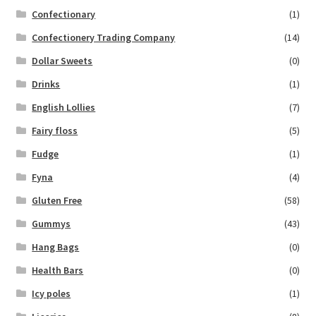
Confectionary
(1)
Confectionery Trading Company
(14)
Dollar Sweets
(0)
Drinks
(1)
English Lollies
(7)
Fairy floss
(5)
Fudge
(1)
Fyna
(4)
Gluten Free
(58)
Gummys
(43)
Hang Bags
(0)
Health Bars
(0)
Icy poles
(1)