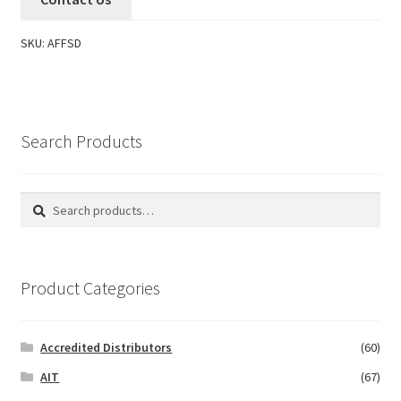
SKU:
AFFSD
Search Products
Search
Search
for:
Product Categories
Accredited Distributors
(60)
AIT
(67)