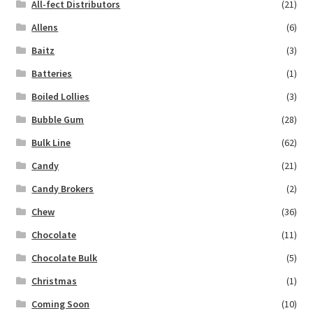
All-fect Distributors
(21)
Allens
(6)
Baitz
(3)
Batteries
(1)
Boiled Lollies
(3)
Bubble Gum
(28)
Bulk Line
(62)
Candy
(21)
Candy Brokers
(2)
Chew
(36)
Chocolate
(11)
Chocolate Bulk
(5)
Christmas
(1)
Coming Soon
(10)