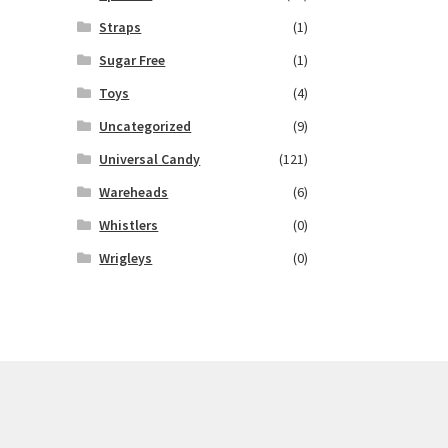
Straps
(1)
Sugar Free
(1)
Toys
(4)
Uncategorized
(9)
Universal Candy
(121)
Wareheads
(6)
Whistlers
(0)
Wrigleys
(0)