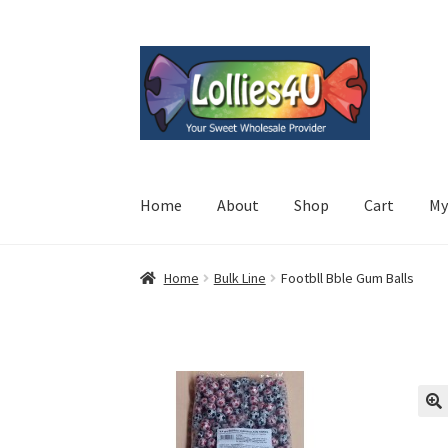
Skip
Skip
to
to
navigation
content
Home
About
Shop
Cart
My
Home
Bulk Line
Footbll Bble Gum Balls