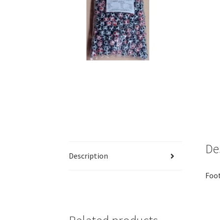
De
Description
Foot