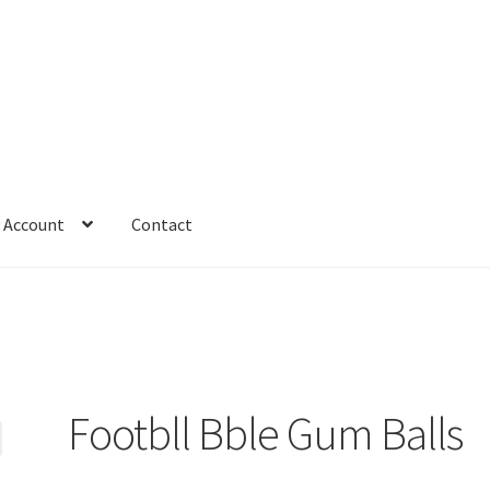
 Account
Contact
Footbll Bble Gum Balls