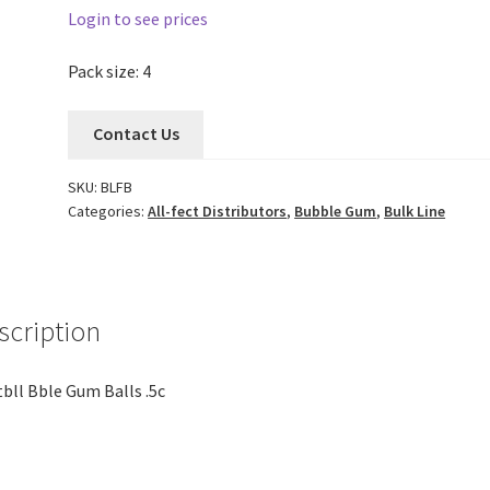
Login to see prices
Pack size: 4
Contact Us
SKU:
BLFB
Categories:
All-fect Distributors
,
Bubble Gum
,
Bulk Line
scription
bll Bble Gum Balls .5c