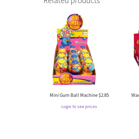
Related products
Mini Gum Ball Machine $2.85
Wac
Login to see prices