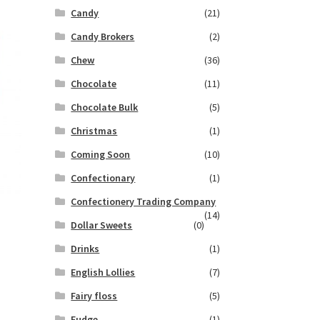
Candy
(21)
Candy Brokers
(2)
Chew
(36)
Chocolate
(11)
Chocolate Bulk
(5)
Christmas
(1)
Coming Soon
(10)
Confectionary
(1)
Confectionery Trading Company
(14)
Dollar Sweets
(0)
Drinks
(1)
English Lollies
(7)
Fairy floss
(5)
Fudge
(1)