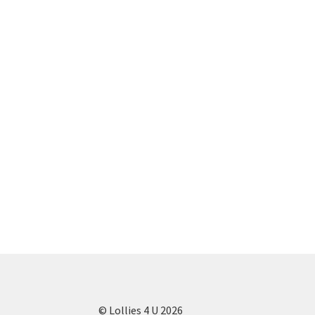
© Lollies 4 U 2026