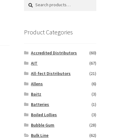
Search
Search
for:
Product Categories
Accredited Distributors
(60)
AIT
(67)
All-fect Distributors
(21)
Allens
(6)
Baitz
(3)
Batteries
(1)
Boiled Lollies
(3)
Bubble Gum
(28)
Bulk Line
(62)