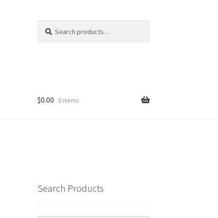
Search
Search
for:
$
0.00
0 items
Search Products