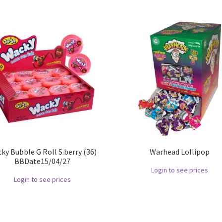
ky Bubble G Roll S.berry (36)
Warhead Lollipop
BBDate15/04/27
Login to see prices
Login to see prices