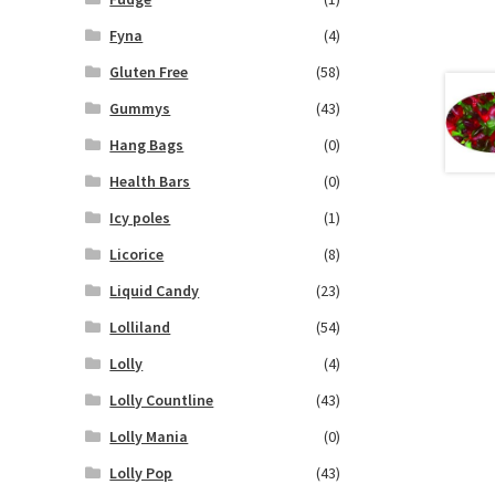
Fyna
(4)
Gluten Free
(58)
Gummys
(43)
Hang Bags
(0)
Health Bars
(0)
Icy poles
(1)
Licorice
(8)
Liquid Candy
(23)
Lolliland
(54)
Lolly
(4)
Lolly Countline
(43)
Lolly Mania
(0)
Lolly Pop
(43)