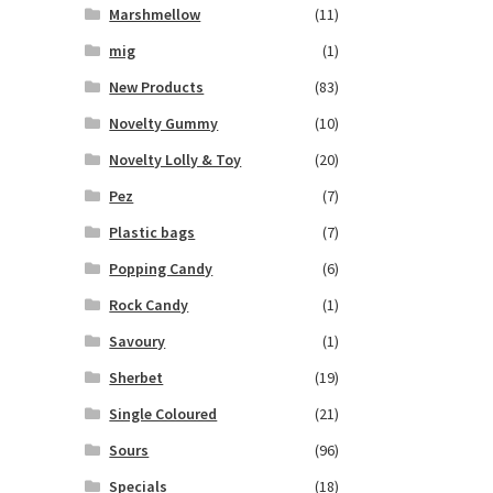
Marshmellow
(11)
mig
(1)
New Products
(83)
Novelty Gummy
(10)
Novelty Lolly & Toy
(20)
Pez
(7)
Plastic bags
(7)
Popping Candy
(6)
Rock Candy
(1)
Savoury
(1)
Sherbet
(19)
Single Coloured
(21)
Sours
(96)
Specials
(18)