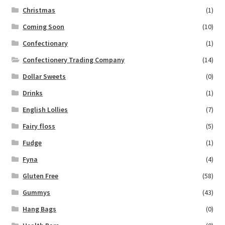
Christmas
(1)
Coming Soon
(10)
Confectionary
(1)
Confectionery Trading Company
(14)
Dollar Sweets
(0)
Drinks
(1)
English Lollies
(7)
Fairy floss
(5)
Fudge
(1)
Fyna
(4)
Gluten Free
(58)
Gummys
(43)
Hang Bags
(0)