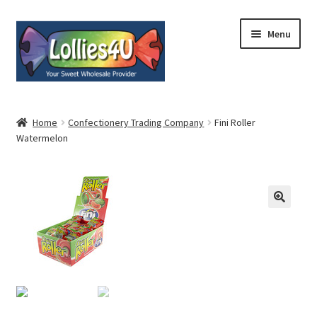
Skip
Skip
Menu
to
to
navigation
content
Home
Home
Confectionery Trading Company
Fini Roller
Watermelon
About
Shop
Cart
Expand
My Account
child
menu
Contact