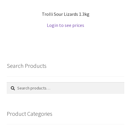
Trolli Sour Lizards 1.3kg
Login to see prices
Search Products
Search
Search
for:
Product Categories