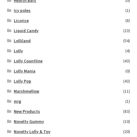
Health Bars
(0)
Icy poles
(1)
Licorice
(8)
Liquid Candy
(23)
Lolliland
(54)
Lolly
(4)
Lolly Countline
(43)
Lolly Mania
(0)
Lolly Pop
(43)
Marshmellow
(11)
mig
(1)
New Products
(83)
Novelty Gummy
(10)
Novelty Lolly & Toy
(20)