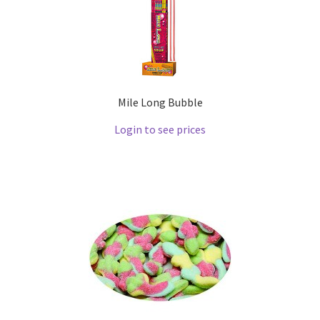
Mile Long Bubble
Login to see prices