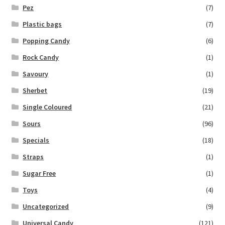
Pez
(7)
Plastic bags
(7)
Popping Candy
(6)
Rock Candy
(1)
Savoury
(1)
Sherbet
(19)
Single Coloured
(21)
Sours
(96)
Specials
(18)
Straps
(1)
Sugar Free
(1)
Toys
(4)
Uncategorized
(9)
Universal Candy
(121)