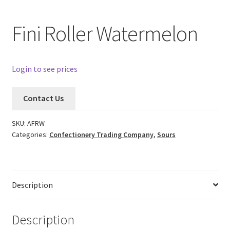
Fini Roller Watermelon
Login to see prices
Contact Us
SKU:
AFRW
Categories:
Confectionery Trading Company
,
Sours
Description
Description