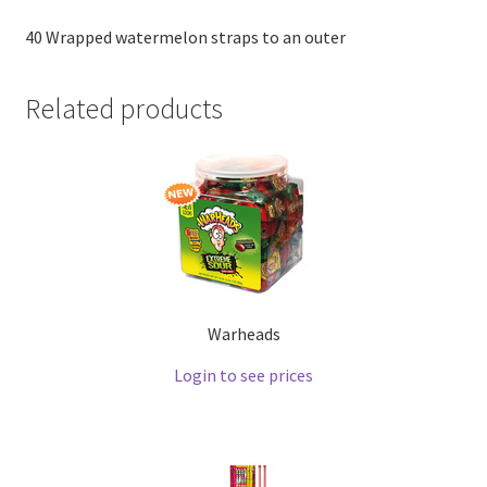
40 Wrapped watermelon straps to an outer
Related products
Warheads
Login to see prices