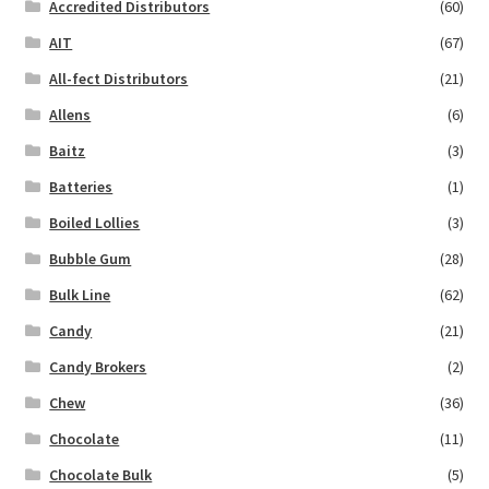
Accredited Distributors
(60)
AIT
(67)
All-fect Distributors
(21)
Allens
(6)
Baitz
(3)
Batteries
(1)
Boiled Lollies
(3)
Bubble Gum
(28)
Bulk Line
(62)
Candy
(21)
Candy Brokers
(2)
Chew
(36)
Chocolate
(11)
Chocolate Bulk
(5)