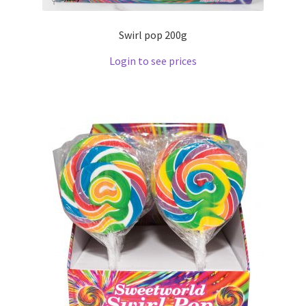
Swirl pop 200g
Login to see prices