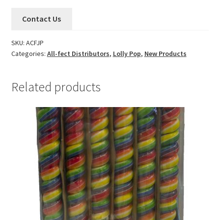
Contact Us
SKU:
ACFJP
Categories:
All-fect Distributors
,
Lolly Pop
,
New Products
Related products