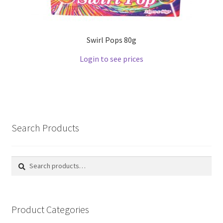
Swirl Pops 80g
Login to see prices
Search Products
Search
Search
for:
Product Categories