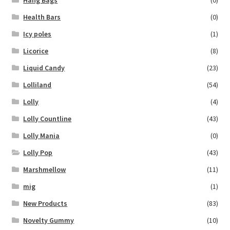
Hang Bags
(0)
Health Bars
(0)
Icy poles
(1)
Licorice
(8)
Liquid Candy
(23)
Lolliland
(54)
Lolly
(4)
Lolly Countline
(43)
Lolly Mania
(0)
Lolly Pop
(43)
Marshmellow
(11)
mig
(1)
New Products
(83)
Novelty Gummy
(10)