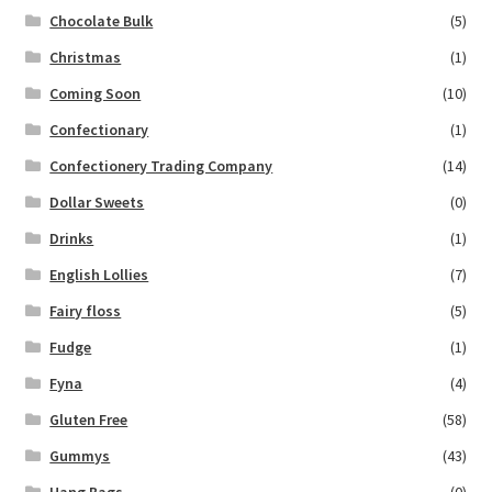
Chocolate Bulk
(5)
Christmas
(1)
Coming Soon
(10)
Confectionary
(1)
Confectionery Trading Company
(14)
Dollar Sweets
(0)
Drinks
(1)
English Lollies
(7)
Fairy floss
(5)
Fudge
(1)
Fyna
(4)
Gluten Free
(58)
Gummys
(43)