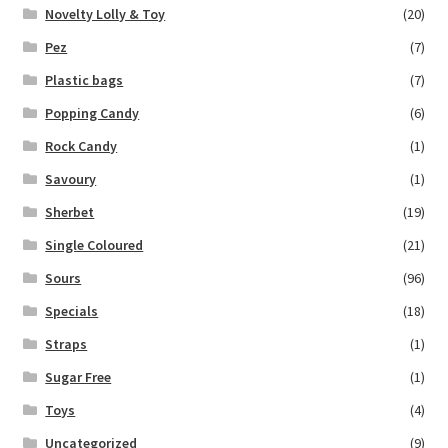
Novelty Lolly & Toy
(20)
Pez
(7)
Plastic bags
(7)
Popping Candy
(6)
Rock Candy
(1)
Savoury
(1)
Sherbet
(19)
Single Coloured
(21)
Sours
(96)
Specials
(18)
Straps
(1)
Sugar Free
(1)
Toys
(4)
Uncategorized
(9)