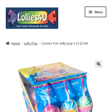
Skip
Skip
Menu
to
to
navigation
content
Home
Home
Lolly Pop
Cosmic Fun Jelly pop x 12 $2.60
About
Shop
Cart
Expand
My Account
child
menu
Contact