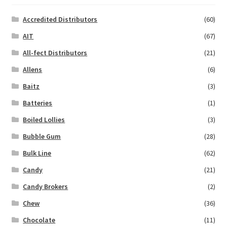
Accredited Distributors
(60)
AIT
(67)
All-fect Distributors
(21)
Allens
(6)
Baitz
(3)
Batteries
(1)
Boiled Lollies
(3)
Bubble Gum
(28)
Bulk Line
(62)
Candy
(21)
Candy Brokers
(2)
Chew
(36)
Chocolate
(11)