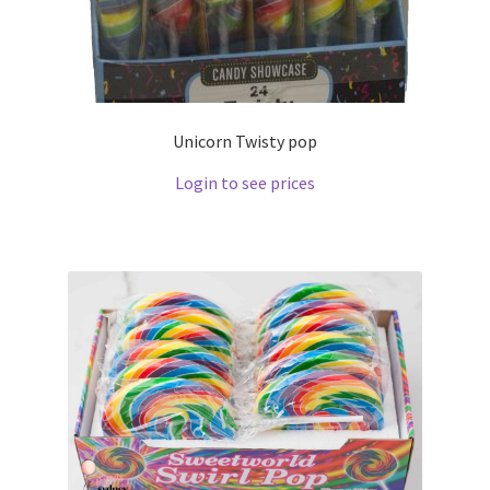
Unicorn Twisty pop
Login to see prices