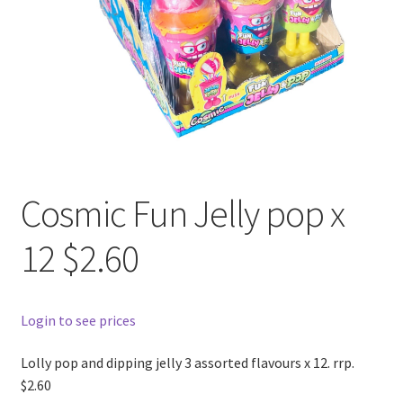
Cosmic Fun Jelly pop x
12 $2.60
Login to see prices
Lolly pop and dipping jelly 3 assorted flavours x 12. rrp.
$2.60