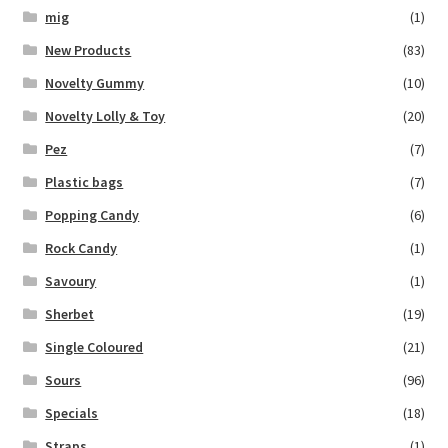
mig
(1)
New Products
(83)
Novelty Gummy
(10)
Novelty Lolly & Toy
(20)
Pez
(7)
Plastic bags
(7)
Popping Candy
(6)
Rock Candy
(1)
Savoury
(1)
Sherbet
(19)
Single Coloured
(21)
Sours
(96)
Specials
(18)
Straps
(1)