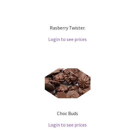
Rasberry Twister.
Login to see prices
Choc Buds
Login to see prices