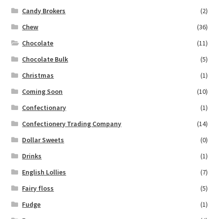
Candy Brokers
(2)
Chew
(36)
Chocolate
(11)
Chocolate Bulk
(5)
Christmas
(1)
Coming Soon
(10)
Confectionary
(1)
Confectionery Trading Company
(14)
Dollar Sweets
(0)
Drinks
(1)
English Lollies
(7)
Fairy floss
(5)
Fudge
(1)