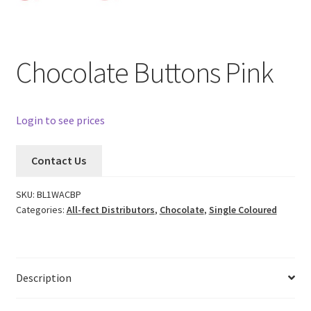
Chocolate Buttons Pink
Login to see prices
Contact Us
SKU:
BL1WACBP
Categories:
All-fect Distributors
,
Chocolate
,
Single Coloured
Description