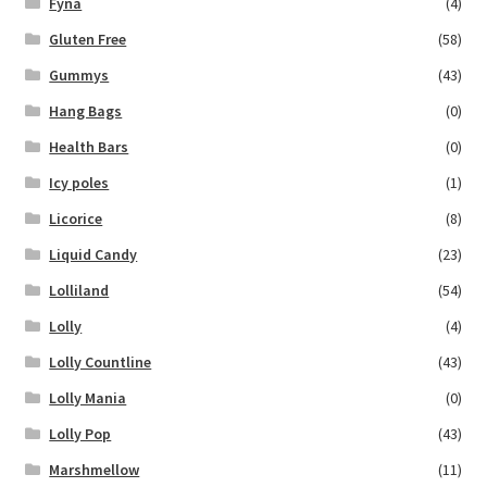
Fyna
(4)
Gluten Free
(58)
Gummys
(43)
Hang Bags
(0)
Health Bars
(0)
Icy poles
(1)
Licorice
(8)
Liquid Candy
(23)
Lolliland
(54)
Lolly
(4)
Lolly Countline
(43)
Lolly Mania
(0)
Lolly Pop
(43)
Marshmellow
(11)