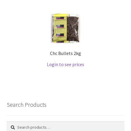
Chc Bullets 2kg
Login to see prices
Search Products
Search
Search
for: