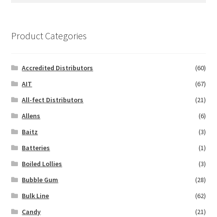
Product Categories
Accredited Distributors
(60)
AIT
(67)
All-fect Distributors
(21)
Allens
(6)
Baitz
(3)
Batteries
(1)
Boiled Lollies
(3)
Bubble Gum
(28)
Bulk Line
(62)
Candy
(21)