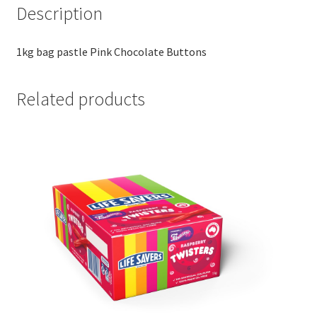
Description
1kg bag pastle Pink Chocolate Buttons
Related products