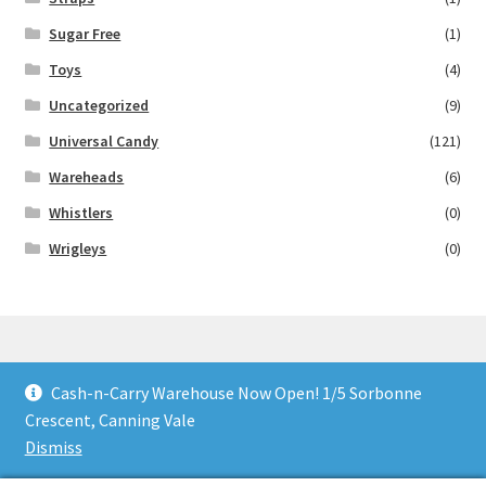
Sugar Free
(1)
Toys
(4)
Uncategorized
(9)
Universal Candy
(121)
Wareheads
(6)
Whistlers
(0)
Wrigleys
(0)
Cash-n-Carry Warehouse Now Open! 1/5 Sorbonne
© Lollies 4 U 2026
Crescent, Canning Vale
Built with Storefront & WooCommerce
.
Dismiss