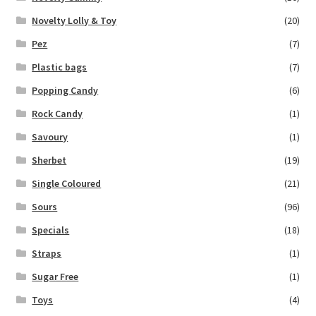
Novelty Lolly & Toy
(20)
Pez
(7)
Plastic bags
(7)
Popping Candy
(6)
Rock Candy
(1)
Savoury
(1)
Sherbet
(19)
Single Coloured
(21)
Sours
(96)
Specials
(18)
Straps
(1)
Sugar Free
(1)
Toys
(4)