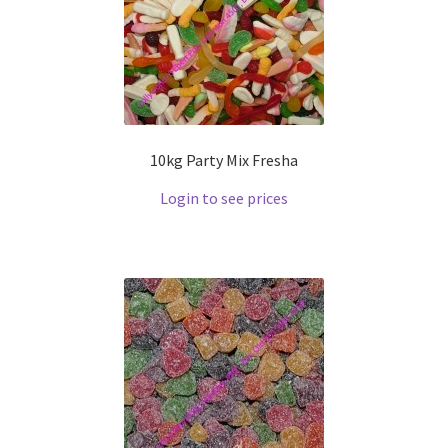
10kg Party Mix Fresha
Login to see prices