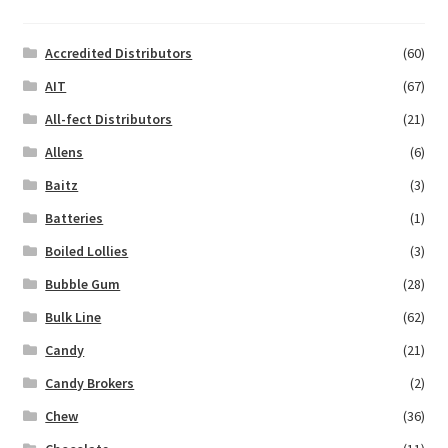
Accredited Distributors
(60)
AIT
(67)
All-fect Distributors
(21)
Allens
(6)
Baitz
(3)
Batteries
(1)
Boiled Lollies
(3)
Bubble Gum
(28)
Bulk Line
(62)
Candy
(21)
Candy Brokers
(2)
Chew
(36)