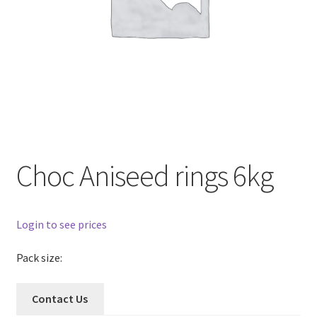
Choc Aniseed rings 6kg
Login to see prices
Pack size:
Contact Us