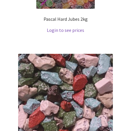
Pascal Hard Jubes 2kg
Login to see prices