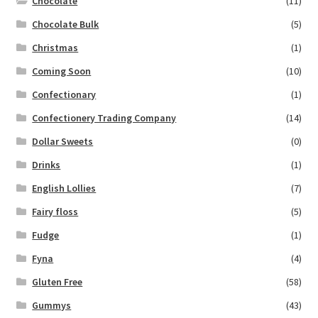
Chocolate
(11)
Chocolate Bulk
(5)
Christmas
(1)
Coming Soon
(10)
Confectionary
(1)
Confectionery Trading Company
(14)
Dollar Sweets
(0)
Drinks
(1)
English Lollies
(7)
Fairy floss
(5)
Fudge
(1)
Fyna
(4)
Gluten Free
(58)
Gummys
(43)