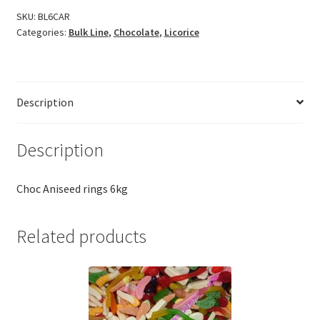
SKU:
BL6CAR
Categories:
Bulk Line
,
Chocolate
,
Licorice
Description
Description
Choc Aniseed rings 6kg
Related products