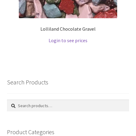
Lolliland Chocolate Gravel
Login to see prices
Search Products
Search
Search
for:
Product Categories