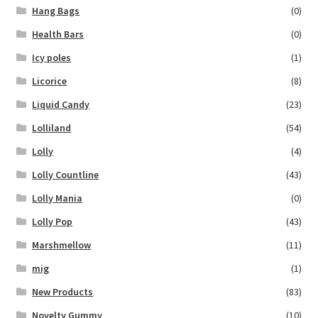
Hang Bags
(0)
Health Bars
(0)
Icy poles
(1)
Licorice
(8)
Liquid Candy
(23)
Lolliland
(54)
Lolly
(4)
Lolly Countline
(43)
Lolly Mania
(0)
Lolly Pop
(43)
Marshmellow
(11)
mig
(1)
New Products
(83)
Novelty Gummy
(10)