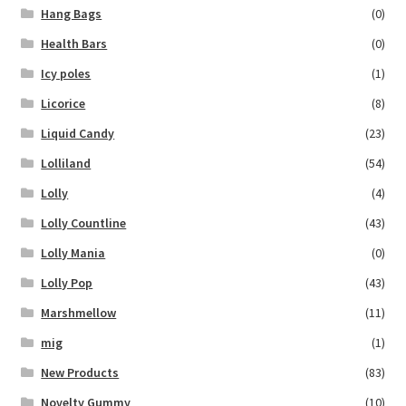
Hang Bags
(0)
Health Bars
(0)
Icy poles
(1)
Licorice
(8)
Liquid Candy
(23)
Lolliland
(54)
Lolly
(4)
Lolly Countline
(43)
Lolly Mania
(0)
Lolly Pop
(43)
Marshmellow
(11)
mig
(1)
New Products
(83)
Novelty Gummy
(10)