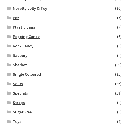
Novelty Lolly & Toy
(20)
Pez
(7)
Plastic bags
(7)
Popping Candy
(6)
Rock Candy
(1)
Savoury
(1)
Sherbet
(19)
Single Coloured
(21)
Sours
(96)
Specials
(18)
Straps
(1)
Sugar Free
(1)
Toys
(4)