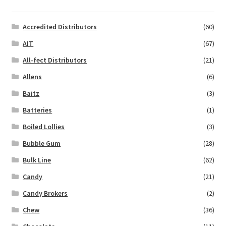
Accredited Distributors
(60)
AIT
(67)
All-fect Distributors
(21)
Allens
(6)
Baitz
(3)
Batteries
(1)
Boiled Lollies
(3)
Bubble Gum
(28)
Bulk Line
(62)
Candy
(21)
Candy Brokers
(2)
Chew
(36)