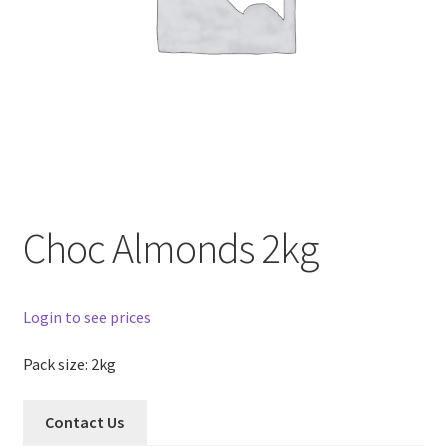
Choc Almonds 2kg
Login to see prices
Pack size: 2kg
Contact Us