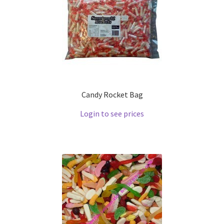
Candy Rocket Bag
Login to see prices