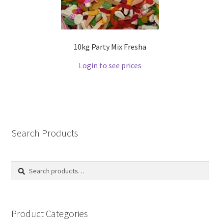
10kg Party Mix Fresha
Login to see prices
Search Products
Search
Search
for:
Product Categories