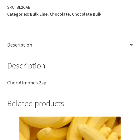
SKU:
BL2CAB
Categories:
Bulk Line
,
Chocolate
,
Chocolate Bulk
Description
Description
Choc Almonds 2kg
Related products