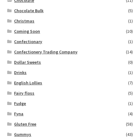
Chocolate
(11)
Chocolate Bulk
(5)
Christmas
(1)
Coming Soon
(10)
Confectionary
(1)
Confectionery Trading Company
(14)
Dollar Sweets
(0)
Drinks
(1)
English Lollies
(7)
Fairy floss
(5)
Fudge
(1)
Fyna
(4)
Gluten Free
(58)
Gummys
(43)