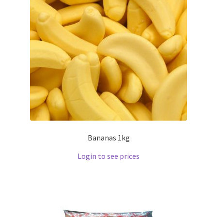
Bananas 1kg
Login to see prices