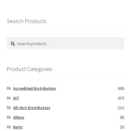
Search Products
Search
Search
for:
Product Categories
Accredited Distributors
(60)
AIT
(67)
All-fect Distributors
(21)
Allens
(6)
Baitz
(3)