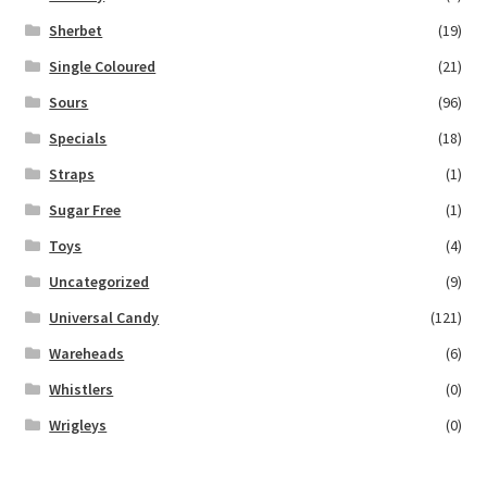
Sherbet
(19)
Single Coloured
(21)
Sours
(96)
Specials
(18)
Straps
(1)
Sugar Free
(1)
Toys
(4)
Uncategorized
(9)
Universal Candy
(121)
Wareheads
(6)
Whistlers
(0)
Wrigleys
(0)