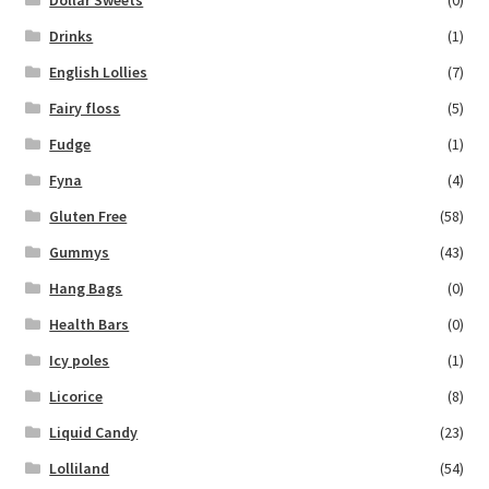
Drinks
(1)
English Lollies
(7)
Fairy floss
(5)
Fudge
(1)
Fyna
(4)
Gluten Free
(58)
Gummys
(43)
Hang Bags
(0)
Health Bars
(0)
Icy poles
(1)
Licorice
(8)
Liquid Candy
(23)
Lolliland
(54)