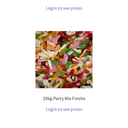
Login to see prices
10kg Party Mix Fresha
Login to see prices