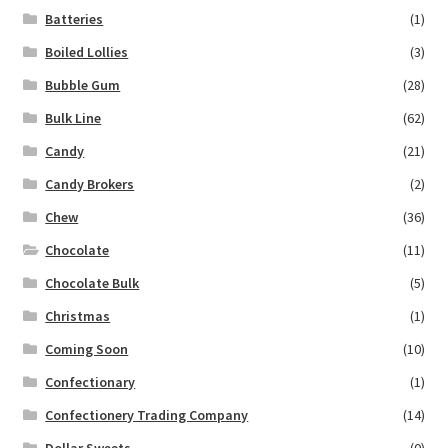
Batteries
(1)
Boiled Lollies
(3)
Bubble Gum
(28)
Bulk Line
(62)
Candy
(21)
Candy Brokers
(2)
Chew
(36)
Chocolate
(11)
Chocolate Bulk
(5)
Christmas
(1)
Coming Soon
(10)
Confectionary
(1)
Confectionery Trading Company
(14)
Dollar Sweets
(0)