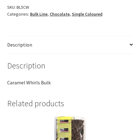
SKU:
BL5CW
Categories:
Bulk Line
,
Chocolate
,
Single Coloured
Description
Description
Caramel Whirls Bulk
Related products