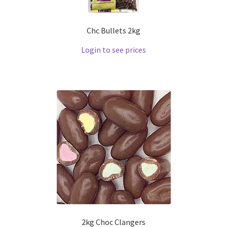
Chc Bullets 2kg
Login to see prices
2kg Choc Clangers