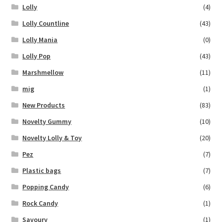
Lolly
(4)
Lolly Countline
(43)
Lolly Mania
(0)
Lolly Pop
(43)
Marshmellow
(11)
mig
(1)
New Products
(83)
Novelty Gummy
(10)
Novelty Lolly & Toy
(20)
Pez
(7)
Plastic bags
(7)
Popping Candy
(6)
Rock Candy
(1)
Savoury
(1)