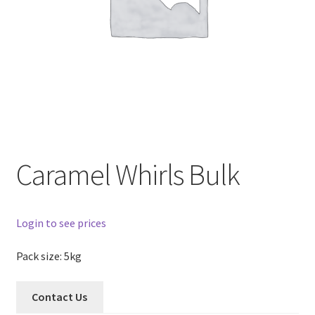
Caramel Whirls Bulk
Login to see prices
Pack size: 5kg
Contact Us