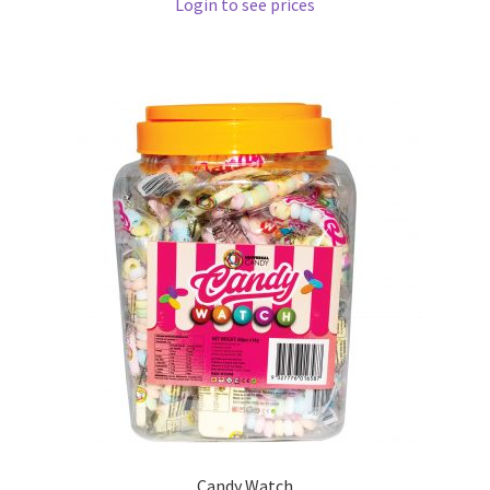
Login to see prices
Candy Watch