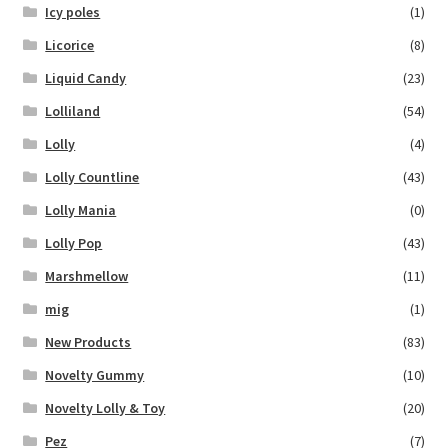
Icy poles
(1)
Licorice
(8)
Liquid Candy
(23)
Lolliland
(54)
Lolly
(4)
Lolly Countline
(43)
Lolly Mania
(0)
Lolly Pop
(43)
Marshmellow
(11)
mig
(1)
New Products
(83)
Novelty Gummy
(10)
Novelty Lolly & Toy
(20)
Pez
(7)