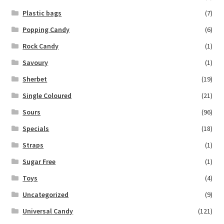
Plastic bags
(7)
Popping Candy
(6)
Rock Candy
(1)
Savoury
(1)
Sherbet
(19)
Single Coloured
(21)
Sours
(96)
Specials
(18)
Straps
(1)
Sugar Free
(1)
Toys
(4)
Uncategorized
(9)
Universal Candy
(121)