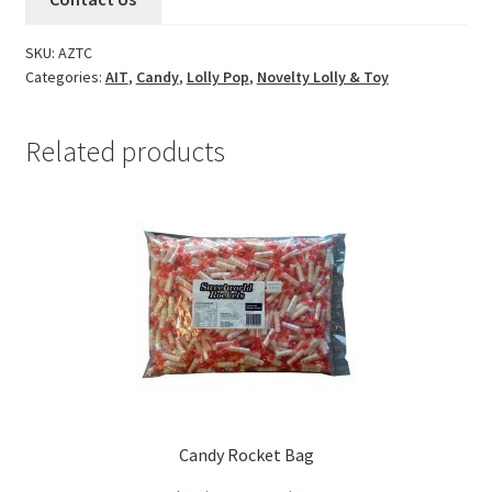
SKU:
AZTC
Categories:
AIT
,
Candy
,
Lolly Pop
,
Novelty Lolly & Toy
Related products
Candy Rocket Bag