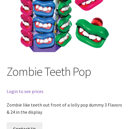
Zombie Teeth Pop
Login to see prices
Zombie like teeth out front of a lolly pop dummy 3 Flavors
& 24 in the display.
Contact Us