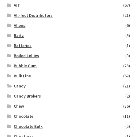
AIT
(67)
All-fect Distributors
(21)
Allens
(6)
Baitz
(3)
Batteries
(1)
Boiled Lollies
(3)
Bubble Gum
(28)
Bulk Line
(62)
Candy
(21)
Candy Brokers
(2)
Chew
(36)
Chocolate
(11)
Chocolate Bulk
(5)
Christmas
(1)