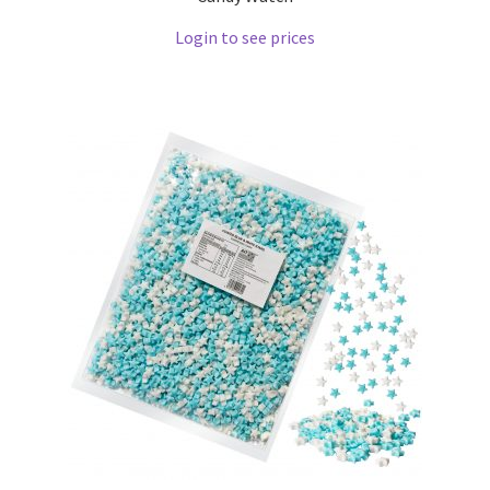
Login to see prices