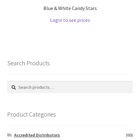
Blue & White Candy Stars
Login to see prices
Search Products
Search
Search
for:
Product Categories
Accredited Distributors
(60)