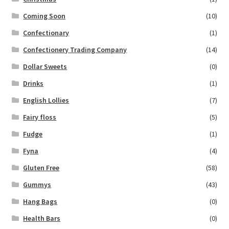
Coming Soon
(10)
Confectionary
(1)
Confectionery Trading Company
(14)
Dollar Sweets
(0)
Drinks
(1)
English Lollies
(7)
Fairy floss
(5)
Fudge
(1)
Fyna
(4)
Gluten Free
(58)
Gummys
(43)
Hang Bags
(0)
Health Bars
(0)