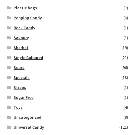
Plastic bags
(7)
Popping Candy
(6)
Rock Candy
(1)
Savoury
(1)
Sherbet
(19)
Single Coloured
(21)
Sours
(96)
Specials
(18)
Straps
(1)
Sugar Free
(1)
Toys
(4)
Uncategorized
(9)
Universal Candy
(121)