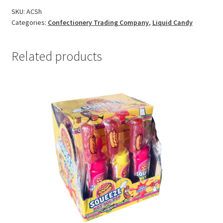
SKU:
ACSh
Categories:
Confectionery Trading Company
,
Liquid Candy
Related products