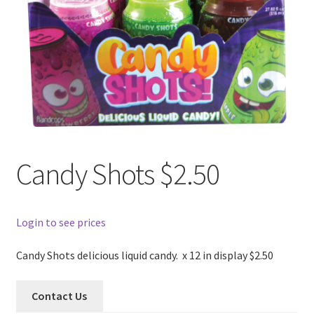
Candy Shots $2.50
Login to see prices
Candy Shots delicious liquid candy. x 12 in display $2.50
Contact Us