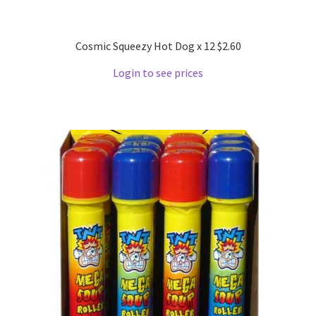
Cosmic Squeezy Hot Dog x 12 $2.60
Login to see prices