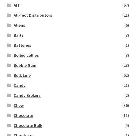
AIT
(67)
All-fect Distributors
(21)
Allens
(6)
Baitz
(3)
Batteries
(1)
Boiled Lollies
(3)
Bubble Gum
(28)
Bulk Line
(62)
Candy
(21)
Candy Brokers
(2)
Chew
(36)
Chocolate
(11)
Chocolate Bulk
(5)
Christmas
(1)