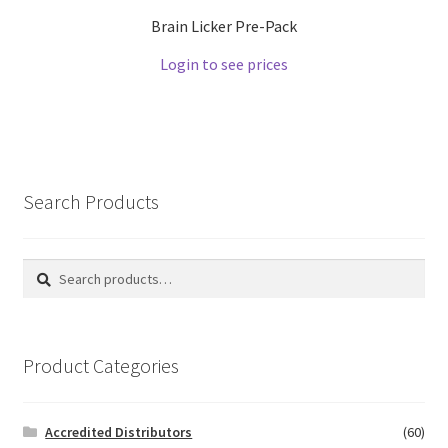
Brain Licker Pre-Pack
Login to see prices
Search Products
Search
Search
for:
Product Categories
Accredited Distributors
(60)