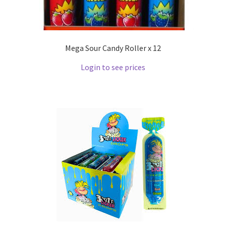
Mega Sour Candy Roller x 12
Login to see prices