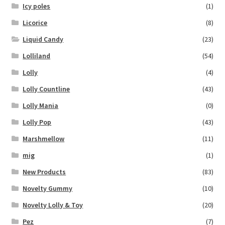
Icy poles
(1)
Licorice
(8)
Liquid Candy
(23)
Lolliland
(54)
Lolly
(4)
Lolly Countline
(43)
Lolly Mania
(0)
Lolly Pop
(43)
Marshmellow
(11)
mig
(1)
New Products
(83)
Novelty Gummy
(10)
Novelty Lolly & Toy
(20)
Pez
(7)