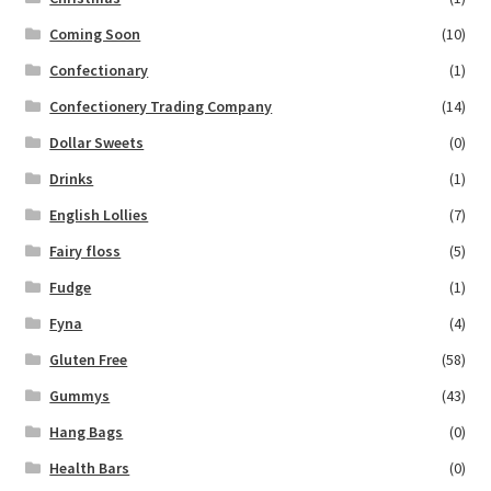
Coming Soon
(10)
Confectionary
(1)
Confectionery Trading Company
(14)
Dollar Sweets
(0)
Drinks
(1)
English Lollies
(7)
Fairy floss
(5)
Fudge
(1)
Fyna
(4)
Gluten Free
(58)
Gummys
(43)
Hang Bags
(0)
Health Bars
(0)