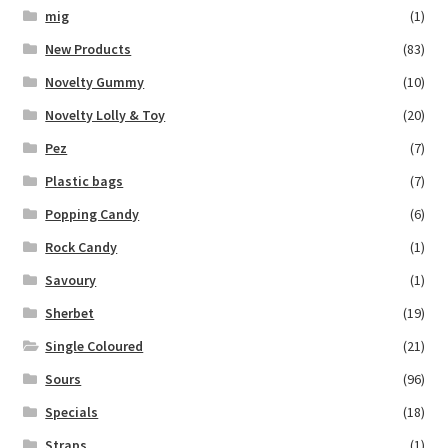
mig
(1)
New Products
(83)
Novelty Gummy
(10)
Novelty Lolly & Toy
(20)
Pez
(7)
Plastic bags
(7)
Popping Candy
(6)
Rock Candy
(1)
Savoury
(1)
Sherbet
(19)
Single Coloured
(21)
Sours
(96)
Specials
(18)
Straps
(1)