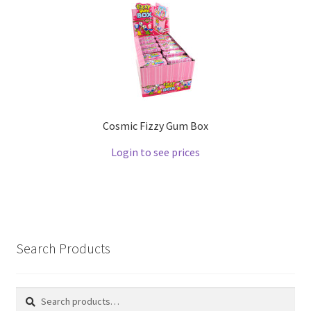
Cosmic Fizzy Gum Box
Login to see prices
Search Products
Search
Search
for: