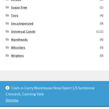
Sugar Free
(1)
Toys
(4)
Uncategorized
(9)
Universal Candy
(121)
Wareheads
(6)
Whistlers
(0)
Wrigleys
(0)
Cash-n-Carry Warehouse Now Open! 1/5 Sorbonne
© Lollies 4 U 2026
Crescent, Canning Vale
Built with Storefront & WooCommerce
.
Dismiss