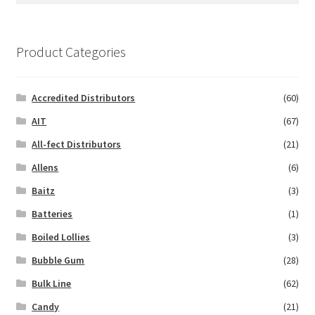
Product Categories
Accredited Distributors
(60)
AIT
(67)
All-fect Distributors
(21)
Allens
(6)
Baitz
(3)
Batteries
(1)
Boiled Lollies
(3)
Bubble Gum
(28)
Bulk Line
(62)
Candy
(21)