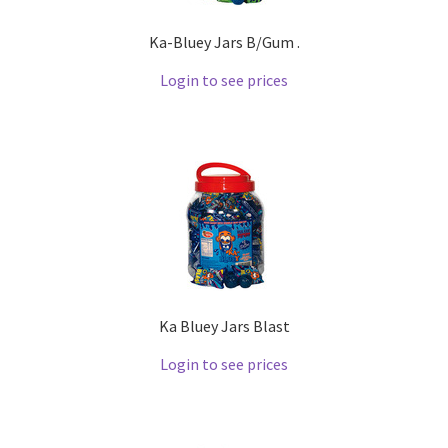
Ka-Bluey Jars B/Gum .
Login to see prices
Ka Bluey Jars Blast
Login to see prices