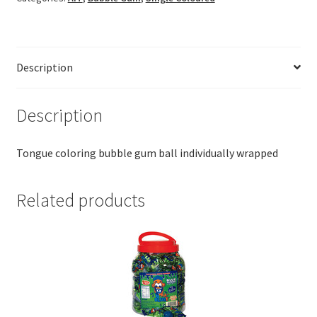
Description
Description
Tongue coloring bubble gum ball individually wrapped
Related products