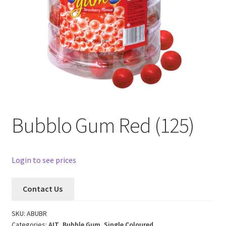
Bubblo Gum Red (125)
Login to see prices
Contact Us
SKU:
ABUBR
Categories:
AIT
,
Bubble Gum
,
Single Coloured