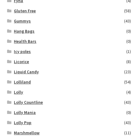
Fyna
(4)
Gluten Free
(58)
Gummys
(43)
Hang Bags
(0)
Health Bars
(0)
Icy poles
(1)
Licorice
(8)
Liquid Candy
(23)
Lolliland
(54)
Lolly
(4)
Lolly Countline
(43)
Lolly Mania
(0)
Lolly Pop
(43)
Marshmellow
(11)