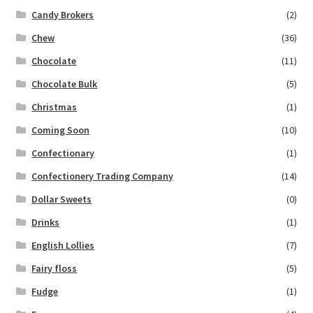
Candy Brokers
(2)
Chew
(36)
Chocolate
(11)
Chocolate Bulk
(5)
Christmas
(1)
Coming Soon
(10)
Confectionary
(1)
Confectionery Trading Company
(14)
Dollar Sweets
(0)
Drinks
(1)
English Lollies
(7)
Fairy floss
(5)
Fudge
(1)