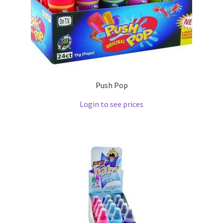
Push Pop
Login to see prices