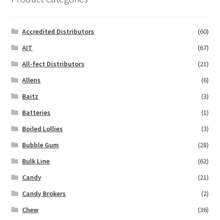
Accredited Distributors
(60)
AIT
(67)
All-fect Distributors
(21)
Allens
(6)
Baitz
(3)
Batteries
(1)
Boiled Lollies
(3)
Bubble Gum
(28)
Bulk Line
(62)
Candy
(21)
Candy Brokers
(2)
Chew
(36)