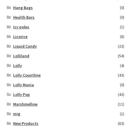
Hang Bags
(0)
Health Bars
(0)
Icy poles
(1)
Licorice
(8)
Liquid Candy
(23)
Lolliland
(54)
Lolly
(4)
Lolly Countline
(43)
Lolly Mania
(0)
Lolly Pop
(43)
Marshmellow
(11)
mig
(1)
New Products
(83)