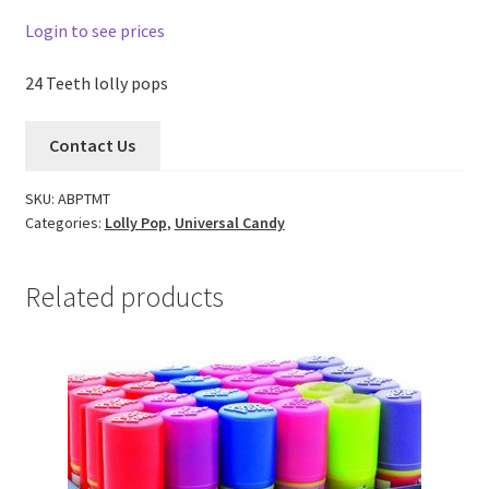
Login to see prices
24 Teeth lolly pops
Contact Us
SKU:
ABPTMT
Categories:
Lolly Pop
,
Universal Candy
Related products