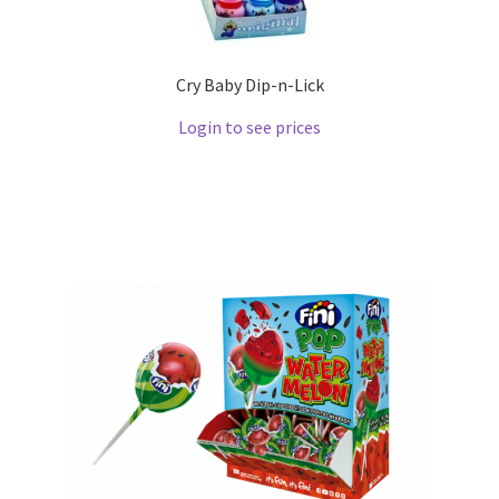
Cry Baby Dip-n-Lick
Login to see prices