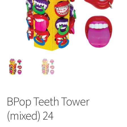
BPop Teeth Tower
(mixed) 24