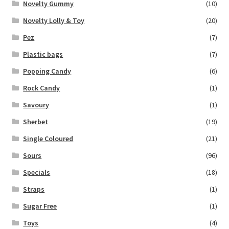
Novelty Gummy
(10)
Novelty Lolly & Toy
(20)
Pez
(7)
Plastic bags
(7)
Popping Candy
(6)
Rock Candy
(1)
Savoury
(1)
Sherbet
(19)
Single Coloured
(21)
Sours
(96)
Specials
(18)
Straps
(1)
Sugar Free
(1)
Toys
(4)