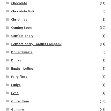
Chocolate
(11)
Chocolate Bulk
(5)
Christmas
(1)
Coming Soon
(10)
Confectionary
(1)
Confectionery Trading Company
(14)
Dollar Sweets
(0)
Drinks
(1)
English Lollies
(7)
Fairy floss
(5)
Fudge
(1)
Fyna
(4)
Gluten Free
(58)
Gummys
(43)