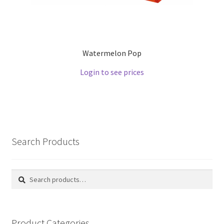
Watermelon Pop
Login to see prices
Search Products
Search
Search
for:
Product Categories