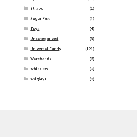
Straps
(1)
Sugar Free
(1)
Toys
(4)
Uncategorized
(9)
Universal Candy
(121)
Wareheads
(6)
Whistlers
(0)
Wrigleys
(0)