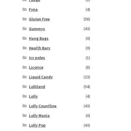
Fyna
(4)
Gluten Free
(58)
Gummys
(43)
Hang Bags
(0)
Health Bars
(0)
Icy poles
(1)
Licorice
(8)
Liquid Candy
(23)
Lolliland
(54)
Lolly
(4)
Lolly Countline
(43)
Lolly Mania
(0)
Lolly Pop
(43)