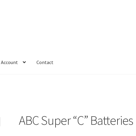
 Account
Contact
ABC Super “C” Batteries