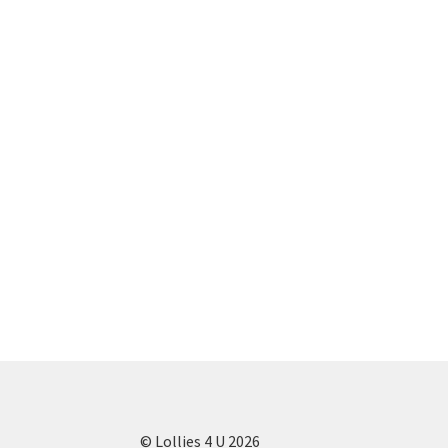
© Lollies 4 U 2026