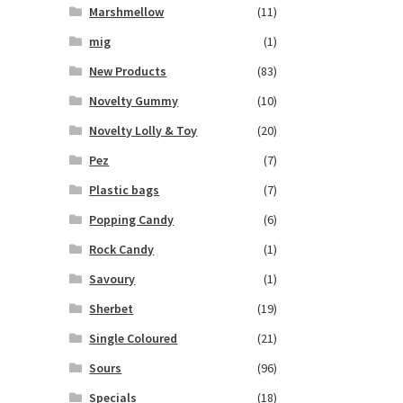
Marshmellow
(11)
mig
(1)
New Products
(83)
Novelty Gummy
(10)
Novelty Lolly & Toy
(20)
Pez
(7)
Plastic bags
(7)
Popping Candy
(6)
Rock Candy
(1)
Savoury
(1)
Sherbet
(19)
Single Coloured
(21)
Sours
(96)
Specials
(18)