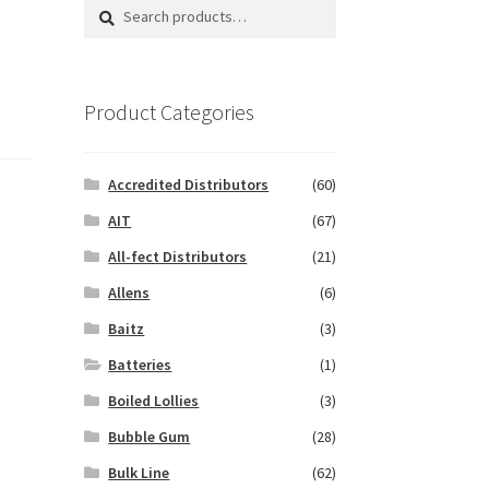
Search
Search
for:
Product Categories
Accredited Distributors
(60)
AIT
(67)
All-fect Distributors
(21)
Allens
(6)
Baitz
(3)
Batteries
(1)
Boiled Lollies
(3)
Bubble Gum
(28)
Bulk Line
(62)