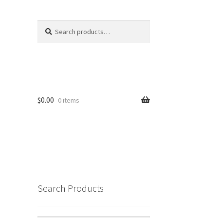
Search
Search
for:
$
0.00
0 items
Search Products