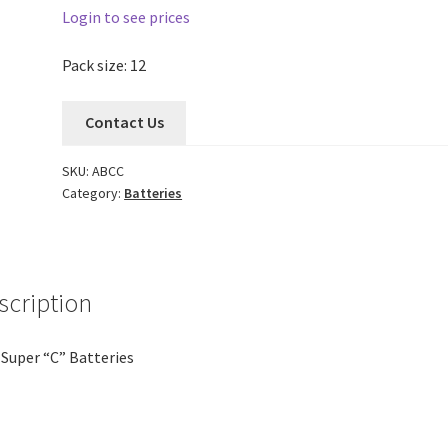
Login to see prices
Pack size: 12
Contact Us
SKU:
ABCC
Category:
Batteries
scription
Super “C” Batteries