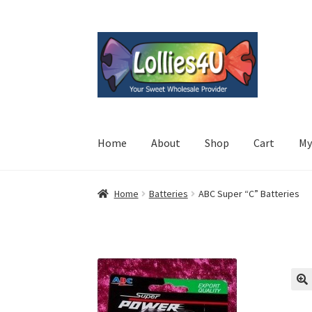
Skip
Skip
to
to
navigation
content
Home
About
Shop
Cart
My
Home
Batteries
ABC Super “C” Batteries