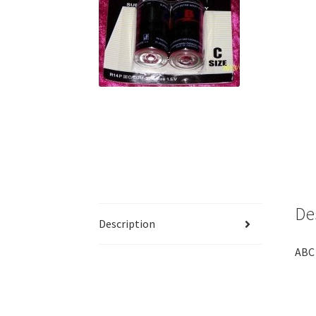
De
Description
ABC 