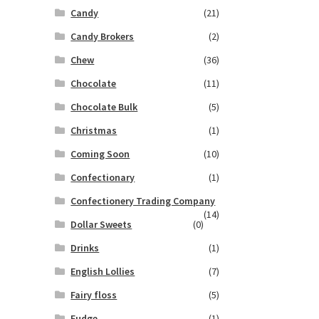
Candy
(21)
Candy Brokers
(2)
Chew
(36)
Chocolate
(11)
Chocolate Bulk
(5)
Christmas
(1)
Coming Soon
(10)
Confectionary
(1)
Confectionery Trading Company
(14)
Dollar Sweets
(0)
Drinks
(1)
English Lollies
(7)
Fairy floss
(5)
Fudge
(1)