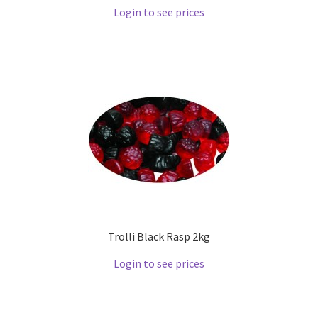
Login to see prices
Trolli Black Rasp 2kg
Login to see prices