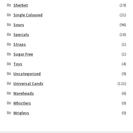
Sherbet
(19)
Single Coloured
(21)
Sours
(96)
Specials
(18)
Straps
(1)
Sugar Free
(1)
Toys
(4)
Uncategorized
(9)
Universal Candy
(121)
Wareheads
(6)
Whistlers
(0)
Wrigleys
(0)