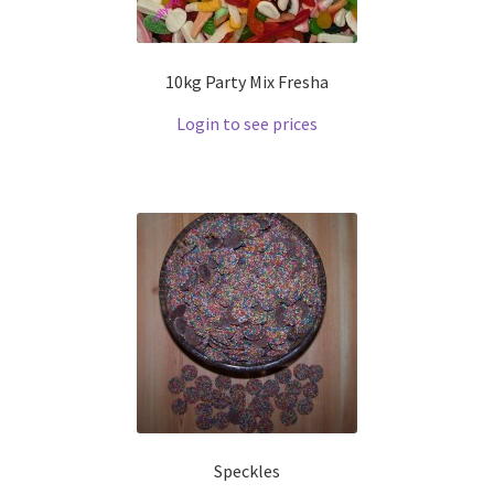
10kg Party Mix Fresha
Login to see prices
Speckles