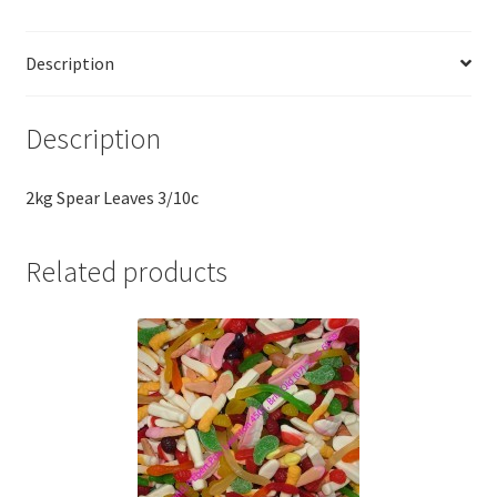
Description
Description
2kg Spear Leaves 3/10c
Related products