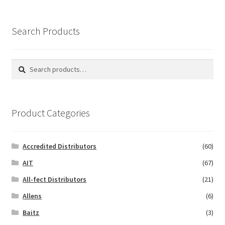
Search Products
Search
Search
for:
Product Categories
Accredited Distributors
(60)
AIT
(67)
All-fect Distributors
(21)
Allens
(6)
Baitz
(3)