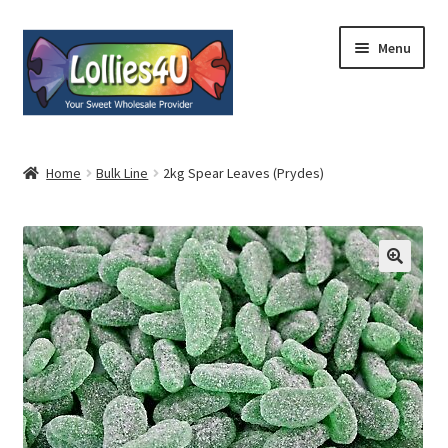
Skip
Skip
Menu
to
to
navigation
content
Home
Home
Bulk Line
2kg Spear Leaves (Prydes)
About
Shop
Cart
Expand
My Account
child
menu
Contact