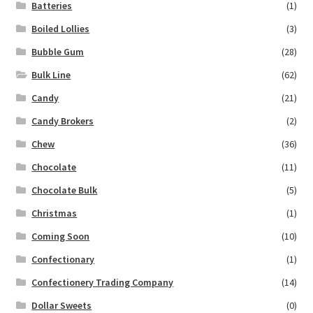
Batteries
(1)
Boiled Lollies
(3)
Bubble Gum
(28)
Bulk Line
(62)
Candy
(21)
Candy Brokers
(2)
Chew
(36)
Chocolate
(11)
Chocolate Bulk
(5)
Christmas
(1)
Coming Soon
(10)
Confectionary
(1)
Confectionery Trading Company
(14)
Dollar Sweets
(0)