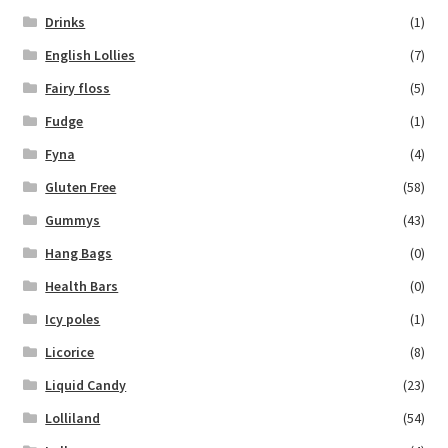
Drinks
(1)
English Lollies
(7)
Fairy floss
(5)
Fudge
(1)
Fyna
(4)
Gluten Free
(58)
Gummys
(43)
Hang Bags
(0)
Health Bars
(0)
Icy poles
(1)
Licorice
(8)
Liquid Candy
(23)
Lolliland
(54)