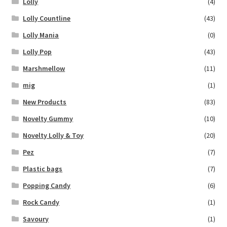
Lolly
(4)
Lolly Countline
(43)
Lolly Mania
(0)
Lolly Pop
(43)
Marshmellow
(11)
mig
(1)
New Products
(83)
Novelty Gummy
(10)
Novelty Lolly & Toy
(20)
Pez
(7)
Plastic bags
(7)
Popping Candy
(6)
Rock Candy
(1)
Savoury
(1)