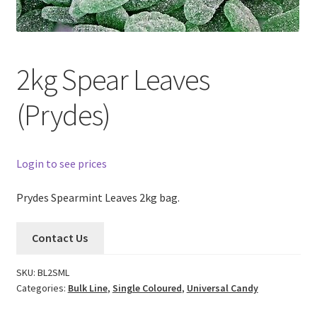
2kg Spear Leaves
(Prydes)
Login to see prices
Prydes Spearmint Leaves 2kg bag.
Contact Us
SKU:
BL2SML
Categories:
Bulk Line
,
Single Coloured
,
Universal Candy