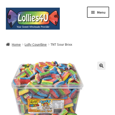
Skip
Skip
Menu
to
to
navigation
content
Home
Home
Lolly Countline
TNT Sour Brixx
About
Shop
Cart
Expand
My Account
child
menu
Contact