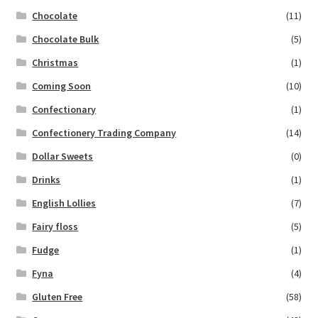
Chocolate
(11)
Chocolate Bulk
(5)
Christmas
(1)
Coming Soon
(10)
Confectionary
(1)
Confectionery Trading Company
(14)
Dollar Sweets
(0)
Drinks
(1)
English Lollies
(7)
Fairy floss
(5)
Fudge
(1)
Fyna
(4)
Gluten Free
(58)