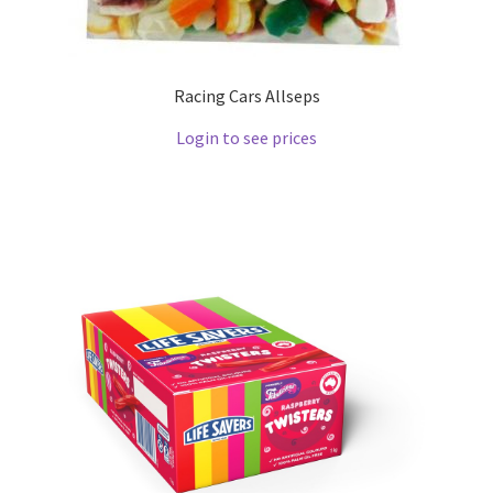
Racing Cars Allseps
Login to see prices