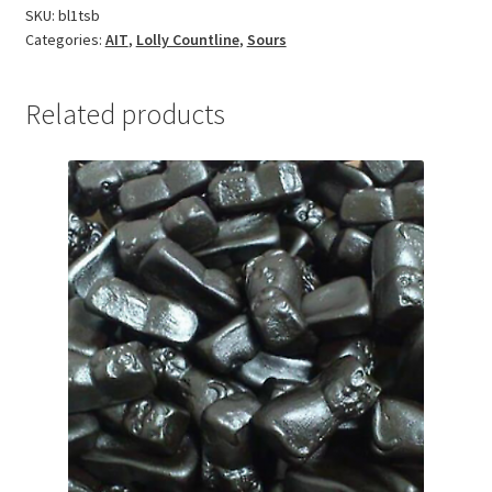
SKU:
bl1tsb
Categories:
AIT
,
Lolly Countline
,
Sours
Related products