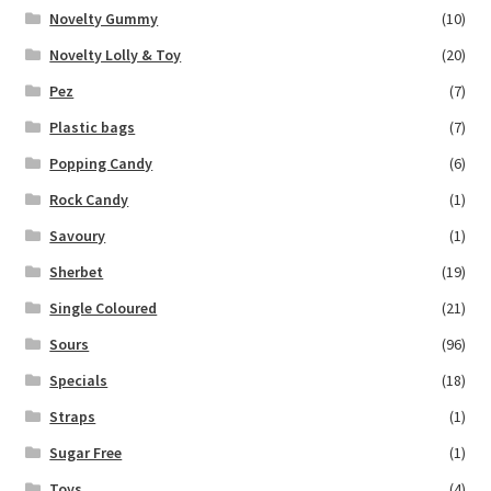
Novelty Gummy
(10)
Novelty Lolly & Toy
(20)
Pez
(7)
Plastic bags
(7)
Popping Candy
(6)
Rock Candy
(1)
Savoury
(1)
Sherbet
(19)
Single Coloured
(21)
Sours
(96)
Specials
(18)
Straps
(1)
Sugar Free
(1)
Toys
(4)