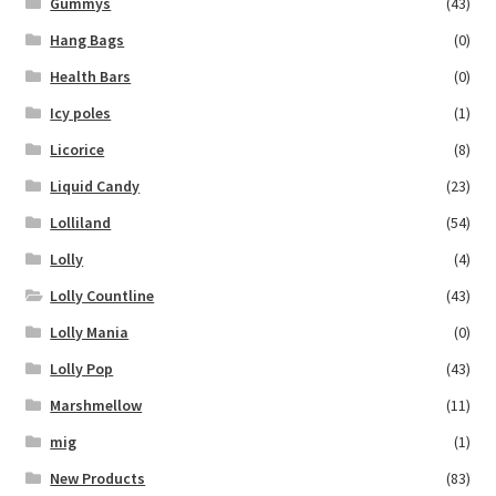
Gummys
(43)
Hang Bags
(0)
Health Bars
(0)
Icy poles
(1)
Licorice
(8)
Liquid Candy
(23)
Lolliland
(54)
Lolly
(4)
Lolly Countline
(43)
Lolly Mania
(0)
Lolly Pop
(43)
Marshmellow
(11)
mig
(1)
New Products
(83)