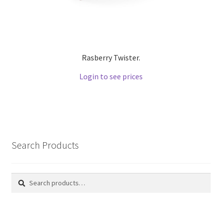
Rasberry Twister.
Login to see prices
Search Products
Search
Search
for: