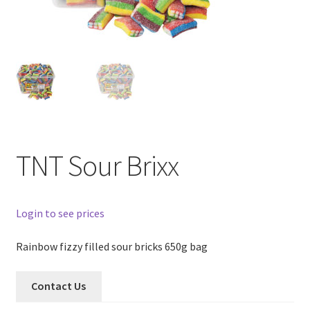
TNT Sour Brixx
Login to see prices
Rainbow fizzy filled sour bricks 650g bag
Contact Us