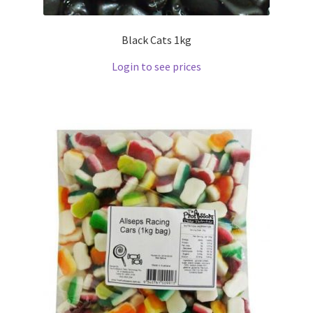
Black Cats 1kg
Login to see prices