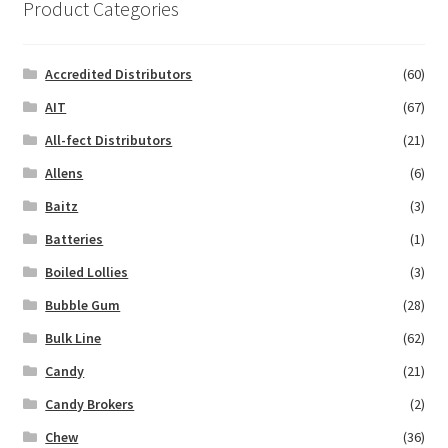
Product Categories
Accredited Distributors
(60)
AIT
(67)
All-fect Distributors
(21)
Allens
(6)
Baitz
(3)
Batteries
(1)
Boiled Lollies
(3)
Bubble Gum
(28)
Bulk Line
(62)
Candy
(21)
Candy Brokers
(2)
Chew
(36)