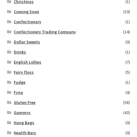
Christmas
(1)
Coming Soon
(10)
Confectionary
(1)
Confectionery Trading Company
(14)
Dollar Sweets
(0)
Drinks
(1)
English Lollies
(7)
Fairy floss
(5)
Fudge
(1)
Fyna
(4)
Gluten Free
(58)
Gummys
(43)
Hang Bags
(0)
Health Bars
(0)