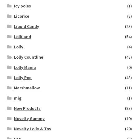
Icy poles
(1)
Licorice
(8)
Liquid Candy
(23)
Lolliland
(54)
Lolly
(4)
Lolly Countline
(43)
Lolly Mania
(0)
Lolly Pop
(43)
Marshmellow
(11)
mig
(1)
New Products
(83)
Novelty Gummy
(10)
Novelty Lolly & Toy
(20)
Pez
(7)