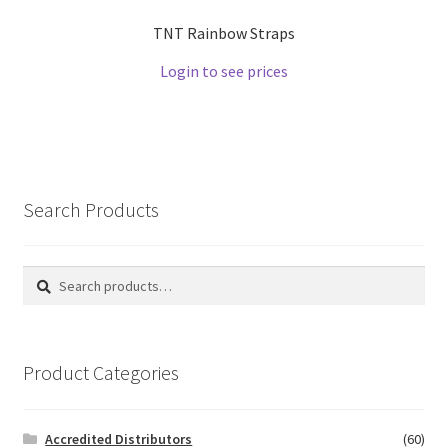
TNT Rainbow Straps
Login to see prices
Search Products
Search
Search
for:
Product Categories
Accredited Distributors
(60)