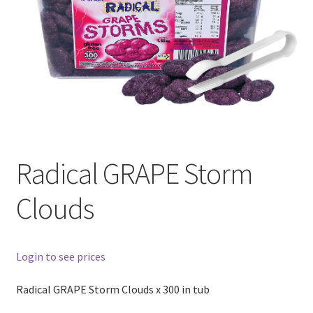
Radical GRAPE Storm
Clouds
Login to see prices
Radical GRAPE Storm Clouds x 300 in tub