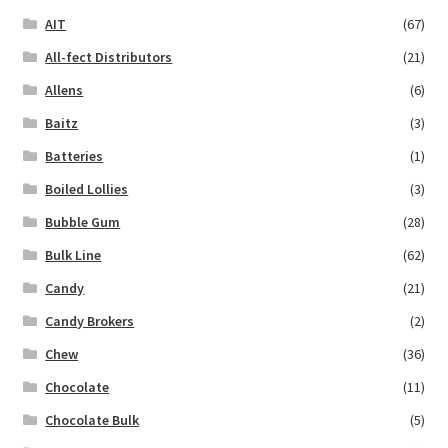
AIT
(67)
All-fect Distributors
(21)
Allens
(6)
Baitz
(3)
Batteries
(1)
Boiled Lollies
(3)
Bubble Gum
(28)
Bulk Line
(62)
Candy
(21)
Candy Brokers
(2)
Chew
(36)
Chocolate
(11)
Chocolate Bulk
(5)