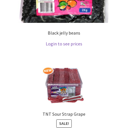
Black jelly beans
Login to see prices
TNT Sour Strap Grape
SALE!