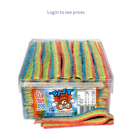
Login to see prices