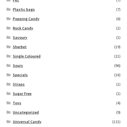
Plastic bags
(7)
Popping Candy
(6)
Rock Candy
(1)
Savoury
(1)
Sherbet
(19)
Single Coloured
(21)
Sours
(96)
Specials
(18)
Straps
(1)
Sugar Free
(1)
Toys
(4)
Uncategorized
(9)
Universal Candy
(121)