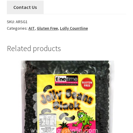
Contact Us
SKU:
ARSG1
Categories:
AIT
,
Gluten Free
,
Lolly Countline
Related products