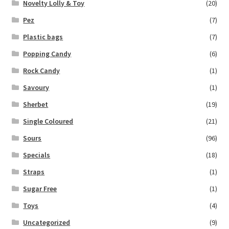
Novelty Lolly & Toy
(20)
Pez
(7)
Plastic bags
(7)
Popping Candy
(6)
Rock Candy
(1)
Savoury
(1)
Sherbet
(19)
Single Coloured
(21)
Sours
(96)
Specials
(18)
Straps
(1)
Sugar Free
(1)
Toys
(4)
Uncategorized
(9)