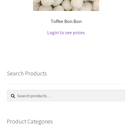
Toffee Bon Bon
Login to see prices
Search Products
Search
Search
for:
Product Categories