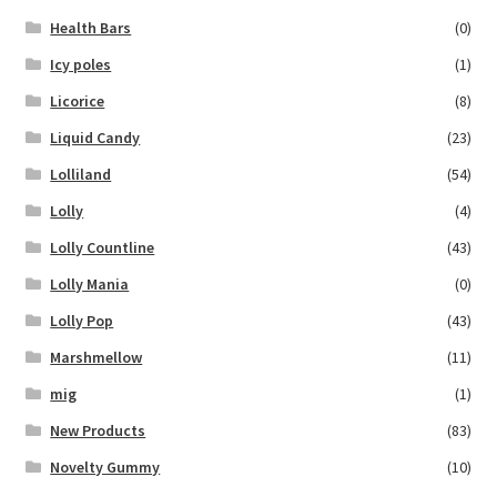
Health Bars
(0)
Icy poles
(1)
Licorice
(8)
Liquid Candy
(23)
Lolliland
(54)
Lolly
(4)
Lolly Countline
(43)
Lolly Mania
(0)
Lolly Pop
(43)
Marshmellow
(11)
mig
(1)
New Products
(83)
Novelty Gummy
(10)