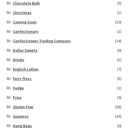
Chocolate Bulk
(5)
Christmas
(1)
Coming Soon
(10)
Confectionary
(1)
Confectionery Trading Company
(14)
Dollar Sweets
(0)
Drinks
(1)
English Lollies
(7)
Fairy floss
(5)
Fudge
(1)
Fyna
(4)
Gluten Free
(58)
Gummys
(43)
Hang Bags
(0)