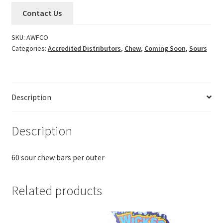
Contact Us
SKU:
AWFCO
Categories:
Accredited Distributors
,
Chew
,
Coming Soon
,
Sours
Description
Description
60 sour chew bars per outer
Related products