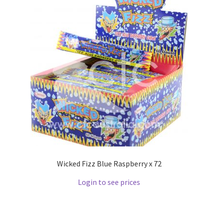
Wicked Fizz Blue Raspberry x 72
Login to see prices