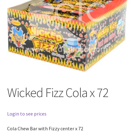
Wicked Fizz Cola x 72
Login to see prices
Cola Chew Bar with Fizzy center x 72