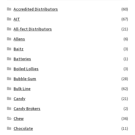
Accredited Distributors
(60)
AIT
(67)
All-fect Distributors
(21)
Allens
(6)
Baitz
(3)
Batteries
(1)
Boiled Lollies
(3)
Bubble Gum
(28)
Bulk Line
(62)
Candy
(21)
Candy Brokers
(2)
Chew
(36)
Chocolate
(11)