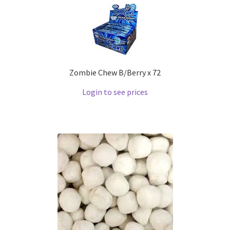
Zombie Chew B/Berry x 72
Login to see prices