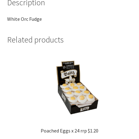
Description
White Orc Fudge
Related products
Poached Eggs x 24 rrp $1.20