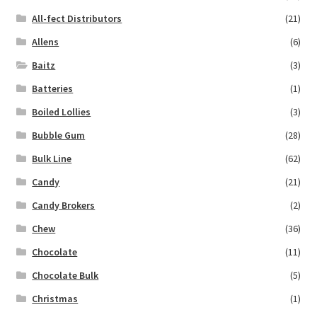
All-fect Distributors
(21)
Allens
(6)
Baitz
(3)
Batteries
(1)
Boiled Lollies
(3)
Bubble Gum
(28)
Bulk Line
(62)
Candy
(21)
Candy Brokers
(2)
Chew
(36)
Chocolate
(11)
Chocolate Bulk
(5)
Christmas
(1)