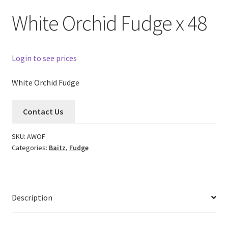
White Orchid Fudge x 48
Login to see prices
White Orchid Fudge
Contact Us
SKU:
AWOF
Categories:
Baitz
,
Fudge
Description