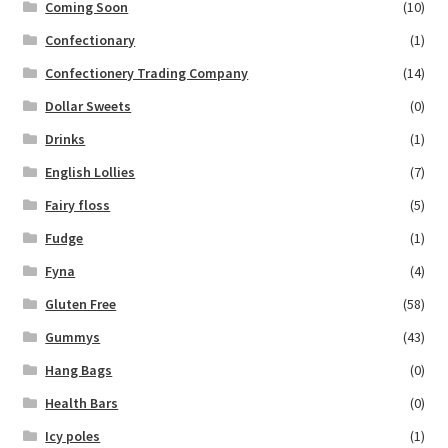
Coming Soon
(10)
Confectionary
(1)
Confectionery Trading Company
(14)
Dollar Sweets
(0)
Drinks
(1)
English Lollies
(7)
Fairy floss
(5)
Fudge
(1)
Fyna
(4)
Gluten Free
(58)
Gummys
(43)
Hang Bags
(0)
Health Bars
(0)
Icy poles
(1)