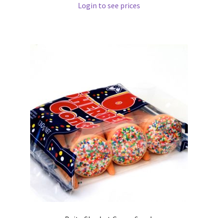
Login to see prices