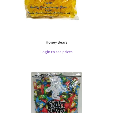
Honey Bears
Login to see prices