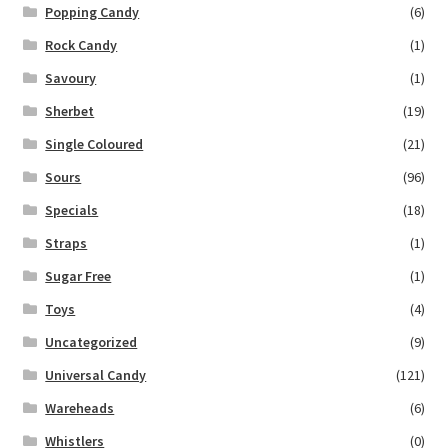
Popping Candy
(6)
Rock Candy
(1)
Savoury
(1)
Sherbet
(19)
Single Coloured
(21)
Sours
(96)
Specials
(18)
Straps
(1)
Sugar Free
(1)
Toys
(4)
Uncategorized
(9)
Universal Candy
(121)
Wareheads
(6)
Whistlers
(0)