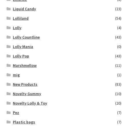
Liquid Candy
(23)
Lolliland
(54)
Lolly
(4)
Lolly Countline
(43)
Lolly Mania
(0)
Lolly Pop
(43)
Marshmellow
(11)
mig
(1)
New Products
(83)
Novelty Gummy
(10)
Novelty Lolly & Toy
(20)
Pez
(7)
Plastic bags
(7)