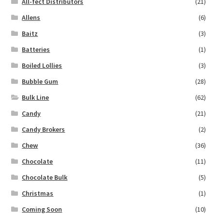
All-fect Distributors
(21)
Allens
(6)
Baitz
(3)
Batteries
(1)
Boiled Lollies
(3)
Bubble Gum
(28)
Bulk Line
(62)
Candy
(21)
Candy Brokers
(2)
Chew
(36)
Chocolate
(11)
Chocolate Bulk
(5)
Christmas
(1)
Coming Soon
(10)