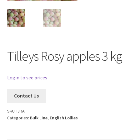
Tilleys Rosy apples 3 kg
Login to see prices
Contact Us
SKU:
I3RA
Categories:
Bulk Line
,
English Lollies