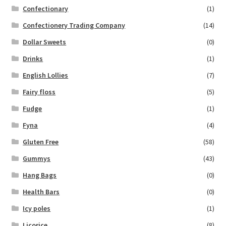
Confectionary
(1)
Confectionery Trading Company
(14)
Dollar Sweets
(0)
Drinks
(1)
English Lollies
(7)
Fairy floss
(5)
Fudge
(1)
Fyna
(4)
Gluten Free
(58)
Gummys
(43)
Hang Bags
(0)
Health Bars
(0)
Icy poles
(1)
Licorice
(8)