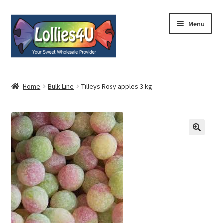
Skip
Skip
Menu
to
to
navigation
content
Home
Home
Bulk Line
Tilleys Rosy apples 3 kg
About
Shop
Cart
Expand
My Account
child
menu
Contact