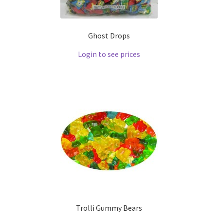
Ghost Drops
Login to see prices
Trolli Gummy Bears