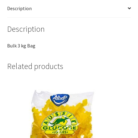
Description
Description
Bulk 3 kg Bag
Related products