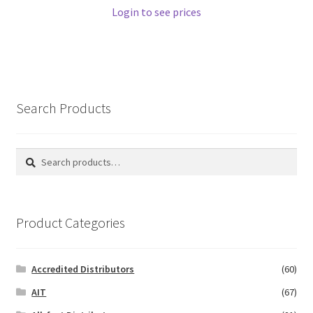
Login to see prices
Search Products
Search
Search
for:
Product Categories
Accredited Distributors
(60)
AIT
(67)