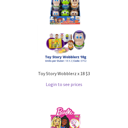
Toy Story Wobblerz x 18 $3
Login to see prices