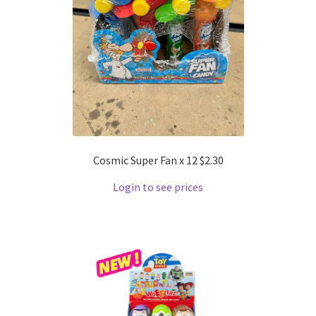
Cosmic Super Fan x 12 $2.30
Login to see prices