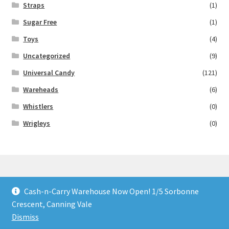
Straps
(1)
Sugar Free
(1)
Toys
(4)
Uncategorized
(9)
Universal Candy
(121)
Wareheads
(6)
Whistlers
(0)
Wrigleys
(0)
Cash-n-Carry Warehouse Now Open! 1/5 Sorbonne
© Lollies 4 U 2026
Crescent, Canning Vale
Built with Storefront & WooCommerce
.
Dismiss