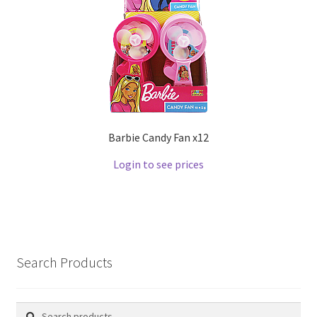
Barbie Candy Fan x12
Login to see prices
Search Products
Search
Search