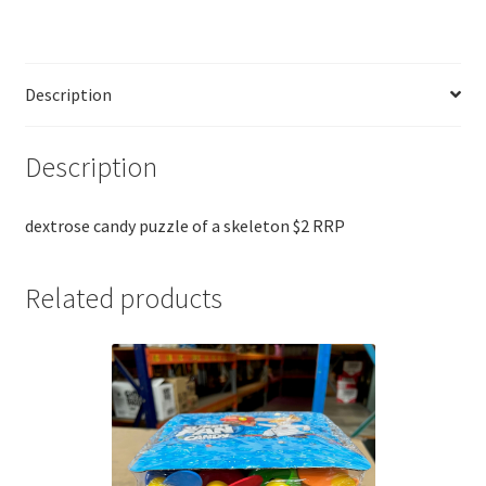
Description
Description
dextrose candy puzzle of a skeleton $2 RRP
Related products