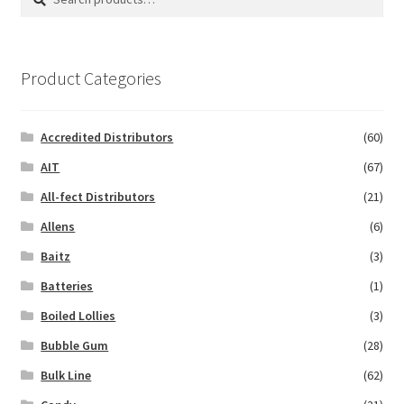
for:
Product Categories
Accredited Distributors
(60)
AIT
(67)
All-fect Distributors
(21)
Allens
(6)
Baitz
(3)
Batteries
(1)
Boiled Lollies
(3)
Bubble Gum
(28)
Bulk Line
(62)