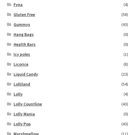
Fyna
(4)
Gluten Free
(58)
Gummys
(43)
Hang Bags
(0)
Health Bars
(0)
Icy poles
(1)
Licorice
(8)
Liquid Candy
(23)
Lolliland
(54)
Lolly
(4)
Lolly Countline
(43)
Lolly Mania
(0)
Lolly Pop
(43)
Marshmellow
(11)