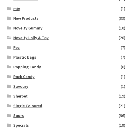
mig
(1)
New Products
(83)
Novelty Gummy
(10)
Novelty Lolly & Toy
(20)
Pez
(7)
Plastic bags
(7)
Popping Candy
(6)
Rock Candy
(1)
Savoury
(1)
Sherbet
(19)
Single Coloured
(21)
Sours
(96)
Specials
(18)