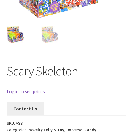
Scary Skeleton
Login to see prices
Contact Us
SKU:
ASS
Categories:
Novelty Lolly & Toy
,
Universal Candy