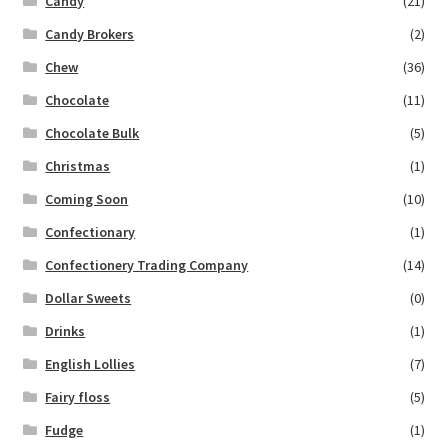
Candy
(21)
Candy Brokers
(2)
Chew
(36)
Chocolate
(11)
Chocolate Bulk
(5)
Christmas
(1)
Coming Soon
(10)
Confectionary
(1)
Confectionery Trading Company
(14)
Dollar Sweets
(0)
Drinks
(1)
English Lollies
(7)
Fairy floss
(5)
Fudge
(1)