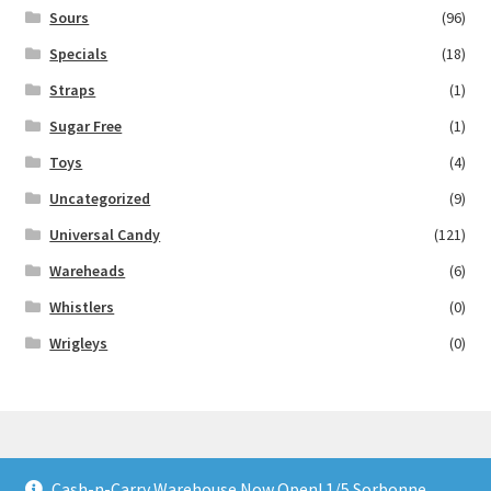
Sours
(96)
Specials
(18)
Straps
(1)
Sugar Free
(1)
Toys
(4)
Uncategorized
(9)
Universal Candy
(121)
Wareheads
(6)
Whistlers
(0)
Wrigleys
(0)
Cash-n-Carry Warehouse Now Open! 1/5 Sorbonne