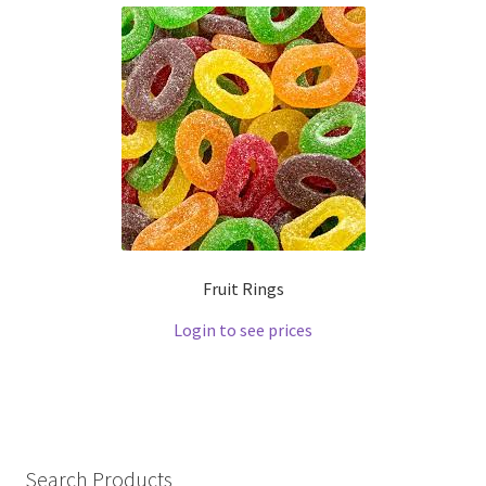
Fruit Rings
Login to see prices
Search Products