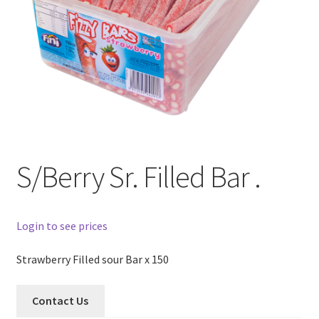
S/Berry Sr. Filled Bar .
Login to see prices
Strawberry Filled sour Bar x 150
Contact Us