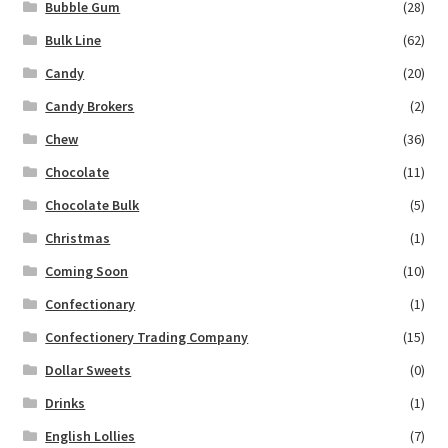
Bubble Gum
(28)
Bulk Line
(62)
Candy
(20)
Candy Brokers
(2)
Chew
(36)
Chocolate
(11)
Chocolate Bulk
(5)
Christmas
(1)
Coming Soon
(10)
Confectionary
(1)
Confectionery Trading Company
(15)
Dollar Sweets
(0)
Drinks
(1)
English Lollies
(7)