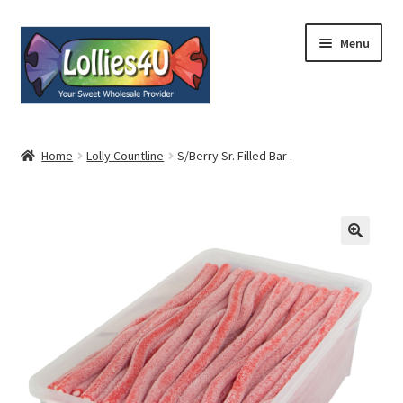
Skip
Skip
Menu
to
to
navigation
content
Home
Home
Lolly Countline
S/Berry Sr. Filled Bar .
About
Shop
Cart
Expand
My Account
child
menu
Contact