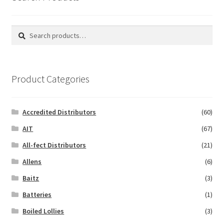
Search
Search
for:
Product Categories
Accredited Distributors
(60)
AIT
(67)
All-fect Distributors
(21)
Allens
(6)
Baitz
(3)
Batteries
(1)
Boiled Lollies
(3)