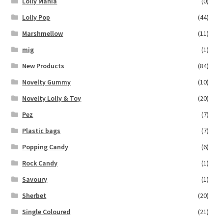
Lolly Mania
(0)
Lolly Pop
(44)
Marshmellow
(11)
mig
(1)
New Products
(84)
Novelty Gummy
(10)
Novelty Lolly & Toy
(20)
Pez
(7)
Plastic bags
(7)
Popping Candy
(6)
Rock Candy
(1)
Savoury
(1)
Sherbet
(20)
Single Coloured
(21)