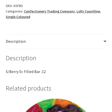
SKU:
ASFBS
Categories:
Confectionery Trading Company
,
Lolly Countline
,
Single Coloured
Description
Description
S/Berry Sr. Filled Bar .12
Related products