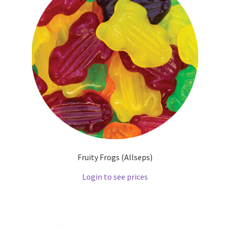
Fruity Frogs (Allseps)
Login to see prices