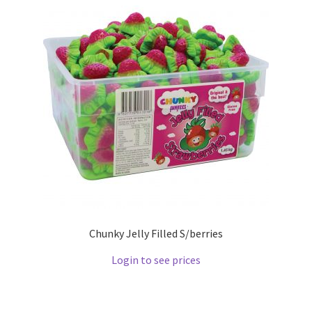
Chunky Jelly Filled S/berries
Login to see prices