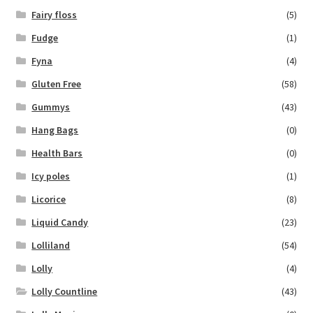
Fairy floss
(5)
Fudge
(1)
Fyna
(4)
Gluten Free
(58)
Gummys
(43)
Hang Bags
(0)
Health Bars
(0)
Icy poles
(1)
Licorice
(8)
Liquid Candy
(23)
Lolliland
(54)
Lolly
(4)
Lolly Countline
(43)