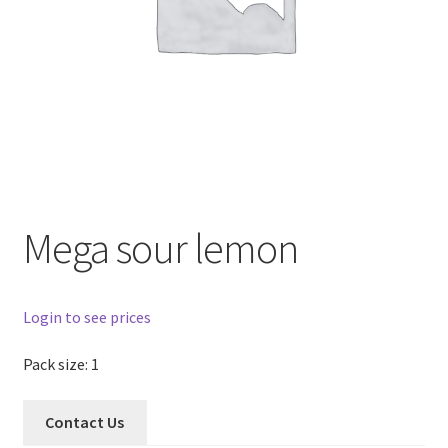
Mega sour lemon
Login to see prices
Pack size: 1
Contact Us