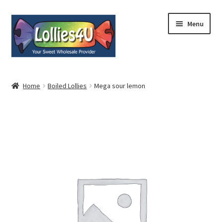
Skip
Skip
Menu
to
to
navigation
content
Home
Home
Boiled Lollies
Mega sour lemon
About
Shop
Cart
Expand
My Account
child
menu
Contact