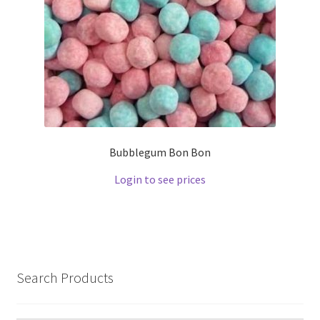
Bubblegum Bon Bon
Login to see prices
Search Products