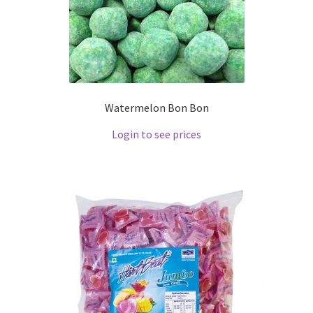
Watermelon Bon Bon
Login to see prices