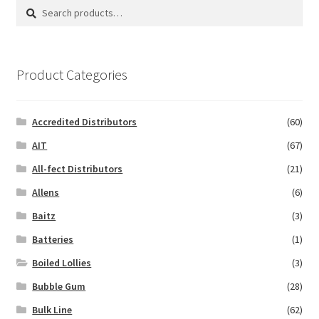
Search
Search
for:
Product Categories
Accredited Distributors
(60)
AIT
(67)
All-fect Distributors
(21)
Allens
(6)
Baitz
(3)
Batteries
(1)
Boiled Lollies
(3)
Bubble Gum
(28)
Bulk Line
(62)