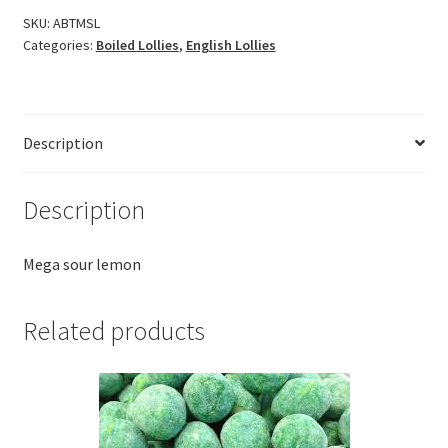
SKU:
ABTMSL
Categories:
Boiled Lollies
,
English Lollies
Description
Description
Mega sour lemon
Related products