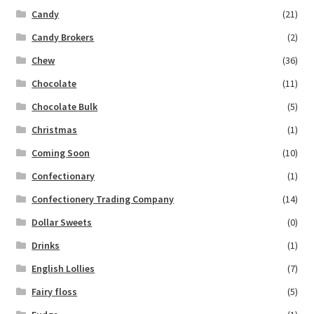
Candy
(21)
Candy Brokers
(2)
Chew
(36)
Chocolate
(11)
Chocolate Bulk
(5)
Christmas
(1)
Coming Soon
(10)
Confectionary
(1)
Confectionery Trading Company
(14)
Dollar Sweets
(0)
Drinks
(1)
English Lollies
(7)
Fairy floss
(5)