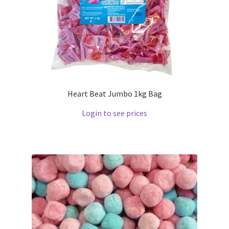
Heart Beat Jumbo 1kg Bag
Login to see prices