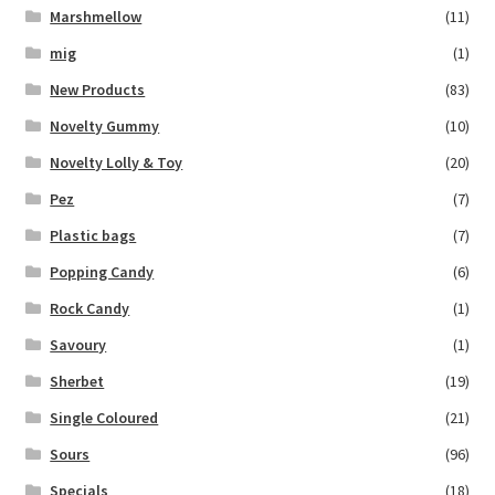
Marshmellow
(11)
mig
(1)
New Products
(83)
Novelty Gummy
(10)
Novelty Lolly & Toy
(20)
Pez
(7)
Plastic bags
(7)
Popping Candy
(6)
Rock Candy
(1)
Savoury
(1)
Sherbet
(19)
Single Coloured
(21)
Sours
(96)
Specials
(18)