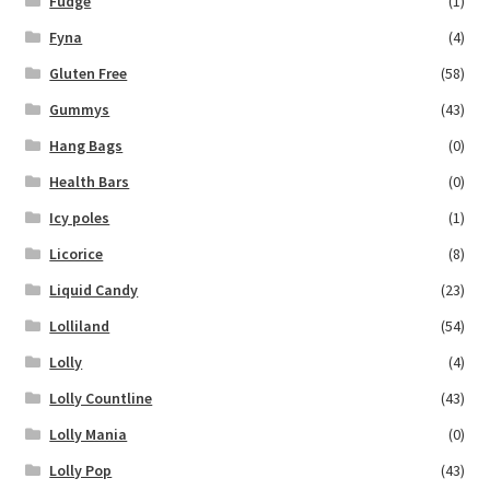
Fudge
(1)
Fyna
(4)
Gluten Free
(58)
Gummys
(43)
Hang Bags
(0)
Health Bars
(0)
Icy poles
(1)
Licorice
(8)
Liquid Candy
(23)
Lolliland
(54)
Lolly
(4)
Lolly Countline
(43)
Lolly Mania
(0)
Lolly Pop
(43)