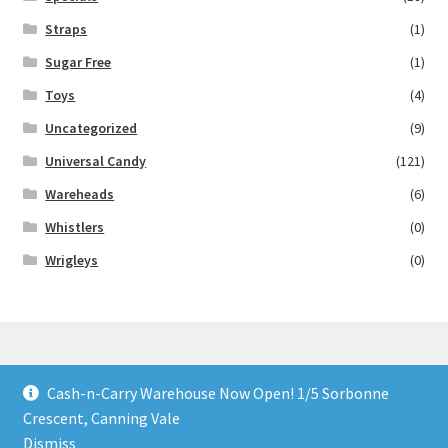
Straps
(1)
Sugar Free
(1)
Toys
(4)
Uncategorized
(9)
Universal Candy
(121)
Wareheads
(6)
Whistlers
(0)
Wrigleys
(0)
Cash-n-Carry Warehouse Now Open! 1/5 Sorbonne
© Lollies 4 U 2026
Crescent, Canning Vale
Built with Storefront & WooCommerce
.
Dismiss