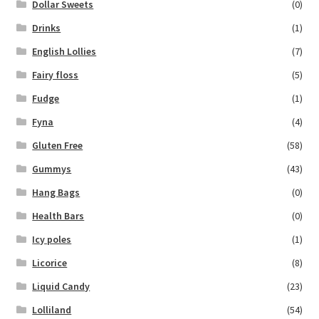
Dollar Sweets
(0)
Drinks
(1)
English Lollies
(7)
Fairy floss
(5)
Fudge
(1)
Fyna
(4)
Gluten Free
(58)
Gummys
(43)
Hang Bags
(0)
Health Bars
(0)
Icy poles
(1)
Licorice
(8)
Liquid Candy
(23)
Lolliland
(54)