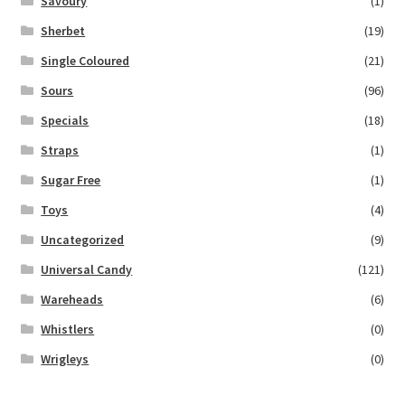
Savoury
(1)
Sherbet
(19)
Single Coloured
(21)
Sours
(96)
Specials
(18)
Straps
(1)
Sugar Free
(1)
Toys
(4)
Uncategorized
(9)
Universal Candy
(121)
Wareheads
(6)
Whistlers
(0)
Wrigleys
(0)