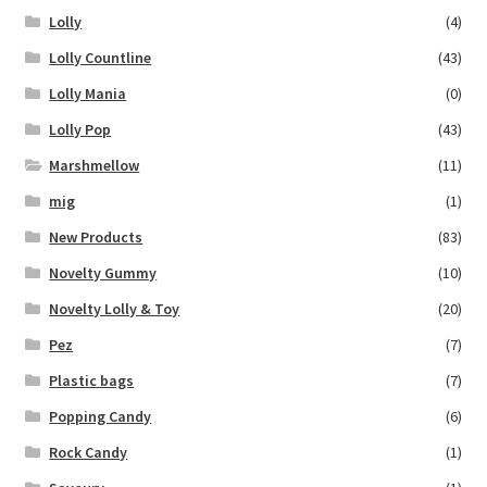
Lolly
(4)
Lolly Countline
(43)
Lolly Mania
(0)
Lolly Pop
(43)
Marshmellow
(11)
mig
(1)
New Products
(83)
Novelty Gummy
(10)
Novelty Lolly & Toy
(20)
Pez
(7)
Plastic bags
(7)
Popping Candy
(6)
Rock Candy
(1)