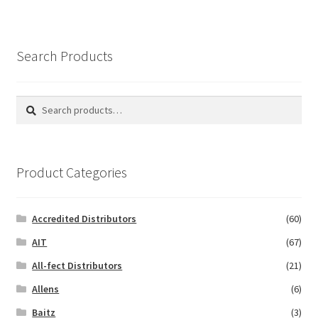
Search Products
Search
Search
for:
Product Categories
Accredited Distributors
(60)
AIT
(67)
All-fect Distributors
(21)
Allens
(6)
Baitz
(3)