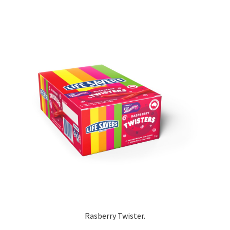
Rasberry Twister.