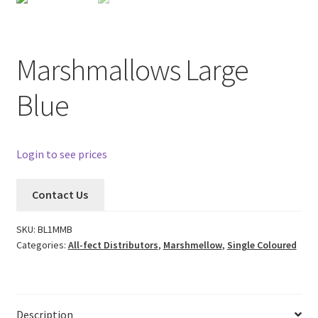
Marshmallows Large
Blue
Login to see prices
Contact Us
SKU:
BL1MMB
Categories:
All-fect Distributors
,
Marshmellow
,
Single Coloured
Description