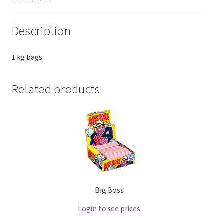
Description
1 kg bags
Related products
Big Boss
Login to see prices