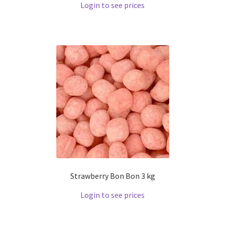
Login to see prices
Strawberry Bon Bon 3 kg
Login to see prices