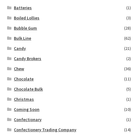
Batteries
(1)
Boiled Lollies
(3)
Bubble Gum
(28)
Bulk Line
(62)
Candy
(21)
Candy Brokers
(2)
Chew
(36)
Chocolate
(11)
Chocolate Bulk
(5)
Christmas
(1)
Coming Soon
(10)
Confectionary
(1)
Confectionery Trading Company
(14)