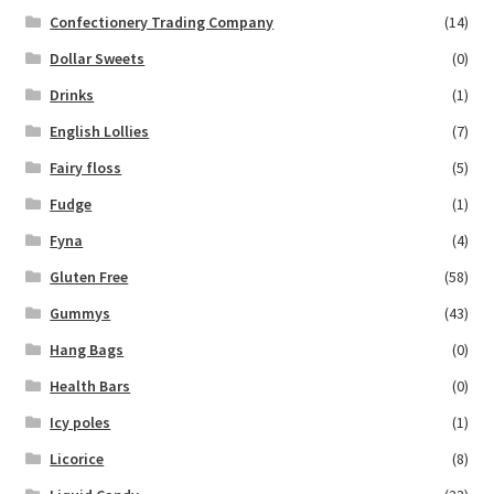
Confectionery Trading Company
(14)
Dollar Sweets
(0)
Drinks
(1)
English Lollies
(7)
Fairy floss
(5)
Fudge
(1)
Fyna
(4)
Gluten Free
(58)
Gummys
(43)
Hang Bags
(0)
Health Bars
(0)
Icy poles
(1)
Licorice
(8)