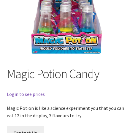
Magic Potion Candy
Login to see prices
Magic Potion is like a science experiment you that you can
eat 12 in the display, 3 flavours to try.
Contact Us