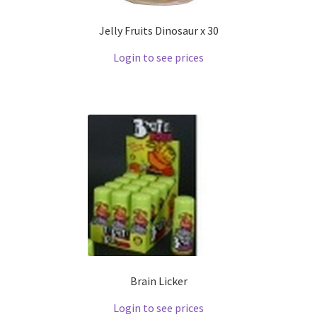
Jelly Fruits Dinosaur x 30
Login to see prices
Brain Licker
Login to see prices