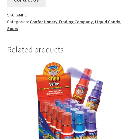
SKU:
AMPO
Categories:
Confectionery Trading Company
,
Liquid Candy
,
Sours
Related products