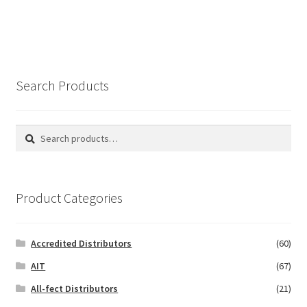
Search Products
Search
Search
for:
Product Categories
Accredited Distributors
(60)
AIT
(67)
All-fect Distributors
(21)