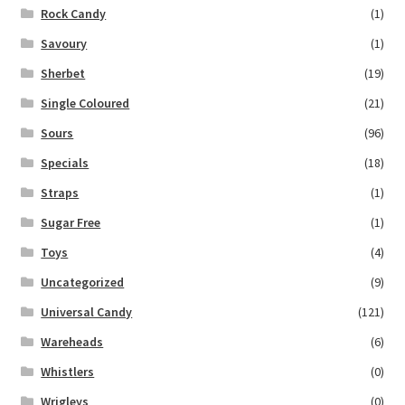
Rock Candy
(1)
Savoury
(1)
Sherbet
(19)
Single Coloured
(21)
Sours
(96)
Specials
(18)
Straps
(1)
Sugar Free
(1)
Toys
(4)
Uncategorized
(9)
Universal Candy
(121)
Wareheads
(6)
Whistlers
(0)
Wrigleys
(0)