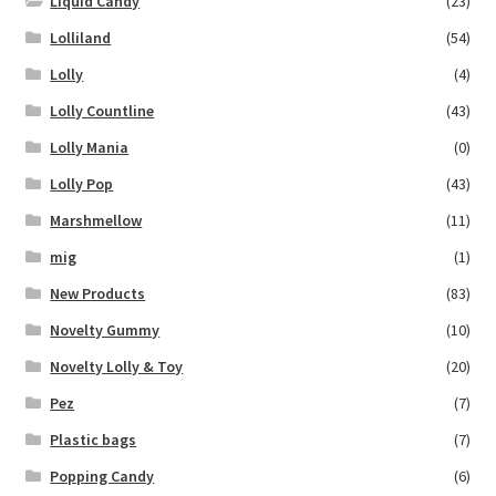
Liquid Candy
(23)
Lolliland
(54)
Lolly
(4)
Lolly Countline
(43)
Lolly Mania
(0)
Lolly Pop
(43)
Marshmellow
(11)
mig
(1)
New Products
(83)
Novelty Gummy
(10)
Novelty Lolly & Toy
(20)
Pez
(7)
Plastic bags
(7)
Popping Candy
(6)