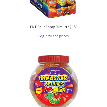
TNT Sour Spray 30ml rrp$1.50
Login to see prices