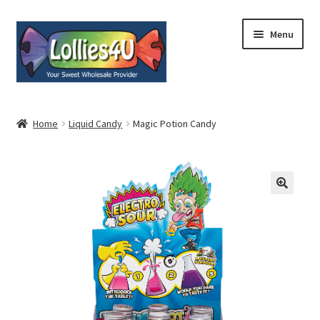
Skip
Skip
Menu
to
to
navigation
content
Home
Home
Liquid Candy
Magic Potion Candy
About
Shop
Cart
Expand
My Account
child
menu
Contact