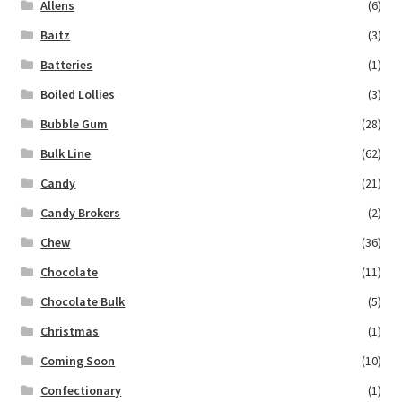
Allens
(6)
Baitz
(3)
Batteries
(1)
Boiled Lollies
(3)
Bubble Gum
(28)
Bulk Line
(62)
Candy
(21)
Candy Brokers
(2)
Chew
(36)
Chocolate
(11)
Chocolate Bulk
(5)
Christmas
(1)
Coming Soon
(10)
Confectionary
(1)