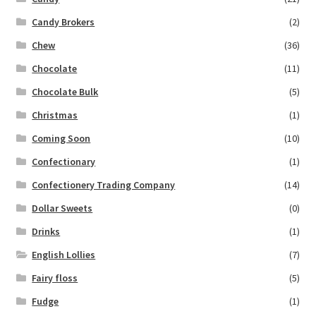
Candy Brokers
(2)
Chew
(36)
Chocolate
(11)
Chocolate Bulk
(5)
Christmas
(1)
Coming Soon
(10)
Confectionary
(1)
Confectionery Trading Company
(14)
Dollar Sweets
(0)
Drinks
(1)
English Lollies
(7)
Fairy floss
(5)
Fudge
(1)