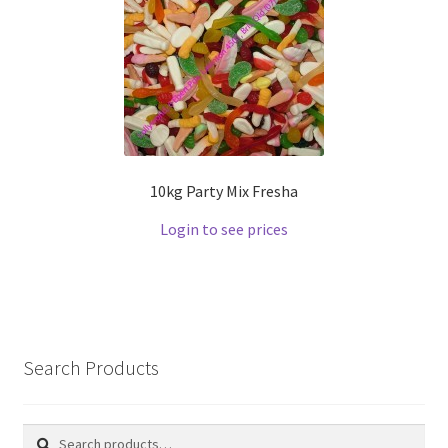
10kg Party Mix Fresha
Login to see prices
Search Products
Search
Search