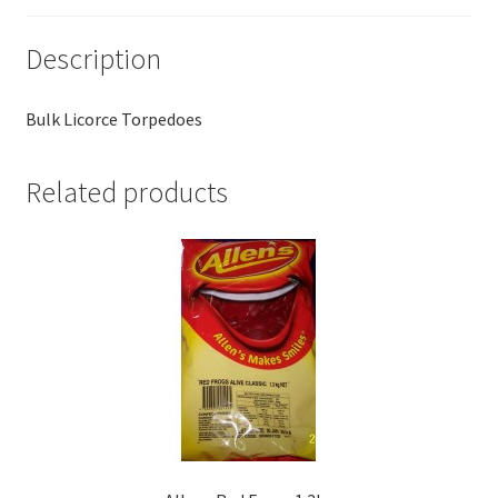
Description
Bulk Licorce Torpedoes
Related products