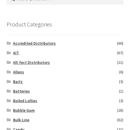
for:
Product Categories
Accredited Distributors
(60)
AIT
(67)
All-fect Distributors
(21)
Allens
(6)
Baitz
(3)
Batteries
(1)
Boiled Lollies
(3)
Bubble Gum
(28)
Bulk Line
(62)
Candy
(21)