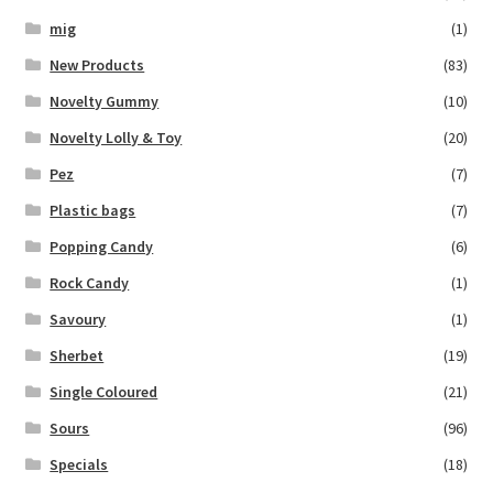
mig
(1)
New Products
(83)
Novelty Gummy
(10)
Novelty Lolly & Toy
(20)
Pez
(7)
Plastic bags
(7)
Popping Candy
(6)
Rock Candy
(1)
Savoury
(1)
Sherbet
(19)
Single Coloured
(21)
Sours
(96)
Specials
(18)