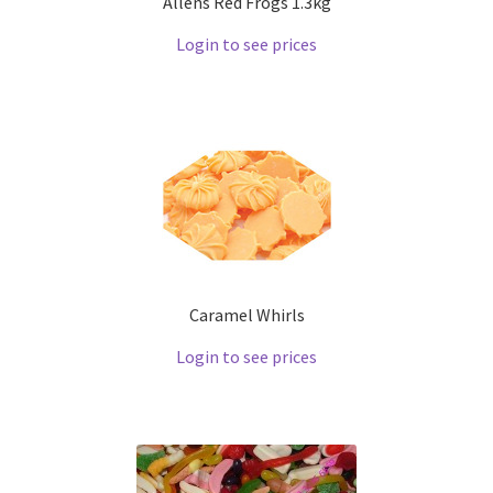
Allens Red Frogs 1.3kg
Login to see prices
Caramel Whirls
Login to see prices