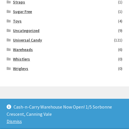
Straps
(1)
Sugar Free
(1)
Toys
(4)
Uncategorized
(9)
Universal Candy
(121)
Wareheads
(6)
Whistlers
(0)
Wrigleys
(0)
Cash-n-Carry Warehouse Now Open! 1/5 Sorbonne
© Lollies 4 U 2026
Crescent, Canning Vale
Built with Storefront & WooCommerce
.
Dismiss