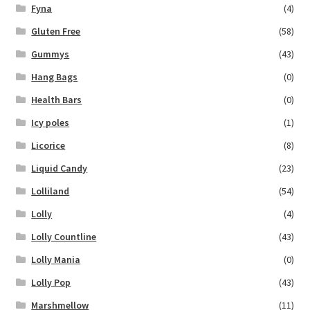
Fyna
(4)
Gluten Free
(58)
Gummys
(43)
Hang Bags
(0)
Health Bars
(0)
Icy poles
(1)
Licorice
(8)
Liquid Candy
(23)
Lolliland
(54)
Lolly
(4)
Lolly Countline
(43)
Lolly Mania
(0)
Lolly Pop
(43)
Marshmellow
(11)