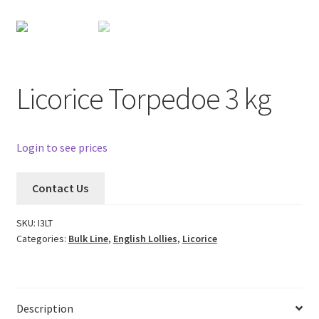
Licorice Torpedoe 3 kg
Login to see prices
Contact Us
SKU:
I3LT
Categories:
Bulk Line
,
English Lollies
,
Licorice
Description