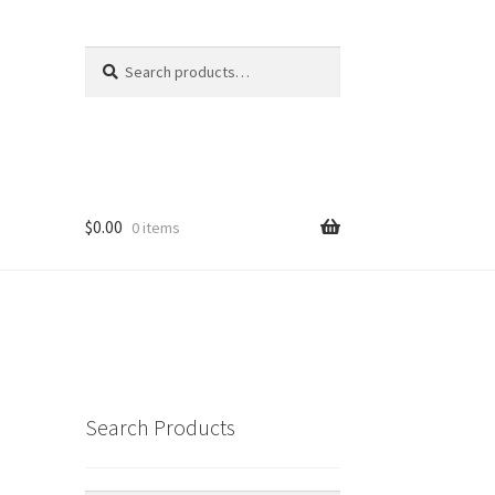
Search
Search
for:
$
0.00
0 items
Search Products