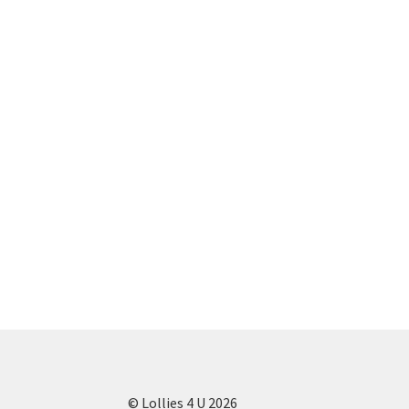
© Lollies 4 U 2026