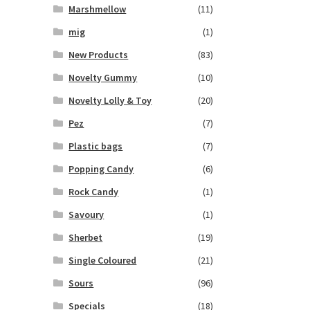
Marshmellow
(11)
mig
(1)
New Products
(83)
Novelty Gummy
(10)
Novelty Lolly & Toy
(20)
Pez
(7)
Plastic bags
(7)
Popping Candy
(6)
Rock Candy
(1)
Savoury
(1)
Sherbet
(19)
Single Coloured
(21)
Sours
(96)
Specials
(18)