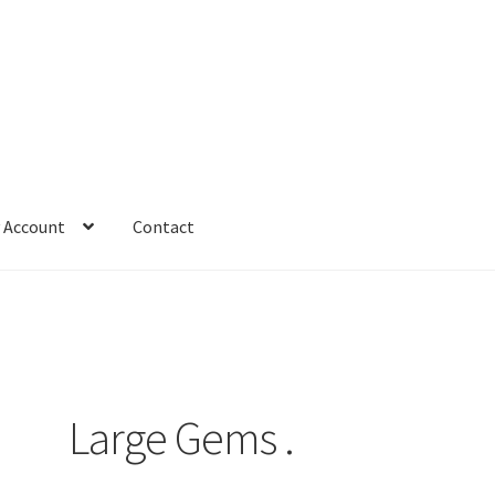
 Account
Contact
Large Gems .