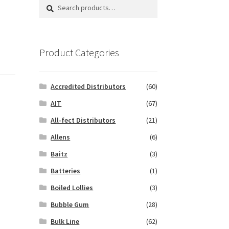
Search
Search
for:
Product Categories
Accredited Distributors
(60)
AIT
(67)
All-fect Distributors
(21)
Allens
(6)
Baitz
(3)
Batteries
(1)
Boiled Lollies
(3)
Bubble Gum
(28)
Bulk Line
(62)