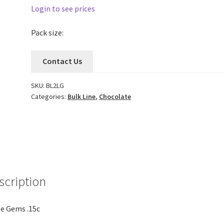
Login to see prices
Pack size:
Contact Us
SKU:
BL2LG
Categories:
Bulk Line
,
Chocolate
scription
e Gems .15c