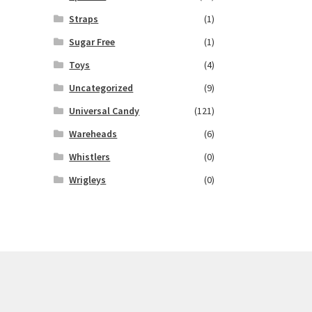
Straps
(1)
Sugar Free
(1)
Toys
(4)
Uncategorized
(9)
Universal Candy
(121)
Wareheads
(6)
Whistlers
(0)
Wrigleys
(0)