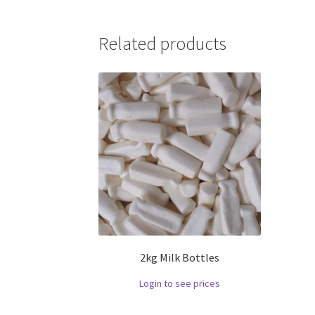
Related products
2kg Milk Bottles
Login to see prices