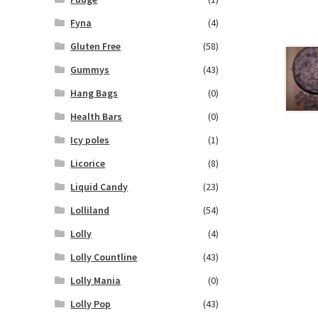
Fyna
(4)
Gluten Free
(58)
Gummys
(43)
Hang Bags
(0)
Health Bars
(0)
Icy poles
(1)
Licorice
(8)
Liquid Candy
(23)
Lolliland
(54)
Lolly
(4)
Lolly Countline
(43)
Lolly Mania
(0)
Lolly Pop
(43)