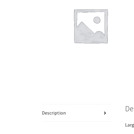
De
Description
Larg