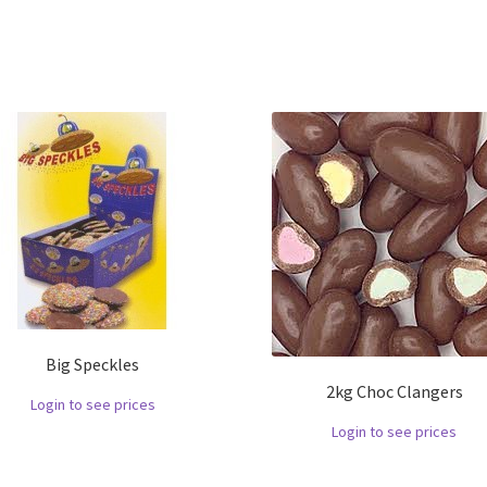
Big Speckles
2kg Choc Clangers
Login to see prices
Login to see prices