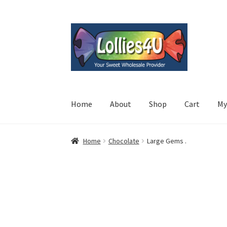
Skip
Skip
to
to
navigation
content
Home
About
Shop
Cart
My
Home
Chocolate
Large Gems .