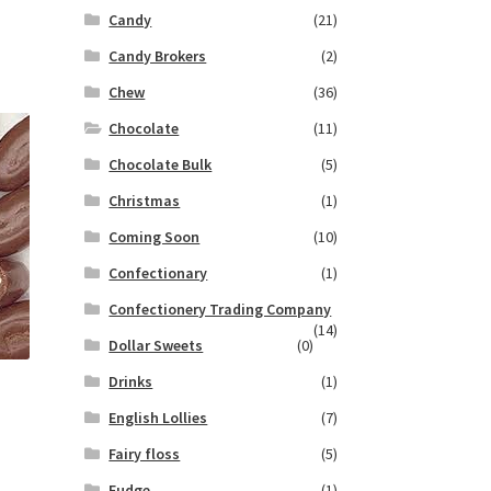
Candy
(21)
Candy Brokers
(2)
Chew
(36)
Chocolate
(11)
Chocolate Bulk
(5)
Christmas
(1)
Coming Soon
(10)
Confectionary
(1)
Confectionery Trading Company
(14)
Dollar Sweets
(0)
Drinks
(1)
English Lollies
(7)
Fairy floss
(5)
Fudge
(1)