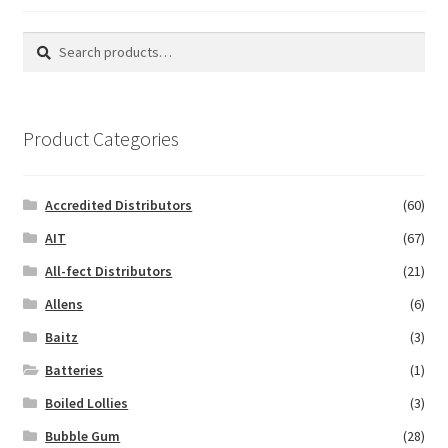
Search
Search
for:
Product Categories
Accredited Distributors
(60)
AIT
(67)
All-fect Distributors
(21)
Allens
(6)
Baitz
(3)
Batteries
(1)
Boiled Lollies
(3)
Bubble Gum
(28)