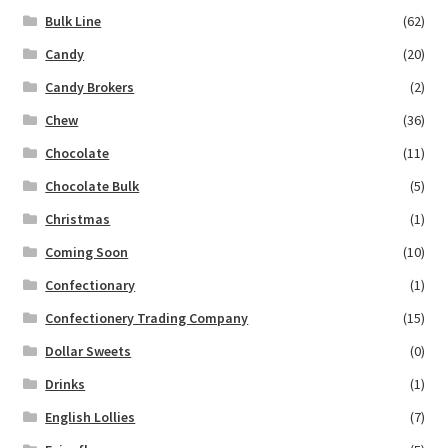
Bulk Line
(62)
Candy
(20)
Candy Brokers
(2)
Chew
(36)
Chocolate
(11)
Chocolate Bulk
(5)
Christmas
(1)
Coming Soon
(10)
Confectionary
(1)
Confectionery Trading Company
(15)
Dollar Sweets
(0)
Drinks
(1)
English Lollies
(7)