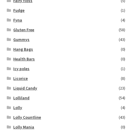
Fairy floss
(5)
Fudge
(1)
Fyna
(4)
Gluten Free
(58)
Gummys
(43)
Hang Bags
(0)
Health Bars
(0)
Icy poles
(1)
Licorice
(8)
Liquid Candy
(23)
Lolliland
(54)
Lolly
(4)
Lolly Countline
(43)
Lolly Mania
(0)