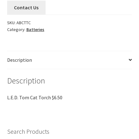
Contact Us
SKU:
ABCTTC
Category:
Batteries
Description
Description
L.E.D. Tom Cat Torch $6.50
Search Products