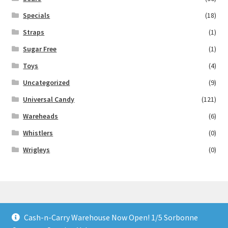
Specials
(18)
Straps
(1)
Sugar Free
(1)
Toys
(4)
Uncategorized
(9)
Universal Candy
(121)
Wareheads
(6)
Whistlers
(0)
Wrigleys
(0)
Cash-n-Carry Warehouse Now Open! 1/5 Sorbonne
© Lollies 4 U 2026