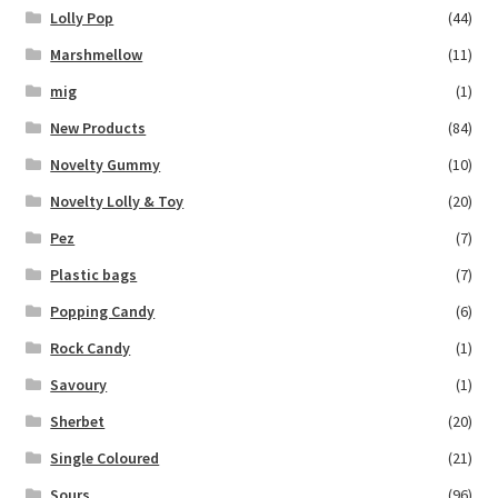
Lolly Pop
(44)
Marshmellow
(11)
mig
(1)
New Products
(84)
Novelty Gummy
(10)
Novelty Lolly & Toy
(20)
Pez
(7)
Plastic bags
(7)
Popping Candy
(6)
Rock Candy
(1)
Savoury
(1)
Sherbet
(20)
Single Coloured
(21)
Sours
(96)