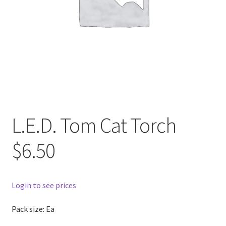
L.E.D. Tom Cat Torch
$6.50
Login to see prices
Pack size: Ea