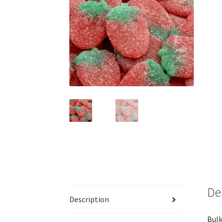
De
Description
Bulk