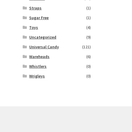
Straps
(1)
Sugar Free
(1)
Toys
(4)
Uncategorized
(9)
Universal Candy
(121)
Wareheads
(6)
Whistlers
(0)
Wrigleys
(0)