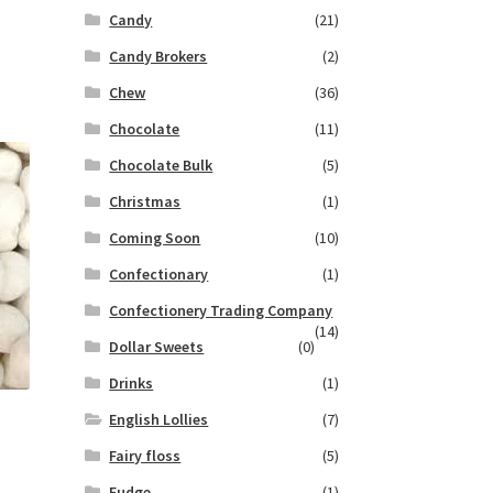
Candy
(21)
Candy Brokers
(2)
Chew
(36)
Chocolate
(11)
Chocolate Bulk
(5)
Christmas
(1)
Coming Soon
(10)
Confectionary
(1)
Confectionery Trading Company
(14)
Dollar Sweets
(0)
Drinks
(1)
English Lollies
(7)
Fairy floss
(5)
Fudge
(1)