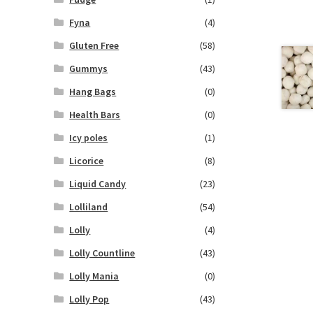
Fyna
(4)
Gluten Free
(58)
Gummys
(43)
Hang Bags
(0)
Health Bars
(0)
Icy poles
(1)
Licorice
(8)
Liquid Candy
(23)
Lolliland
(54)
Lolly
(4)
Lolly Countline
(43)
Lolly Mania
(0)
Lolly Pop
(43)