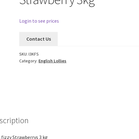
Login to see prices
Contact Us
SKU:
I3KFS
Category:
English Lollies
scription
 fizzy Strawberrys 3 kg