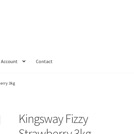
 Account
Contact
erry 3kg
Kingsway Fizzy
Strawberry 3kg