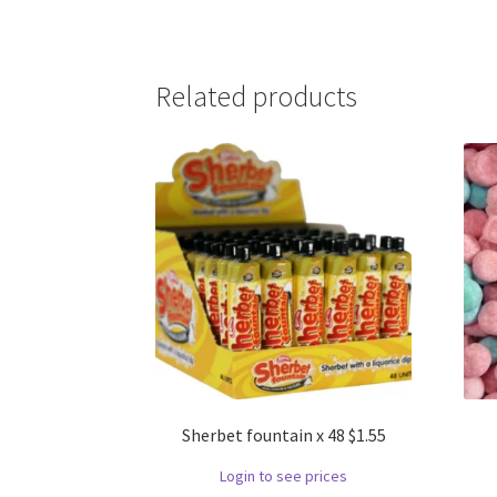
Related products
Sherbet fountain x 48 $1.55
Login to see prices