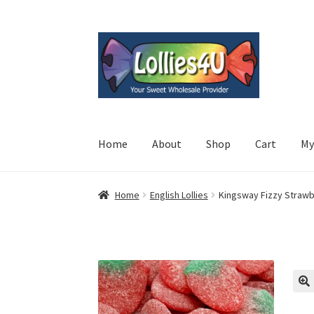
Skip
Skip
to
to
navigation
content
Home
About
Shop
Cart
My
Home
English Lollies
Kingsway Fizzy Strawb