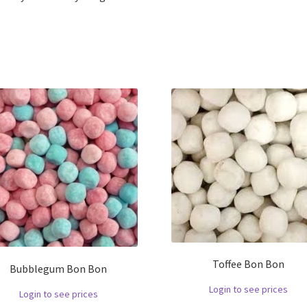
Toffee Bon Bon
Bubblegum Bon Bon
Login to see prices
Login to see prices