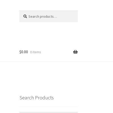
Search
Search
for:
$
0.00
0 items
Search Products