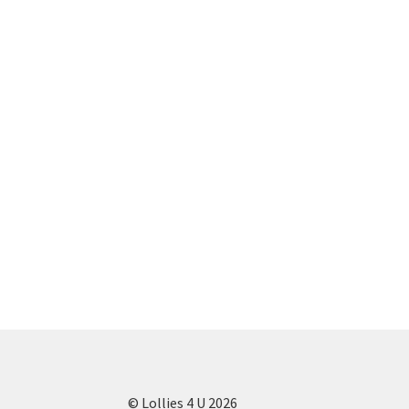
© Lollies 4 U 2026