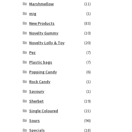
Marshmellow
(11)
mig
(1)
New Products
(83)
Novelty Gummy
(10)
Novelty Lolly & Toy
(20)
Pez
(7)
Plastic bags
(7)
Popping Candy
(6)
Rock Candy
(1)
Savoury
(1)
Sherbet
(19)
Single Coloured
(21)
Sours
(96)
Specials
(18)