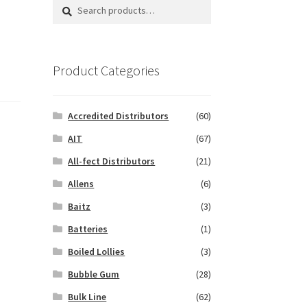
Search
Search
for:
Product Categories
Accredited Distributors
(60)
AIT
(67)
All-fect Distributors
(21)
Allens
(6)
Baitz
(3)
Batteries
(1)
Boiled Lollies
(3)
Bubble Gum
(28)
Bulk Line
(62)