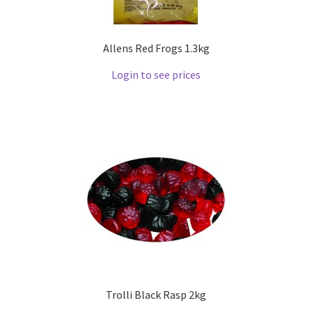
Allens Red Frogs 1.3kg
Login to see prices
Trolli Black Rasp 2kg