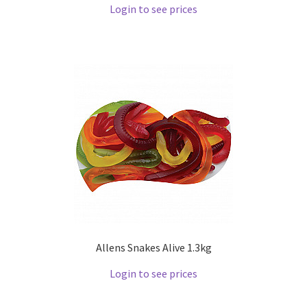
Login to see prices
Allens Snakes Alive 1.3kg
Login to see prices