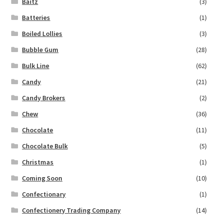
Baitz
(3)
Batteries
(1)
Boiled Lollies
(3)
Bubble Gum
(28)
Bulk Line
(62)
Candy
(21)
Candy Brokers
(2)
Chew
(36)
Chocolate
(11)
Chocolate Bulk
(5)
Christmas
(1)
Coming Soon
(10)
Confectionary
(1)
Confectionery Trading Company
(14)