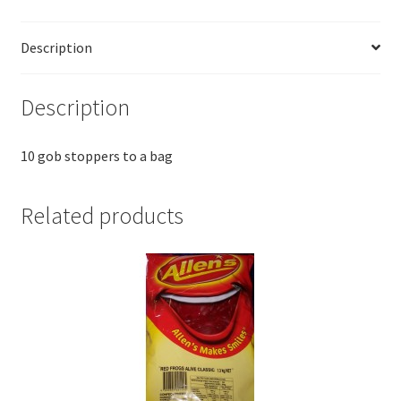
Description
Description
10 gob stoppers to a bag
Related products