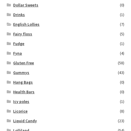
Dollar Sweets
(0)
Drinks
(1)
English Lollies
(7)
Fairy floss
(5)
Fudge
(1)
Fyna
(4)
Gluten Free
(58)
Gummys
(43)
Hang Bags
(0)
Health Bars
(0)
Icy poles
(1)
Licorice
(8)
Liquid Candy
(23)
Lolliland
(54)