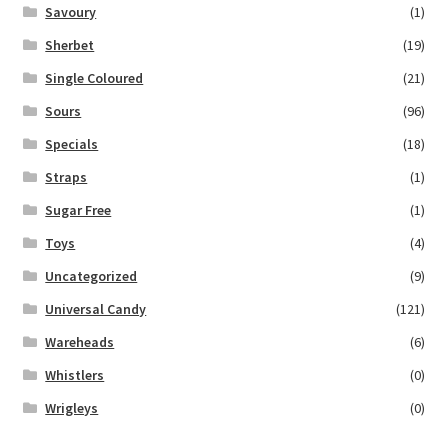
Savoury
(1)
Sherbet
(19)
Single Coloured
(21)
Sours
(96)
Specials
(18)
Straps
(1)
Sugar Free
(1)
Toys
(4)
Uncategorized
(9)
Universal Candy
(121)
Wareheads
(6)
Whistlers
(0)
Wrigleys
(0)