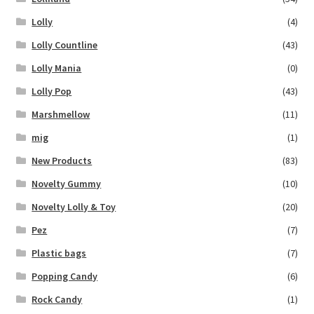
Lolly
(4)
Lolly Countline
(43)
Lolly Mania
(0)
Lolly Pop
(43)
Marshmellow
(11)
mig
(1)
New Products
(83)
Novelty Gummy
(10)
Novelty Lolly & Toy
(20)
Pez
(7)
Plastic bags
(7)
Popping Candy
(6)
Rock Candy
(1)