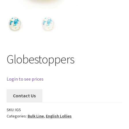
Globestoppers
Login to see prices
Contact Us
SKU:
IGS
Categories:
Bulk Line
,
English Lollies