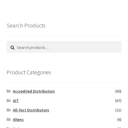
Search Products
Search
Search
for:
Product Categories
Accredited Distributors
(60)
AIT
(67)
All-fect Distributors
(21)
Allens
(6)