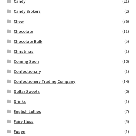
Candy
(21)
Candy Brokers
(2)
Chew
(36)
Chocolate
(11)
Chocolate Bulk
(5)
Christmas
(1)
Coming Soon
(10)
Confectionary
(1)
Confectionery Trading Company
(14)
Dollar Sweets
(0)
Drinks
(1)
English Lollies
(7)
Fairy floss
(5)
Fudge
(1)