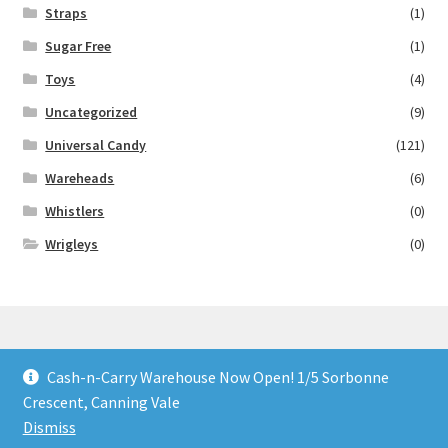
Straps
(1)
Sugar Free
(1)
Toys
(4)
Uncategorized
(9)
Universal Candy
(121)
Wareheads
(6)
Whistlers
(0)
Wrigleys
(0)
Cash-n-Carry Warehouse Now Open! 1/5 Sorbonne
© Lollies 4 U 2026
Crescent, Canning Vale
Built with Storefront & WooCommerce
.
Dismiss