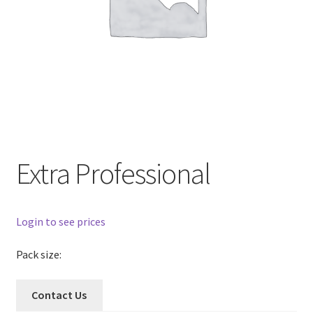
Extra Professional
Login to see prices
Pack size:
Contact Us