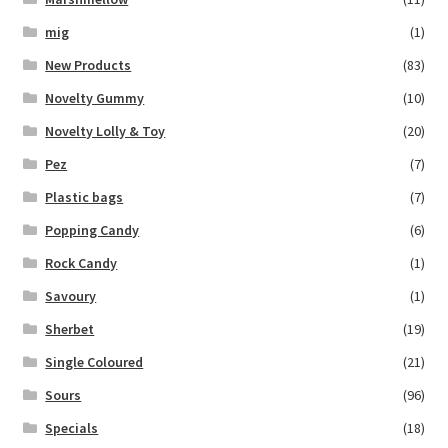
mig
(1)
New Products
(83)
Novelty Gummy
(10)
Novelty Lolly & Toy
(20)
Pez
(7)
Plastic bags
(7)
Popping Candy
(6)
Rock Candy
(1)
Savoury
(1)
Sherbet
(19)
Single Coloured
(21)
Sours
(96)
Specials
(18)