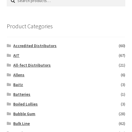
for:
Product Categories
Accredited Distributors
(60)
AIT
(67)
All-fect Distributors
(21)
Allens
(6)
Baitz
(3)
Batteries
(1)
Boiled Lollies
(3)
Bubble Gum
(28)
Bulk Line
(62)