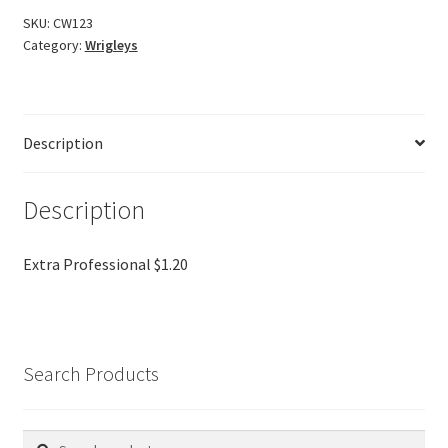
SKU:
CW123
Category:
Wrigleys
Description
Description
Extra Professional $1.20
Search Products
Search
Search