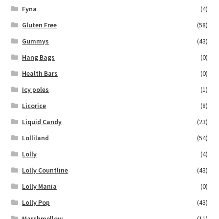
Fyna
(4)
Gluten Free
(58)
Gummys
(43)
Hang Bags
(0)
Health Bars
(0)
Icy poles
(1)
Licorice
(8)
Liquid Candy
(23)
Lolliland
(54)
Lolly
(4)
Lolly Countline
(43)
Lolly Mania
(0)
Lolly Pop
(43)
Marshmellow
(11)