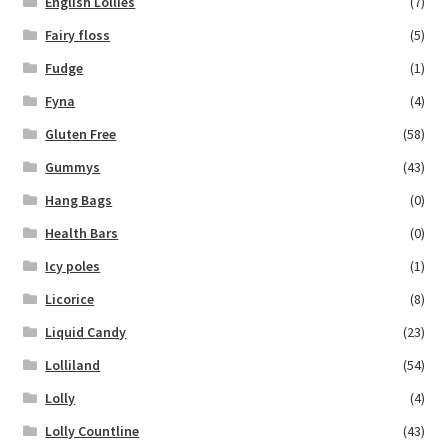
English Lollies
(7)
Fairy floss
(5)
Fudge
(1)
Fyna
(4)
Gluten Free
(58)
Gummys
(43)
Hang Bags
(0)
Health Bars
(0)
Icy poles
(1)
Licorice
(8)
Liquid Candy
(23)
Lolliland
(54)
Lolly
(4)
Lolly Countline
(43)