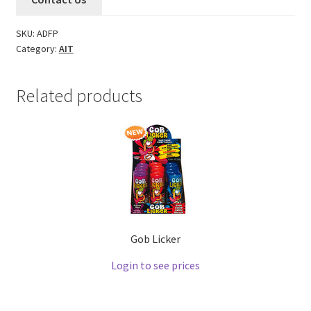
SKU:
ADFP
Category:
AIT
Related products
Gob Licker
Login to see prices