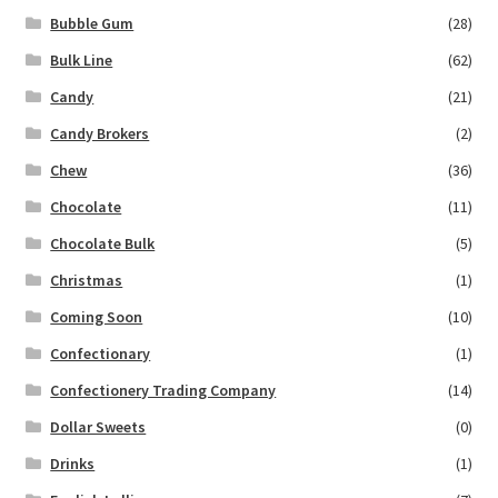
Bubble Gum
(28)
Bulk Line
(62)
Candy
(21)
Candy Brokers
(2)
Chew
(36)
Chocolate
(11)
Chocolate Bulk
(5)
Christmas
(1)
Coming Soon
(10)
Confectionary
(1)
Confectionery Trading Company
(14)
Dollar Sweets
(0)
Drinks
(1)