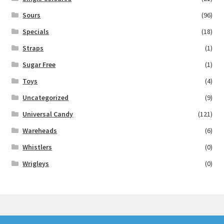
Sours
(96)
Specials
(18)
Straps
(1)
Sugar Free
(1)
Toys
(4)
Uncategorized
(9)
Universal Candy
(121)
Wareheads
(6)
Whistlers
(0)
Wrigleys
(0)