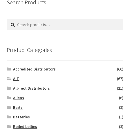
Search Products
Search
Search
for:
Product Categories
Accredited Distributors
(60)
AIT
(67)
All-fect Distributors
(21)
Allens
(6)
Baitz
(3)
Batteries
(1)
Boiled Lollies
(3)