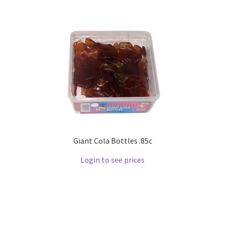
Giant Cola Bottles .85c
Login to see prices