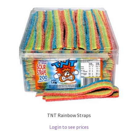
TNT Rainbow Straps
Login to see prices