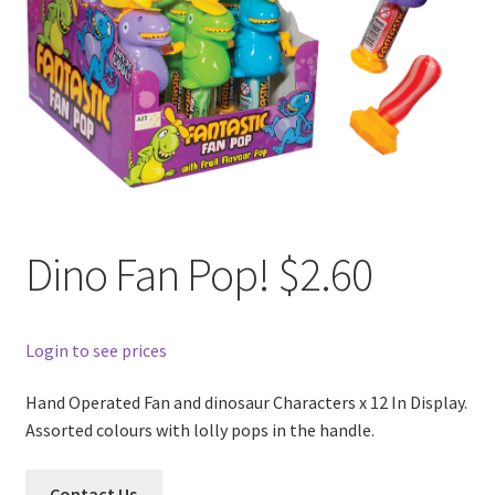
Dino Fan Pop! $2.60
Login to see prices
Hand Operated Fan and dinosaur Characters x 12 In Display.
Assorted colours with lolly pops in the handle.
Contact Us