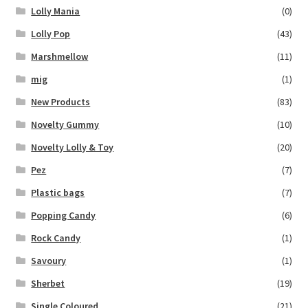
Lolly Mania
(0)
Lolly Pop
(43)
Marshmellow
(11)
mig
(1)
New Products
(83)
Novelty Gummy
(10)
Novelty Lolly & Toy
(20)
Pez
(7)
Plastic bags
(7)
Popping Candy
(6)
Rock Candy
(1)
Savoury
(1)
Sherbet
(19)
Single Coloured
(21)