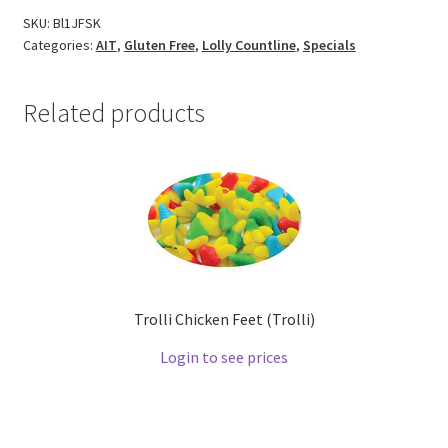
SKU:
Bl1JFSK
Categories:
AIT
,
Gluten Free
,
Lolly Countline
,
Specials
Related products
Trolli Chicken Feet (Trolli)
Login to see prices