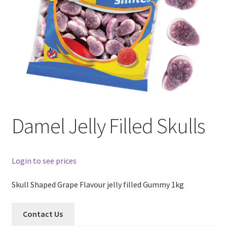
Damel Jelly Filled Skulls
Login to see prices
Skull Shaped Grape Flavour jelly filled Gummy 1kg
Contact Us