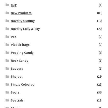
mig
(1)
New Products
(83)
Novelty Gummy
(10)
Novelty Lolly & Toy
(20)
Pez
(7)
Plastic bags
(7)
Popping Candy
(6)
Rock Candy
(1)
Savoury
(1)
Sherbet
(19)
Single Coloured
(21)
Sours
(96)
Specials
(18)