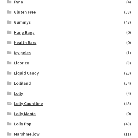
Fyna
(4)
Gluten Free
(58)
Gummys
(43)
Hang Bags
(0)
Health Bars
(0)
Icy poles
(1)
Licorice
(8)
Liquid Candy
(23)
Lolliland
(54)
Lolly
(4)
Lolly Countline
(43)
Lolly Mania
(0)
Lolly Pop
(43)
Marshmellow
(11)