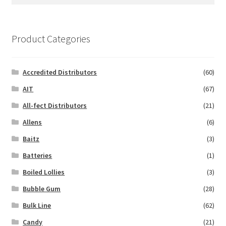
for:
Product Categories
Accredited Distributors
(60)
AIT
(67)
All-fect Distributors
(21)
Allens
(6)
Baitz
(3)
Batteries
(1)
Boiled Lollies
(3)
Bubble Gum
(28)
Bulk Line
(62)
Candy
(21)