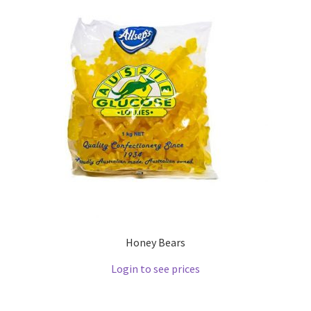
Honey Bears
Login to see prices