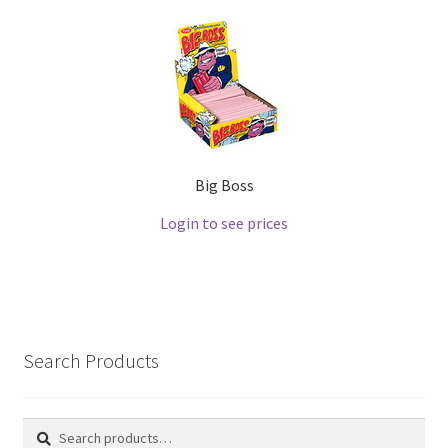
Big Boss
Login to see prices
Search Products
Search
Search