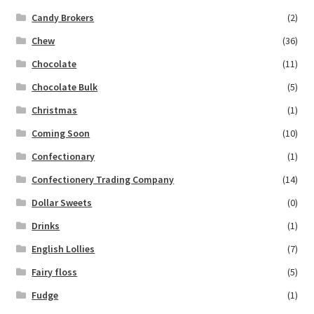
Candy Brokers
(2)
Chew
(36)
Chocolate
(11)
Chocolate Bulk
(5)
Christmas
(1)
Coming Soon
(10)
Confectionary
(1)
Confectionery Trading Company
(14)
Dollar Sweets
(0)
Drinks
(1)
English Lollies
(7)
Fairy floss
(5)
Fudge
(1)