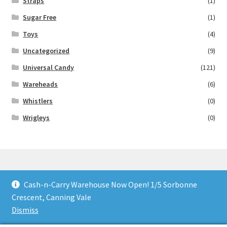
Straps
(1)
Sugar Free
(1)
Toys
(4)
Uncategorized
(9)
Universal Candy
(121)
Wareheads
(6)
Whistlers
(0)
Wrigleys
(0)
Cash-n-Carry Warehouse Now Open! 1/5 Sorbonne
© Lollies 4 U 2026
Crescent, Canning Vale
Built with Storefront & WooCommerce
.
Dismiss