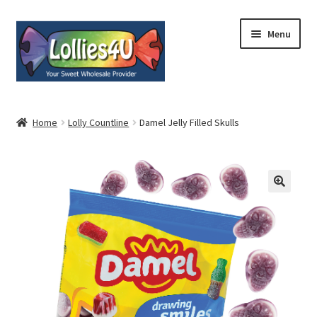
Skip
Skip
Menu
to
to
navigation
content
Home
Home
Lolly Countline
Damel Jelly Filled Skulls
About
Shop
Cart
Expand
My Account
child
menu
Contact