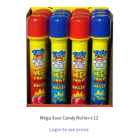
Mega Sour Candy Roller x 12
Login to see prices