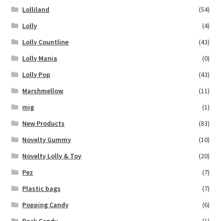
Lolliland
(54)
Lolly
(4)
Lolly Countline
(43)
Lolly Mania
(0)
Lolly Pop
(43)
Marshmellow
(11)
mig
(1)
New Products
(83)
Novelty Gummy
(10)
Novelty Lolly & Toy
(20)
Pez
(7)
Plastic bags
(7)
Popping Candy
(6)
Rock Candy
(1)