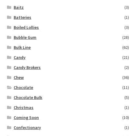
Baitz
(3)
Batteries
(1)
Boiled Lollies
(3)
Bubble Gum
(28)
Bulk Line
(62)
Candy
(21)
Candy Brokers
(2)
Chew
(36)
Chocolate
(11)
Chocolate Bulk
(5)
Christmas
(1)
Coming Soon
(10)
Confectionary
(1)