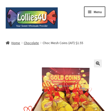
Skip
Skip
Menu
to
to
navigation
content
Home
Home
Chocolate
Choc Mesh Coins (AIT) $1.55
About
Shop
Cart
Expand
My Account
child
menu
Contact