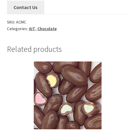
Contact Us
SKU:
ACMC
Categories:
AIT
,
Chocolate
Related products