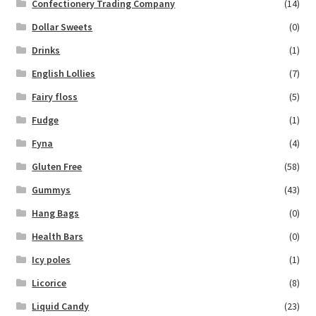
Confectionery Trading Company
(14)
Dollar Sweets
(0)
Drinks
(1)
English Lollies
(7)
Fairy floss
(5)
Fudge
(1)
Fyna
(4)
Gluten Free
(58)
Gummys
(43)
Hang Bags
(0)
Health Bars
(0)
Icy poles
(1)
Licorice
(8)
Liquid Candy
(23)