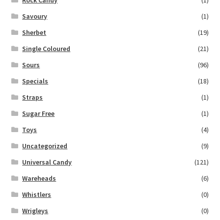
Savoury
(1)
Sherbet
(19)
Single Coloured
(21)
Sours
(96)
Specials
(18)
Straps
(1)
Sugar Free
(1)
Toys
(4)
Uncategorized
(9)
Universal Candy
(121)
Wareheads
(6)
Whistlers
(0)
Wrigleys
(0)