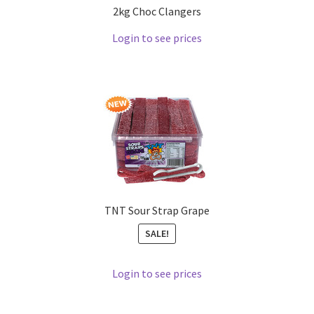
2kg Choc Clangers
Login to see prices
TNT Sour Strap Grape
SALE!
Login to see prices