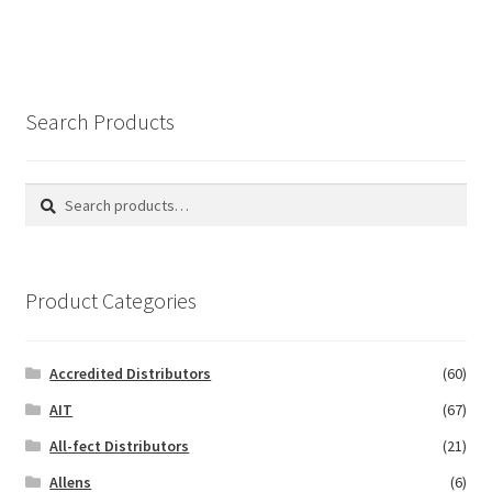
Search Products
Search
Search
for:
Product Categories
Accredited Distributors
(60)
AIT
(67)
All-fect Distributors
(21)
Allens
(6)