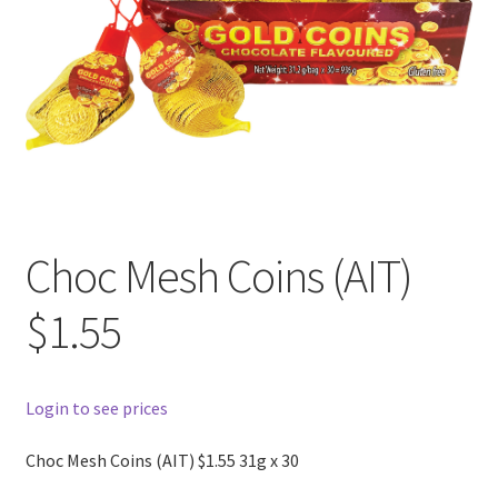
Choc Mesh Coins (AIT)
$1.55
Login to see prices
Choc Mesh Coins (AIT) $1.55 31g x 30