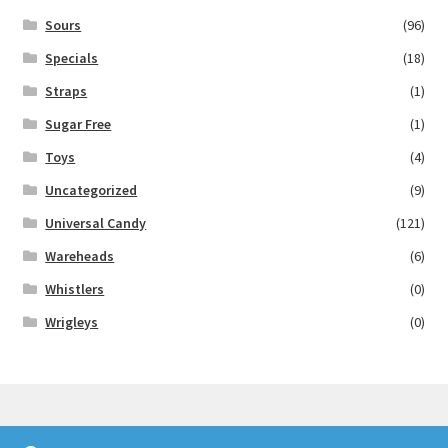
Sours
(96)
Specials
(18)
Straps
(1)
Sugar Free
(1)
Toys
(4)
Uncategorized
(9)
Universal Candy
(121)
Wareheads
(6)
Whistlers
(0)
Wrigleys
(0)