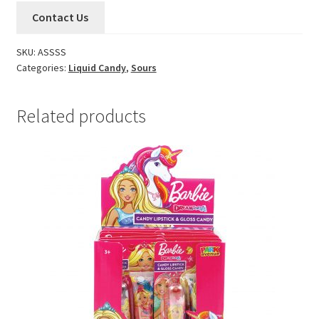
Contact Us
SKU:
ASSSS
Categories:
Liquid Candy
,
Sours
Related products