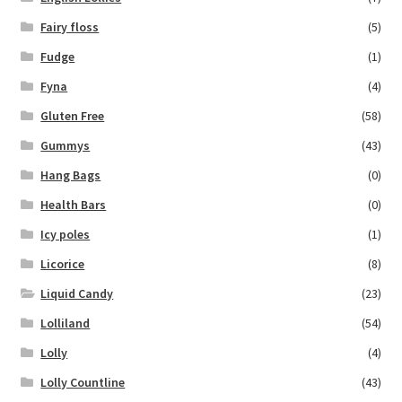
Fairy floss
(5)
Fudge
(1)
Fyna
(4)
Gluten Free
(58)
Gummys
(43)
Hang Bags
(0)
Health Bars
(0)
Icy poles
(1)
Licorice
(8)
Liquid Candy
(23)
Lolliland
(54)
Lolly
(4)
Lolly Countline
(43)