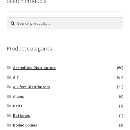
Search Products
Search
Search
for:
Product Categories
Accredited Distributors
(60)
AIT
(67)
All-fect Distributors
(21)
Allens
(6)
Baitz
(3)
Batteries
(1)
Boiled Lollies
(3)