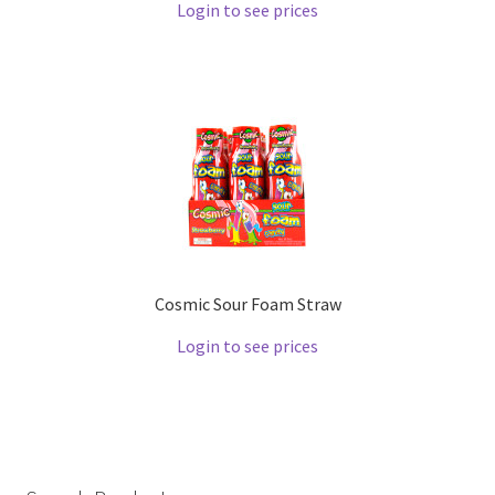
Login to see prices
Cosmic Sour Foam Straw
Login to see prices