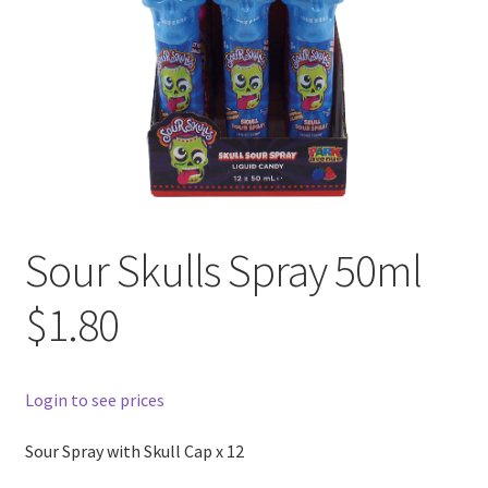
Sour Skulls Spray 50ml
$1.80
Login to see prices
Sour Spray with Skull Cap x 12