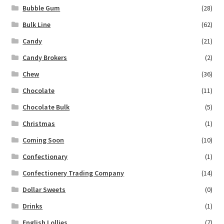
Bubble Gum
(28)
Bulk Line
(62)
Candy
(21)
Candy Brokers
(2)
Chew
(36)
Chocolate
(11)
Chocolate Bulk
(5)
Christmas
(1)
Coming Soon
(10)
Confectionary
(1)
Confectionery Trading Company
(14)
Dollar Sweets
(0)
Drinks
(1)
English Lollies
(7)