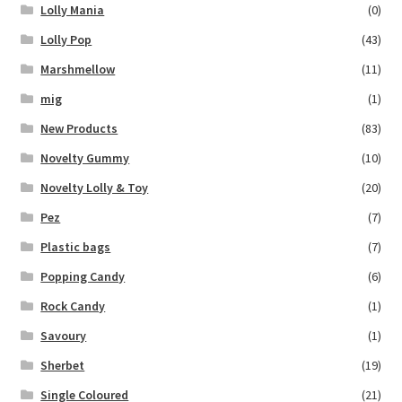
Lolly Mania
(0)
Lolly Pop
(43)
Marshmellow
(11)
mig
(1)
New Products
(83)
Novelty Gummy
(10)
Novelty Lolly & Toy
(20)
Pez
(7)
Plastic bags
(7)
Popping Candy
(6)
Rock Candy
(1)
Savoury
(1)
Sherbet
(19)
Single Coloured
(21)