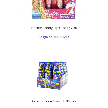
Barbie Candy Lip Gloss $2.80
Login to see prices
Cosmic Sour Foam B/Berry