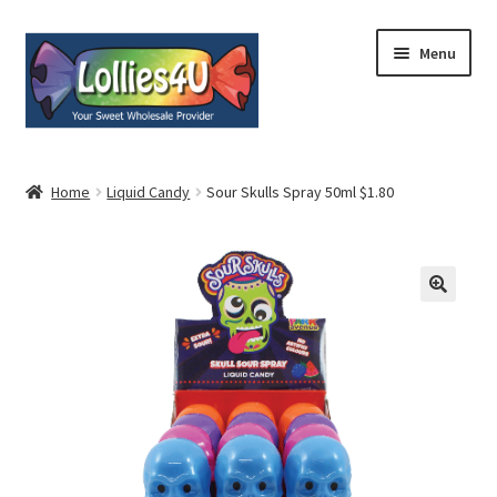
Skip
Skip
Menu
to
to
navigation
content
Home
Home
Liquid Candy
Sour Skulls Spray 50ml $1.80
About
Shop
Cart
Expand
My Account
child
menu
Contact