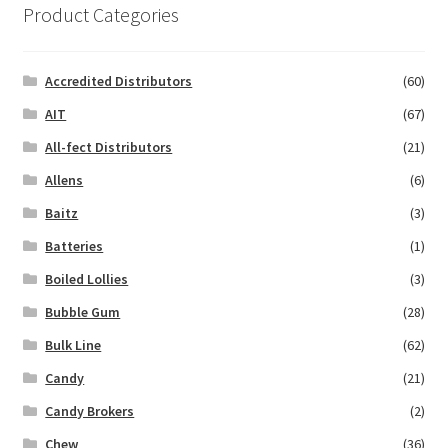
Product Categories
Accredited Distributors
(60)
AIT
(67)
All-fect Distributors
(21)
Allens
(6)
Baitz
(3)
Batteries
(1)
Boiled Lollies
(3)
Bubble Gum
(28)
Bulk Line
(62)
Candy
(21)
Candy Brokers
(2)
Chew
(36)