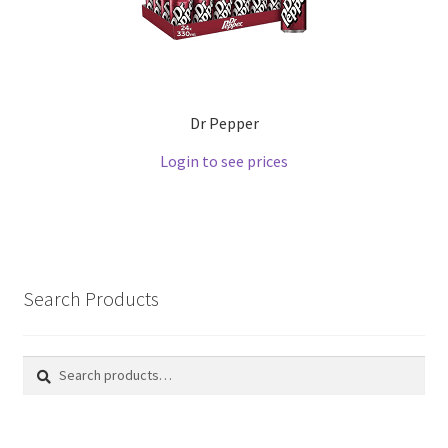
Dr Pepper
Login to see prices
Search Products
Search
Search
for: