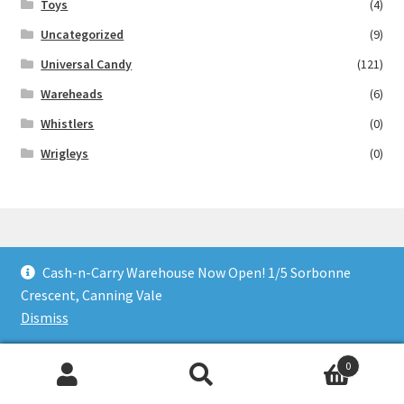
Toys
(4)
Uncategorized
(9)
Universal Candy
(121)
Wareheads
(6)
Whistlers
(0)
Wrigleys
(0)
Cash-n-Carry Warehouse Now Open! 1/5 Sorbonne
© Lollies 4 U 2026
Crescent, Canning Vale
Built with Storefront & WooCommerce
.
Dismiss
0
Search
Search