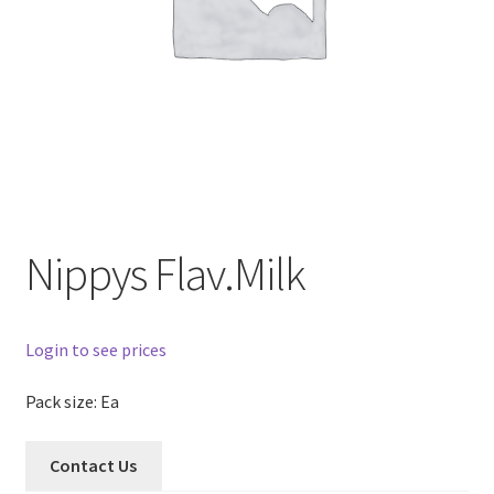
Nippys Flav.Milk
Login to see prices
Pack size: Ea
Contact Us