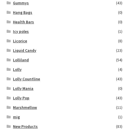
Gummys
(43)
Hang Bags
(0)
Health Bars
(0)
Icy poles
(1)
Licorice
(8)
Liquid Candy
(23)
Lolliland
(54)
Lolly
(4)
Lolly Countline
(43)
Lolly Mania
(0)
Lolly Pop
(43)
Marshmellow
(11)
mig
(1)
New Products
(83)