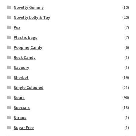
Novelty Gummy
(10)
Novelty Lolly & Toy
(20)
Pez
(7)
Plastic bags
(7)
Popping Candy
(6)
Rock Candy
(1)
Savoury
(1)
Sherbet
(19)
Single Coloured
(21)
Sours
(96)
Specials
(18)
Straps
(1)
Sugar Free
(1)