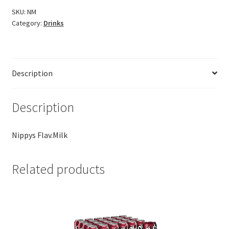
SKU:
NM
Category:
Drinks
Description
Description
Nippys Flav.Milk
Related products