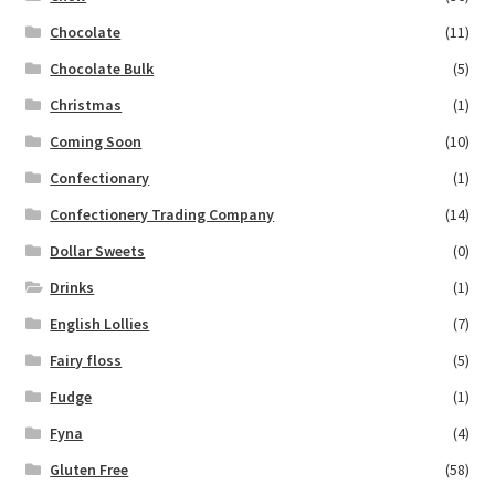
Chocolate
(11)
Chocolate Bulk
(5)
Christmas
(1)
Coming Soon
(10)
Confectionary
(1)
Confectionery Trading Company
(14)
Dollar Sweets
(0)
Drinks
(1)
English Lollies
(7)
Fairy floss
(5)
Fudge
(1)
Fyna
(4)
Gluten Free
(58)